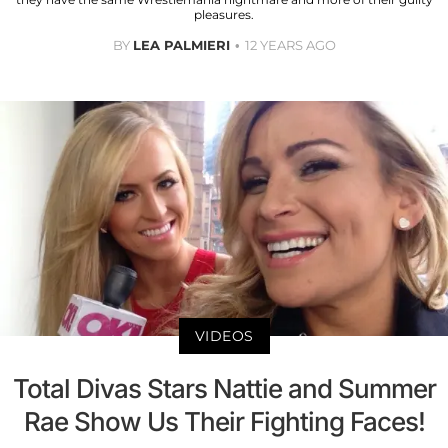
pleasures.
BY
LEA PALMIERI
12 YEARS AGO
VIDEOS
Total Divas Stars Nattie and Summer
Rae Show Us Their Fighting Faces!