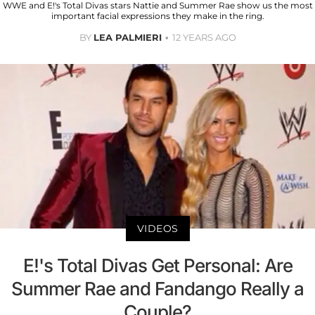
WWE and E!'s Total Divas stars Nattie and Summer Rae show us the most
important facial expressions they make in the ring.
BY
LEA PALMIERI
12 YEARS AGO
VIDEOS
E!'s Total Divas Get Personal: Are
Summer Rae and Fandango Really a
Couple?