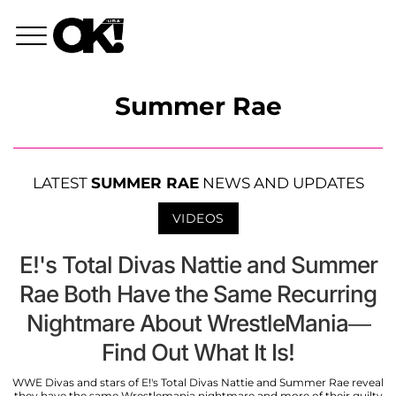
Summer Rae
LATEST
SUMMER RAE
NEWS AND UPDATES
VIDEOS
E!'s Total Divas Nattie and Summer
Rae Both Have the Same Recurring
Nightmare About WrestleMania—
Find Out What It Is!
WWE Divas and stars of E!'s Total Divas Nattie and Summer Rae reveal
they have the same Wrestlemania nightmare and more of their guilty