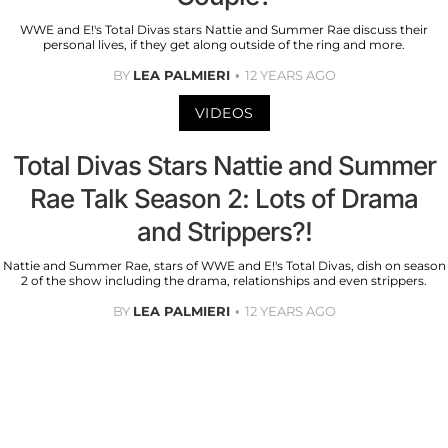
WWE and E!'s Total Divas stars Nattie and Summer Rae discuss their
personal lives, if they get along outside of the ring and more.
BY
LEA PALMIERI
12 YEARS AGO
VIDEOS
Total Divas Stars Nattie and Summer
Rae Talk Season 2: Lots of Drama
and Strippers?!
Nattie and Summer Rae, stars of WWE and E!'s Total Divas, dish on season
2 of the show including the drama, relationships and even strippers.
BY
LEA PALMIERI
12 YEARS AGO