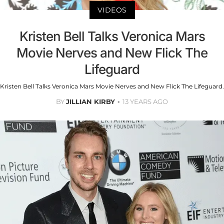
VIDEOS
Kristen Bell Talks Veronica Mars
Movie Nerves and New Flick The
Lifeguard
Kristen Bell Talks Veronica Mars Movie Nerves and New Flick The Lifeguard.
BY
JILLIAN KIRBY
13 YEARS AGO