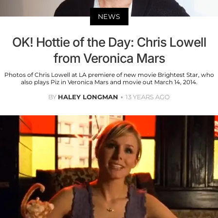
NEWS
OK! Hottie of the Day: Chris Lowell
from Veronica Mars
Photos of Chris Lowell at LA premiere of new movie Brightest Star, who
also plays Piz in Veronica Mars and movie out March 14, 2014.
BY
HALEY LONGMAN
13 YEARS AGO