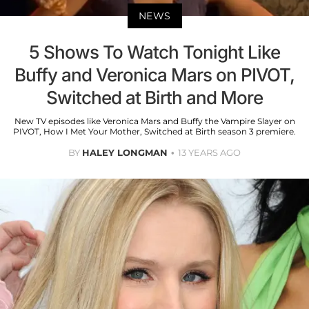
NEWS
5 Shows To Watch Tonight Like
Buffy and Veronica Mars on PIVOT,
Switched at Birth and More
New TV episodes like Veronica Mars and Buffy the Vampire Slayer on
PIVOT, How I Met Your Mother, Switched at Birth season 3 premiere.
BY
HALEY LONGMAN
13 YEARS AGO