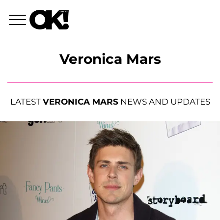
Veronica Mars
LATEST
VERONICA MARS
NEWS AND UPDATES