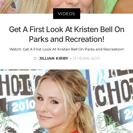
VIDEOS
Get A First Look At Kristen Bell On
Parks and Recreation!
Watch: Get A First Look At Kristen Bell On Parks and Recreation!
BY
JILLIAN KIRBY
13 YEARS AGO