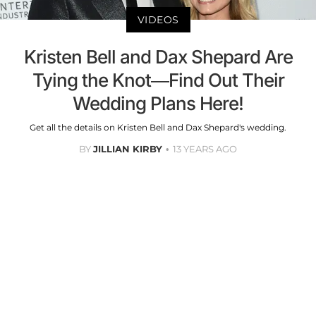
VIDEOS
Kristen Bell and Dax Shepard Are
Tying the Knot—Find Out Their
Wedding Plans Here!
Get all the details on Kristen Bell and Dax Shepard's wedding.
BY
JILLIAN KIRBY
13 YEARS AGO