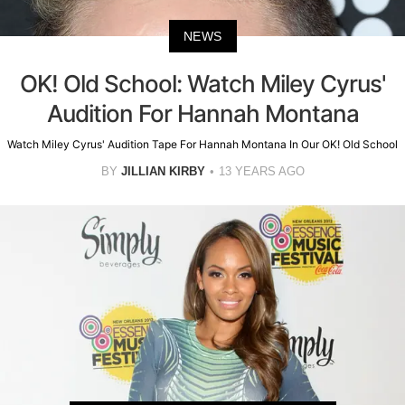
NEWS
OK! Old School: Watch Miley Cyrus'
Audition For Hannah Montana
Watch Miley Cyrus' Audition Tape For Hannah Montana In Our OK! Old School
BY
JILLIAN KIRBY
13 YEARS AGO