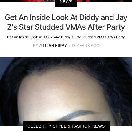
NEWS
Get An Inside Look At Diddy and Jay
Z's Star Studded VMAs After Party
Get An Inside Look At JAY Z and Diddy's Star Studded VMAs After Party
BY
JILLIAN KIRBY
13 YEARS AGO
CELEBRITY STYLE & FASHION NEWS