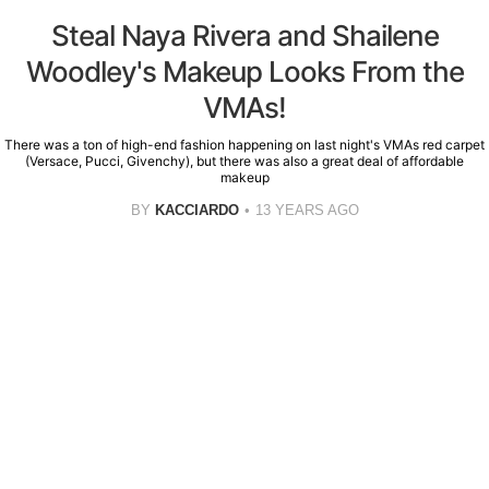
Steal Naya Rivera and Shailene
Woodley's Makeup Looks From the
VMAs!
There was a ton of high-end fashion happening on last night's VMAs red carpet
(Versace, Pucci, Givenchy), but there was also a great deal of affordable
makeup
BY
KACCIARDO
13 YEARS AGO