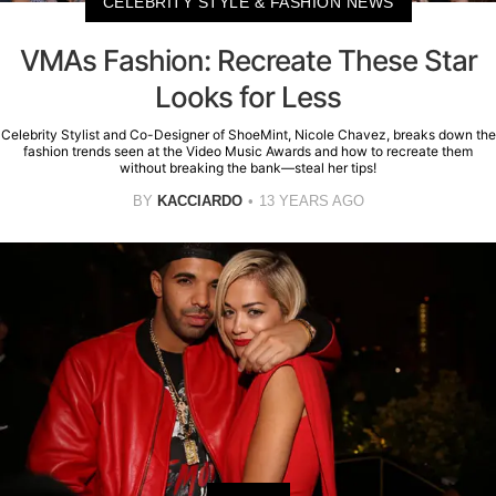
CELEBRITY STYLE & FASHION NEWS
VMAs Fashion: Recreate These Star
Looks for Less
Celebrity Stylist and Co-Designer of ShoeMint, Nicole Chavez, breaks down the
fashion trends seen at the Video Music Awards and how to recreate them
without breaking the bank—steal her tips!
BY
KACCIARDO
13 YEARS AGO