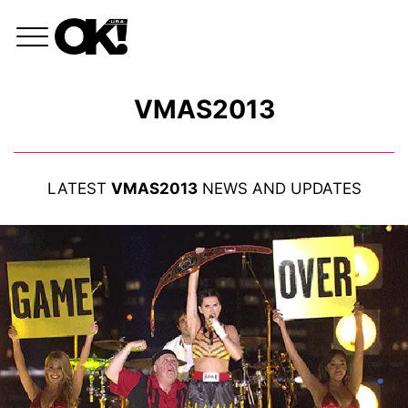
VMAS2013
LATEST
VMAS2013
NEWS AND UPDATES