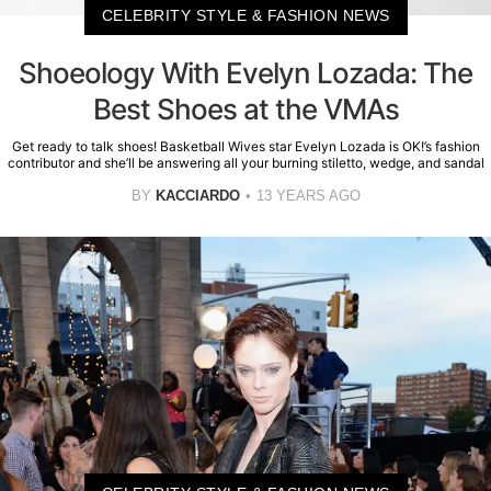
CELEBRITY STYLE & FASHION NEWS
Shoeology With Evelyn Lozada: The
Best Shoes at the VMAs
Get ready to talk shoes! Basketball Wives star Evelyn Lozada is OK!’s fashion
contributor and she’ll be answering all your burning stiletto, wedge, and sandal
BY
KACCIARDO
13 YEARS AGO