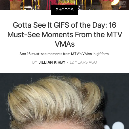
PHOTOS
Gotta See It GIFS of the Day: 16
Must-See Moments From the MTV
VMAs
See 16 must-see moments from MTV's VMAs in gif form.
BY
JILLIAN KIRBY
12 YEARS AGO