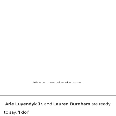
Article continues below advertisement
Arie Luyendyk Jr.
and
Lauren Burnham
are ready
to say, “I do!”