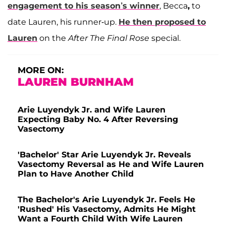
engagement to his season’s winner
, Becca
,
to
date Lauren, his runner-up.
He then proposed to
Lauren
on the
After The Final Rose
special.
MORE ON:
LAUREN BURNHAM
Arie Luyendyk Jr. and Wife Lauren
Expecting Baby No. 4 After Reversing
Vasectomy
'Bachelor' Star Arie Luyendyk Jr. Reveals
Vasectomy Reversal as He and Wife Lauren
Plan to Have Another Child
The Bachelor's Arie Luyendyk Jr. Feels He
'Rushed' His Vasectomy, Admits He Might
Want a Fourth Child With Wife Lauren