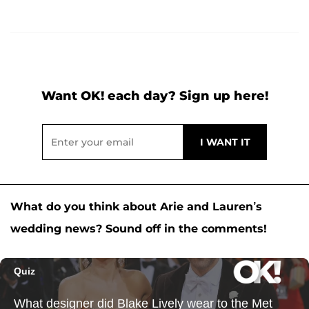
Want OK! each day? Sign up here!
What do you think about Arie and Lauren’s
wedding news? Sound off in the comments!