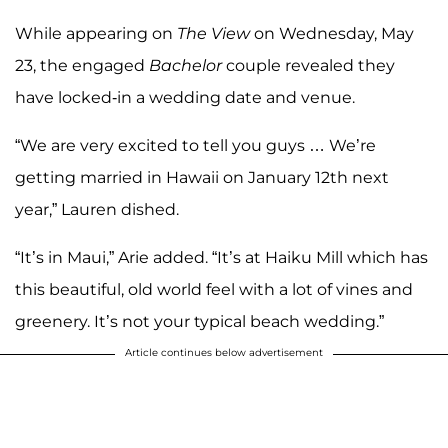
While appearing on
The View
on Wednesday, May
23, the engaged
Bachelor
couple revealed they
have locked-in a wedding date and venue.
“We are very excited to tell you guys … We’re
getting married in Hawaii on January 12th next
year,” Lauren dished.
“It’s in Maui,” Arie added. “It’s at Haiku Mill which has
this beautiful, old world feel with a lot of vines and
greenery. It’s not your typical beach wedding.”
Article continues below advertisement