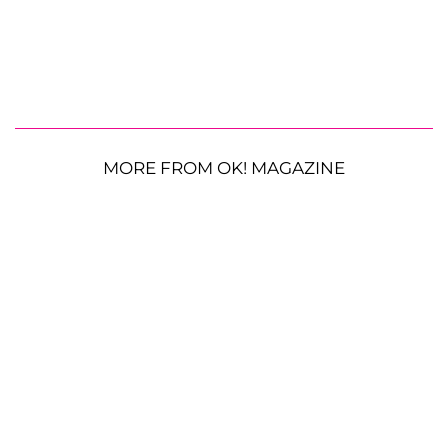
MORE FROM OK! MAGAZINE