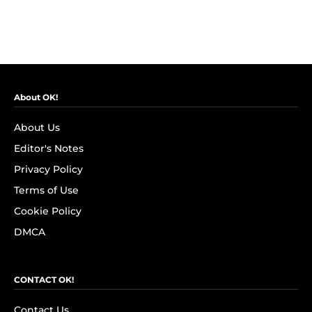
About OK!
About Us
Editor's Notes
Privacy Policy
Terms of Use
Cookie Policy
DMCA
CONTACT OK!
Contact Us