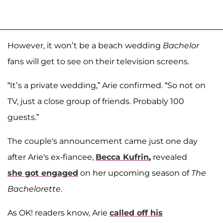
However, it won’t be a beach wedding
Bachelor
fans will get to see on their television screens.
“It’s a private wedding,” Arie confirmed. “So not on
TV, just a close group of friends. Probably 100
guests.”
The couple's announcement came just one day
after Arie's ex-fiancee,
Becca Kufrin
,
revealed
she got engaged
on her upcoming season of
The
Bachelorette
.
As OK! readers know, Arie
called off his