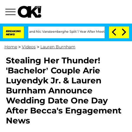
dria Carthen and Nic Vansteenberghe Split 1 Year After Meeting on the Reality Show
BREAKING
NEWS
Home
>
Videos
>
Lauren Burnham
Stealing Her Thunder!
'Bachelor’ Couple Arie
Luyendyk Jr. & Lauren
Burnham Announce
Wedding Date One Day
After Becca's Engagement
News