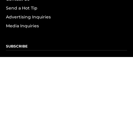
Send a Hot Tip
Advertising Inquiries
Media Inquiries
SUBSCRIBE
Subscribe to OK! Newsletter
Subscribe to OK! YouTube
Subscribe to OK! Flipboard
Subscribe to OK! News Break
Privacy & Legal