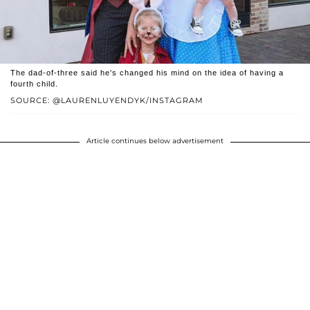
The dad-of-three said he's changed his mind on the idea of having a
fourth child.
SOURCE: @LAURENLUYENDYK/INSTAGRAM
Article continues below advertisement