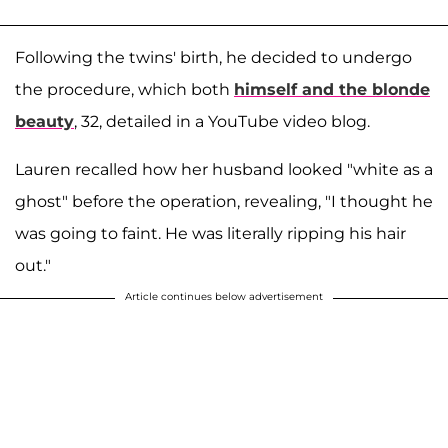
Following the twins' birth, he decided to undergo
the procedure, which both
himself and the blonde
beauty
, 32, detailed in a YouTube video blog.
Lauren recalled how her husband looked "white as a
ghost" before the operation, revealing, "I thought he
was going to faint. He was literally ripping his hair
out."
Article continues below advertisement