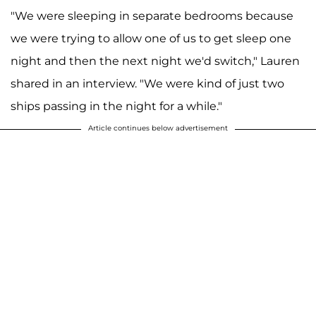
"We were sleeping in separate bedrooms because
we were trying to allow one of us to get sleep one
night and then the next night we'd switch," Lauren
shared in an interview. "We were kind of just two
ships passing in the night for a while."
Article continues below advertisement