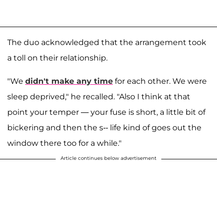
The duo acknowledged that the arrangement took
a toll on their relationship.
"We
didn't make any time
for each other. We were
sleep deprived," he recalled. "Also I think at that
point your temper — your fuse is short, a little bit of
bickering and then the s-- life kind of goes out the
window there too for a while."
Article continues below advertisement