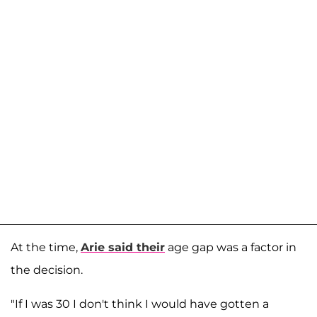
At the time,
Arie said their
age gap was a factor in
the decision.
"If I was 30 I don't think I would have gotten a