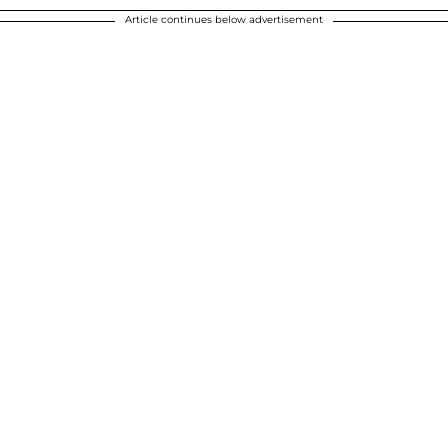
Article continues below advertisement