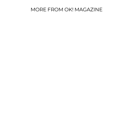
MORE FROM OK! MAGAZINE