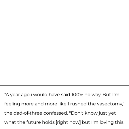
"A year ago i would have said 100% no way. But I'm
feeling more and more like I rushed the vasectomy,"
the dad-of-three confessed. "Don't know just yet
what the future holds [right now] but I'm loving this