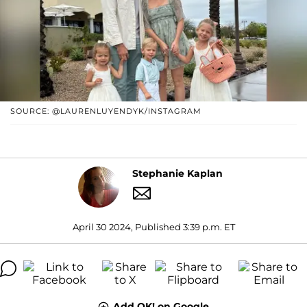
SOURCE: @LAURENLUYENDYK/INSTAGRAM
Stephanie Kaplan
April 30 2024, Published 3:39 p.m. ET
Add OK! on Google