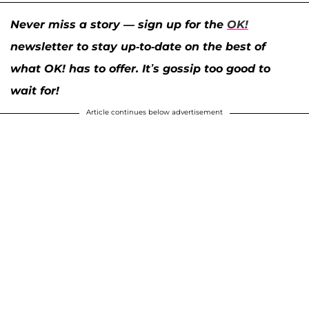
Never miss a story — sign up for the
OK!
newsletter to stay up-to-date on the best of
what OK! has to offer. It’s gossip too good to
wait for!
Article continues below advertisement