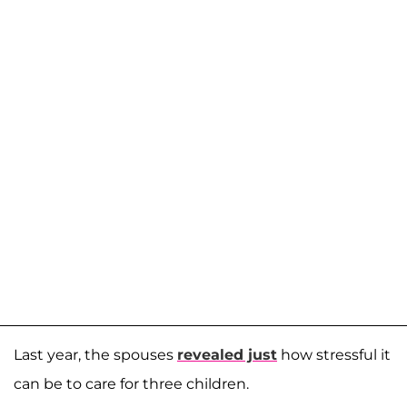
Last year, the spouses
revealed just
how stressful it
can be to care for three children.