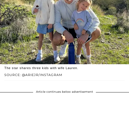
The star shares three kids with wife Lauren.
SOURCE: @ARIEJR/INSTAGRAM
Article continues below advertisement