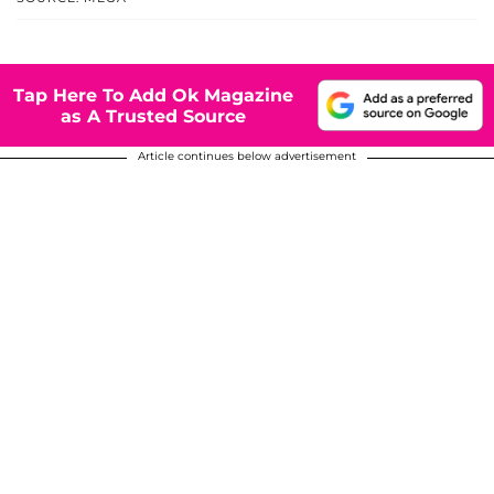
Tap Here To Add Ok Magazine
as A Trusted Source
Article continues below advertisement