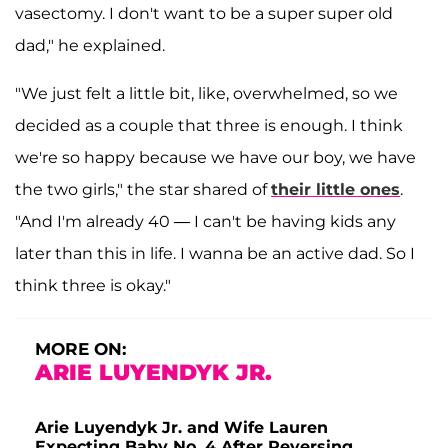
vasectomy. I don't want to be a super super old
dad," he explained.
"We just felt a little bit, like, overwhelmed, so we
decided as a couple that three is enough. I think
we're so happy because we have our boy, we have
the two girls," the star shared of
their little ones
.
"And I'm already 40 — I can't be having kids any
later than this in life. I wanna be an active dad. So I
think three is okay."
MORE ON:
ARIE LUYENDYK JR.
Arie Luyendyk Jr. and Wife Lauren
Expecting Baby No. 4 After Reversing