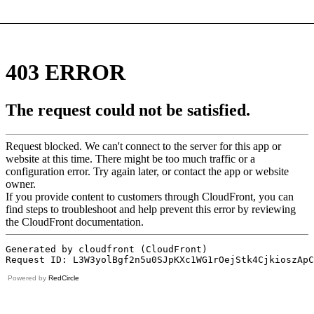
Powered by
RedCircle