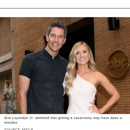
Arie Luyendyk Jr. admitted that getting a vasectomy may have been a
mistake.
SOURCE: MEGA