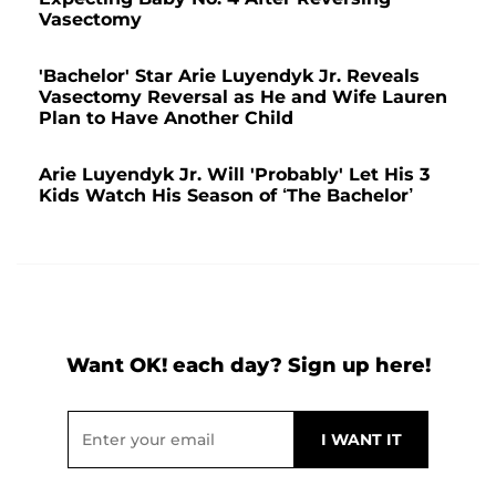
Vasectomy
'Bachelor' Star Arie Luyendyk Jr. Reveals
Vasectomy Reversal as He and Wife Lauren
Plan to Have Another Child
Arie Luyendyk Jr. Will 'Probably' Let His 3
Kids Watch His Season of ‘The Bachelor’
Want OK! each day? Sign up here!