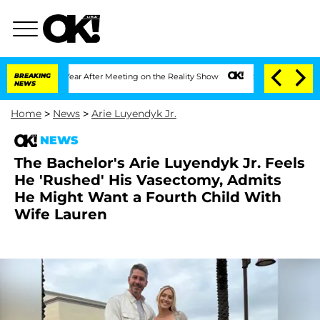
lit 1 Year After Meeting on the Reality Show
BREAKING
Senate Votes to Hold Dr. Ant
NEWS
Home
>
News
>
Arie Luyendyk Jr.
NEWS
The Bachelor's Arie Luyendyk Jr. Feels
He 'Rushed' His Vasectomy, Admits
He Might Want a Fourth Child With
Wife Lauren