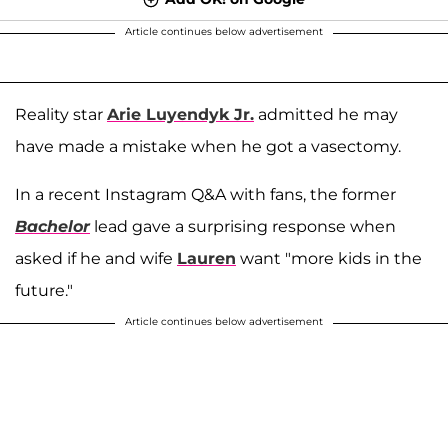
Article continues below advertisement
Reality star
Arie Luyendyk Jr.
admitted he may
have made a mistake when he got a vasectomy.
In a recent Instagram Q&A with fans, the former
Bachelor
lead gave a surprising response when
asked if he and wife
Lauren
want "more kids in the
future."
Article continues below advertisement