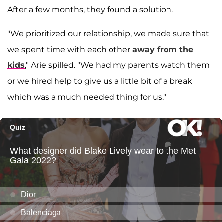
After a few months, they found a solution.
"We prioritized our relationship, we made sure that
we spent time with each other
away from the
kids
," Arie spilled. "We had my parents watch them
or we hired help to give us a little bit of a break
which was a much needed thing for us."