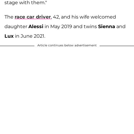
stage with them."
The
race car driver
, 42, and his wife welcomed
daughter
Alessi
in May 2019 and twins
Sienna
and
Lux
in June 2021.
Article continues below advertisement