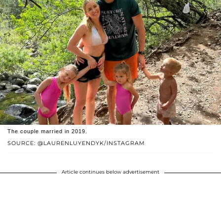
The couple married in 2019.
SOURCE: @LAURENLUYENDYK/INSTAGRAM
Article continues below advertisement