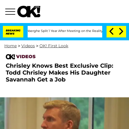
ic Vansteenberghe Split 1 Year After Meeting on the Reality Show
BREAKING
Senate V
NEWS
Home
>
Videos
>
OK! First Look
VIDEOS
Chrisley Knows Best Exclusive Clip:
Todd Chrisley Makes His Daughter
Savannah Get a Job