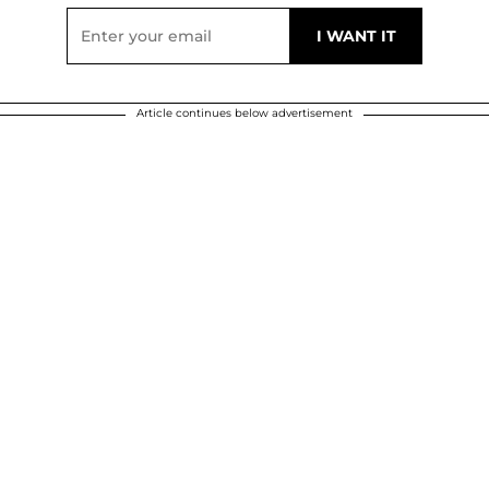
Article continues below advertisement