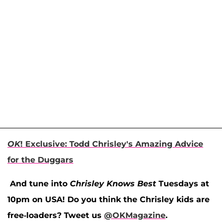
OK
! Exclusive: Todd Chrisley's Amazing Advice
for the Duggars
And tune into
Chrisley Knows Best
Tuesdays at
10pm on USA! Do you think the Chrisley kids are
free-loaders? Tweet us
@OKMagazine
.