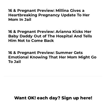
16 & Pregnant Preview: Millina Gives a
Heartbreaking Pregnancy Update To Her
Mom In Jail
16 & Pregnant Preview: Arianna Kicks Her
Baby Daddy Out of The Hospital And Tells
Him Not to Come Back
16 & Pregnant Preview: Summer Gets
Emotional Knowing That Her Mom Might Go
To Jail
Want OK! each day? Sign up here!