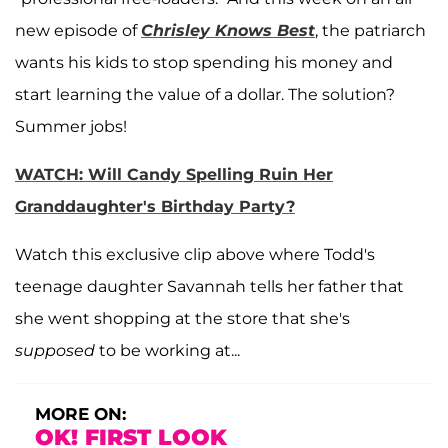
new episode of
Chrisley Knows Best
, the patriarch
wants his kids to stop spending his money and
start learning the value of a dollar. The solution?
Summer jobs!
WATCH: Will Candy Spelling Ruin Her
Granddaughter's Birthday Party?
Watch this exclusive clip above where Todd's
teenage daughter Savannah tells her father that
she went shopping at the store that she's
supposed
to be working at...
MORE ON:
OK! FIRST LOOK