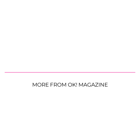
MORE FROM OK! MAGAZINE