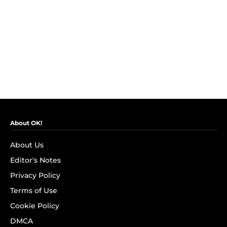
About OK!
About Us
Editor's Notes
Privacy Policy
Terms of Use
Cookie Policy
DMCA