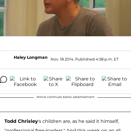
Haley Longman
Nov. 18 2014, Published 4:58 p.m. ET
Article continues below advertisement
Todd Chrisley
's children are, as he said it himself,
"professional free-loaders." And this week on an all