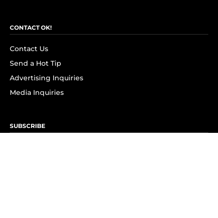
CONTACT OK!
Contact Us
Send a Hot Tip
Advertising Inquiries
Media Inquiries
SUBSCRIBE
Subscribe to OK! Newsletter
Subscribe to OK! YouTube
Subscribe to OK! Flipboard
Subscribe to OK! News Break