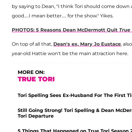
by saying to Dean, "I think Tori should come down 
good…I mean better… for the show." Yikes.
PHOTOS: 5 Reasons Dean McDermott Quit
True 
On top of all that,
Dean's ex, Mary Jo Eustace
, als
year-old Hattie won't be the main attraction here.
MORE ON:
TRUE TORI
Tori Spelling Sees Ex-Husband For The First T
Still Going Strong! Tori Spelling & Dean McD
Tori Departure
5 Things That Happened on True Tori Season 