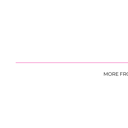
MORE FR