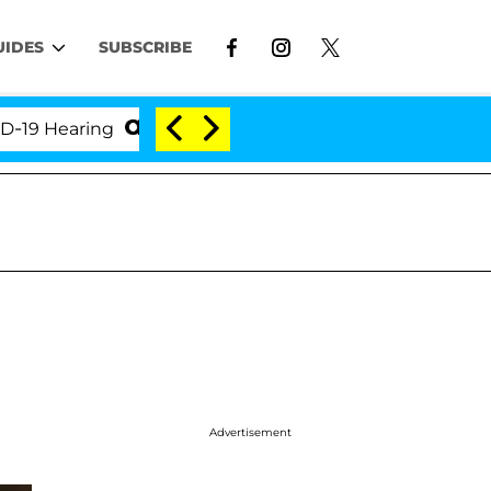
UIDES
SUBSCRIBE
Hearing
'Love Island USA' Stars Olandria Carthen a
Advertisement