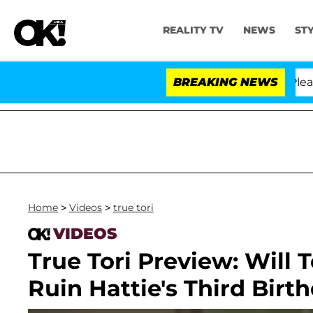
REALITY TV
NEWS
ST
 Anthony Fauci in Contempt of Congress After Pleadin
BREAKING NEWS
Home
>
Videos
>
true tori
VIDEOS
True Tori Preview: Will 
Ruin Hattie's Third Birt