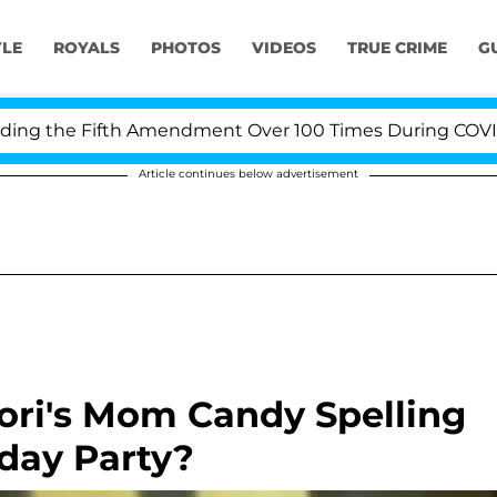
YLE
ROYALS
PHOTOS
VIDEOS
TRUE CRIME
G
g the Fifth Amendment Over 100 Times During COVID-19 
Article continues below advertisement
Tori's Mom Candy Spelling
hday Party?