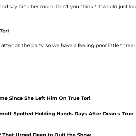
and say hi to her mom. Don't you think? It would just lo
Tori
o attends the party, so we have a feeling poor little three-
ime Since She Left Him On True Tori
ermott Spotted Holding Hands Days After Dean’s True
2 That Urged Dean to Quit the Show