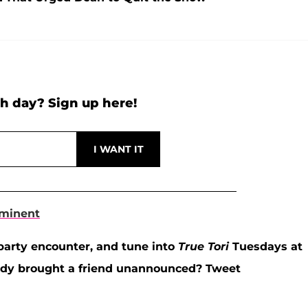
h day? Sign up here!
mminent
party encounter, and tune into
True Tori
Tuesdays at
andy brought a friend unannounced? Tweet