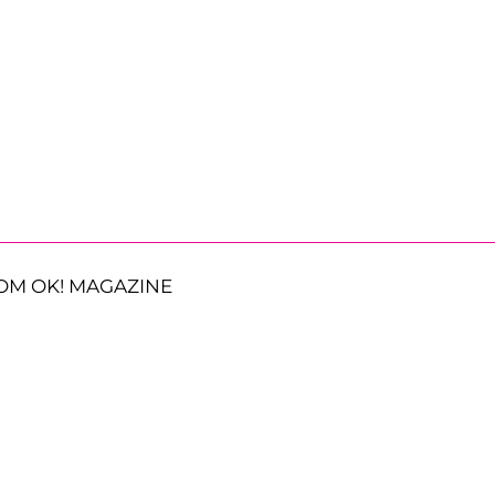
OM OK! MAGAZINE