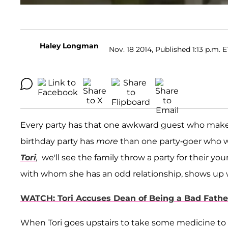
Haley Longman
Nov. 18 2014, Published 1:13 p.m. E
Every party has that one awkward guest who make
birthday party has
more
than one party-goer who w
Tori
,
we'll see the family throw a party for their y
with whom she has an odd relationship, shows up w
WATCH: Tori Accuses Dean of Being a Bad Fathe
When Tori goes upstairs to take some medicine to