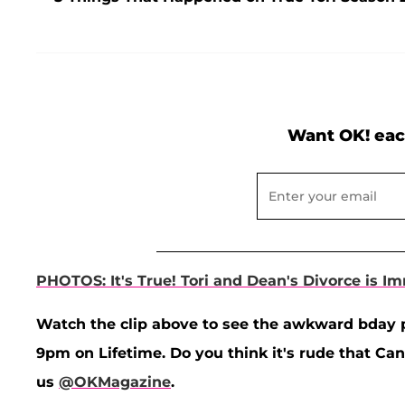
Want OK! eac
PHOTOS: It's True! Tori and Dean's Divorce is I
Watch the clip above to see the awkward bday 
9pm on Lifetime. Do you think it's rude that C
us
@OKMagazine
.