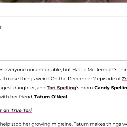
T
s everyone uncomfortable, but Hattie McDermott's thi
ill make things weird. On the December 2 episode of
Tr
oungest daughter, and
Tori Spelling
's mom
Candy Spelli
ith her friend,
Tatum O'Neal
.
r on
True Tori
 help stop her growing migraine, Tatum makes things w