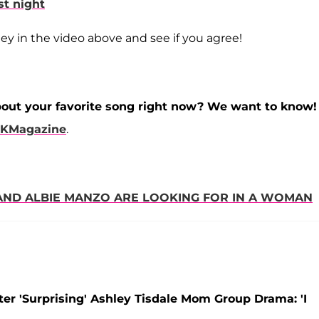
st night
 in the video above and see if you agree!
bout your favorite song right now? We want to know!
KMagazine
.
S AND ALBIE MANZO ARE LOOKING FOR IN A WOMAN
ter 'Surprising' Ashley Tisdale Mom Group Drama: 'I