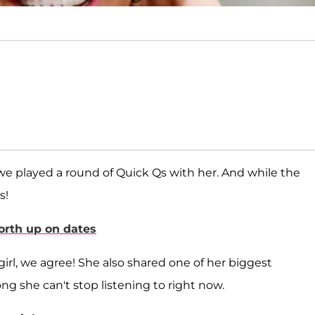
 we played a round of Quick Qs with her. And while the
s!
North up on dates
 girl, we agree! She also shared one of her biggest
g she can't stop listening to right now.