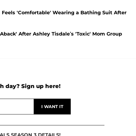
' Feels 'Comfortable' Wearing a Bathing Suit After
 Aback' After Ashley Tisdale’s 'Toxic' Mom Group
h day? Sign up here!
ALS SEASON 3 DETAILS!