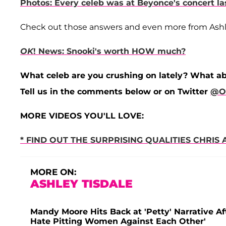
Photos: Every celeb was at Beyonce's concert la
Check out those answers and even more from Ashley
OK
! News: Snooki's worth HOW much?
What celeb are you crushing on lately? What a
Tell us in the comments below or on Twitter
@O
MORE VIDEOS YOU'LL LOVE:
* FIND OUT THE SURPRISING QUALITIES CHRI
MORE ON:
ASHLEY TISDALE
Mandy Moore Hits Back at 'Petty' Narrative Af
Hate Pitting Women Against Each Other'