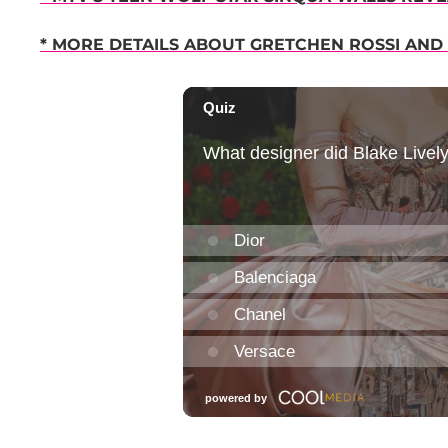
* MORE DETAILS ABOUT GRETCHEN ROSSI AND