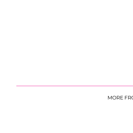
MORE FR