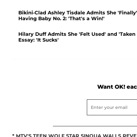
Bikini-Clad Ashley Tisdale Admits She 'Finally
Having Baby No. 2: 'That's a Win!'
Hilary Duff Admits She 'Felt Used' and 'Taken
Essay: 'It Sucks'
Want OK! eac
* MTV'S TEEN WOLF STAR SINQUA WALLS REVE