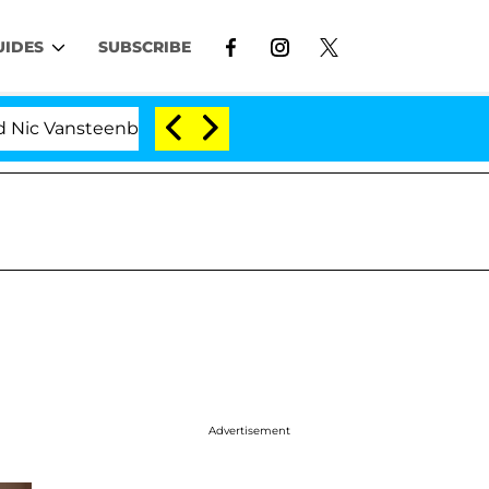
UIDES
SUBSCRIBE
 Vansteenberghe Split 1 Year After Meeting on the Realit
Advertisement