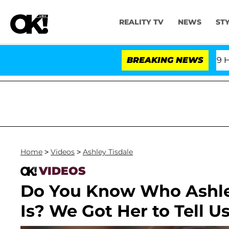
REALITY TV
NEWS
ST
Fifth Amendment Over 100 Times During COVID-19 Hearin
BREAKING NEWS
Home
>
Videos
>
Ashley Tisdale
VIDEOS
Do You Know Who Ashley
Is? We Got Her to Tell Us