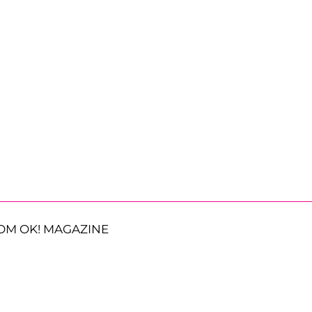
OM OK! MAGAZINE