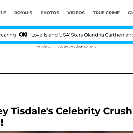
YLE
ROYALS
PHOTOS
VIDEOS
TRUE CRIME
G
g
'Love Island USA' Stars Olandria Carthen and Nic
Article continues below advertisement
 Tisdale's Celebrity Crush
!