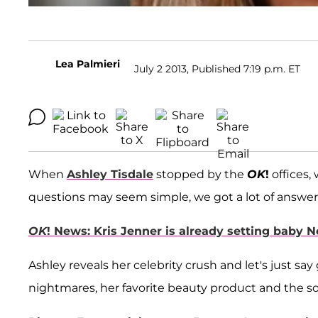
Lea Palmieri
July 2 2013, Published 7:19 p.m. ET
When
Ashley Tisdale
stopped by the
OK
!
offices,
questions may seem simple, we got a lot of answer
OK
! News: Kris Jenner is already setting baby 
Ashley reveals her celebrity crush and let's just say
nightmares, her favorite beauty product and the son