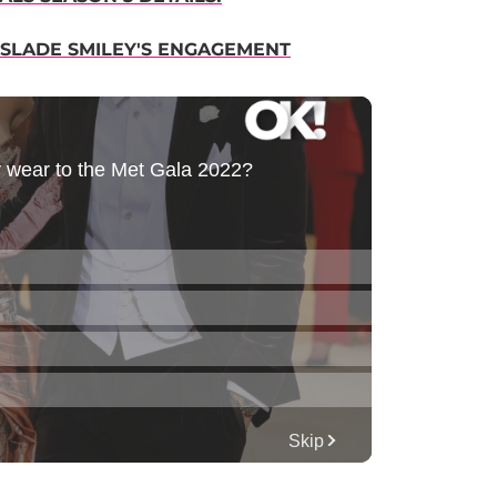
 SLADE SMILEY'S ENGAGEMENT