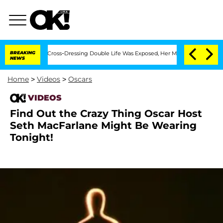
s After His Cross-Dressing Double Life Was Exposed, Her Mom Claims
BREAKING
'Lov
NEWS
Home
>
Videos
>
Oscars
VIDEOS
Find Out the Crazy Thing Oscar Host
Seth MacFarlane Might Be Wearing
Tonight!