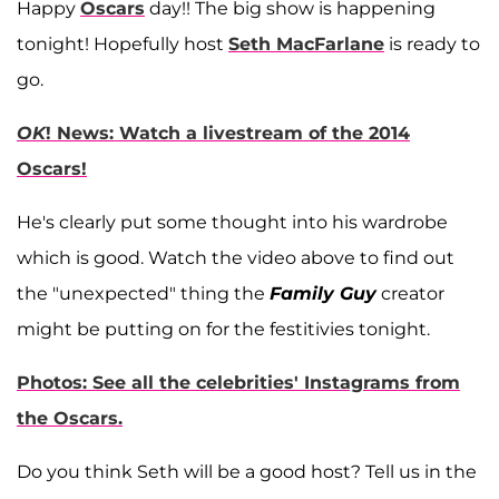
Happy
Oscars
day!! The big show is happening
tonight! Hopefully host
Seth MacFarlane
is ready to
go.
OK
! News: Watch a livestream of the 2014
Oscars!
He's clearly put some thought into his wardrobe
which is good. Watch the video above to find out
the "unexpected" thing the
Family Guy
creator
might be putting on for the festitivies tonight.
Photos: See all the celebrities' Instagrams from
the Oscars.
Do you think Seth will be a good host? Tell us in the