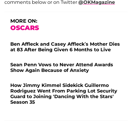
comments below or on Twitter
@OKMagazine
MORE ON:
OSCARS
Ben Affleck and Casey Affleck’s Mother Dies
at 83 After Being Given 6 Months to Live
Sean Penn Vows to Never Attend Awards
Show Again Because of Anxiety
How Jimmy Kimmel Sidekick Guillermo
Rodriguez Went From Parking Lot Security
Guard to Joining 'Dancing With the Stars'
Season 35