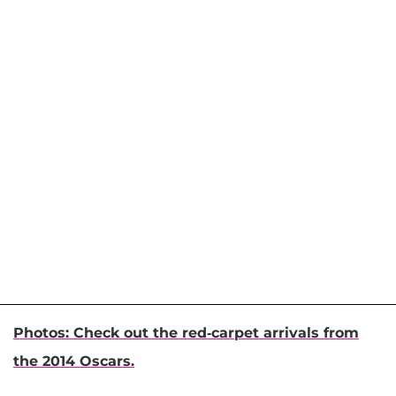
Photos: Check out the red-carpet arrivals from
the 2014 Oscars.