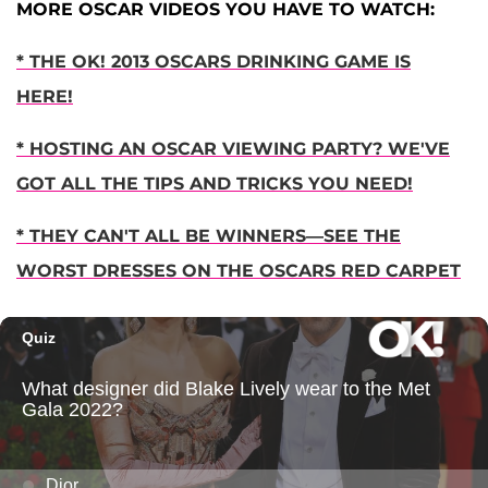
MORE OSCAR VIDEOS YOU HAVE TO WATCH:
* THE OK! 2013 OSCARS DRINKING GAME IS
HERE!
* HOSTING AN OSCAR VIEWING PARTY? WE'VE
GOT ALL THE TIPS AND TRICKS YOU NEED!
* THEY CAN'T ALL BE WINNERS—SEE THE
WORST DRESSES ON THE OSCARS RED CARPET