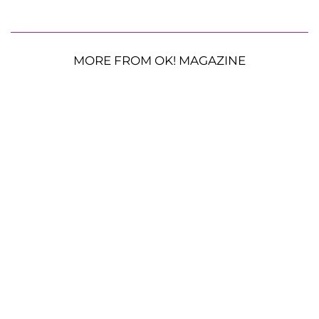
MORE FROM OK! MAGAZINE