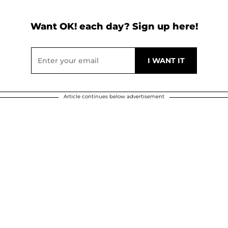
Want OK! each day? Sign up here!
Article continues below advertisement