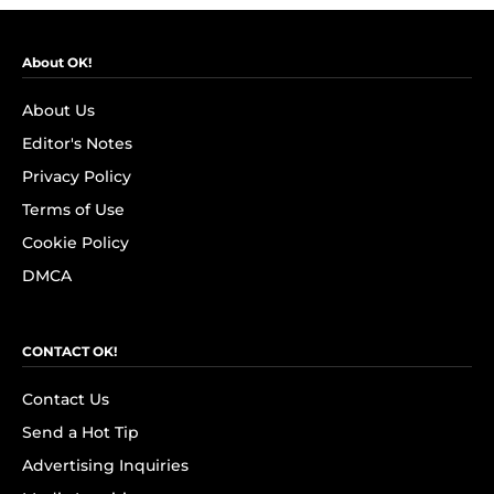
About OK!
About Us
Editor's Notes
Privacy Policy
Terms of Use
Cookie Policy
DMCA
CONTACT OK!
Contact Us
Send a Hot Tip
Advertising Inquiries