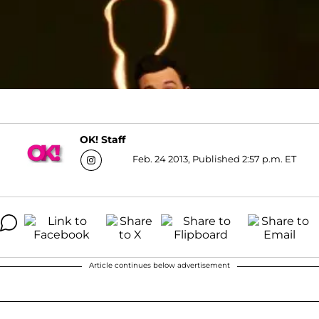
OK! Staff
Feb. 24 2013, Published 2:57 p.m. ET
Article continues below advertisement