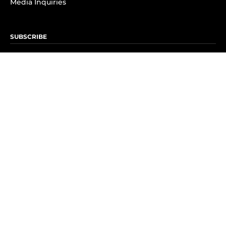
Media Inquiries
SUBSCRIBE
Subscribe to OK! Newsletter
Subscribe to OK! YouTube
Subscribe to OK! Flipboard
Subscribe to OK! News Break
Privacy & Legal
Opt-out of personalized ads