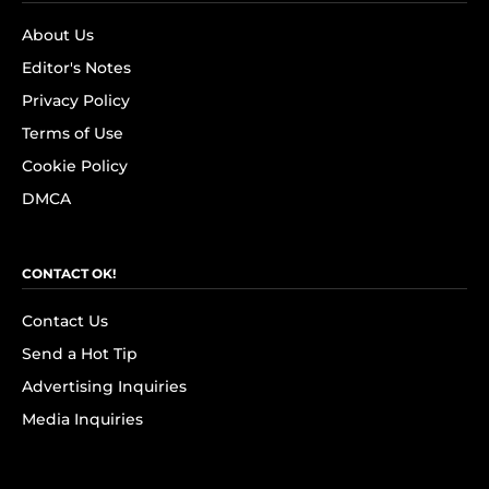
About Us
Editor's Notes
Privacy Policy
Terms of Use
Cookie Policy
DMCA
CONTACT OK!
Contact Us
Send a Hot Tip
Advertising Inquiries
Media Inquiries