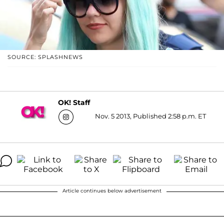
SOURCE: SPLASHNEWS
OK! Staff
Nov. 5 2013, Published 2:58 p.m. ET
Article continues below advertisement