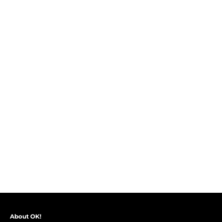
About OK!