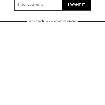
Article continues below advertisement