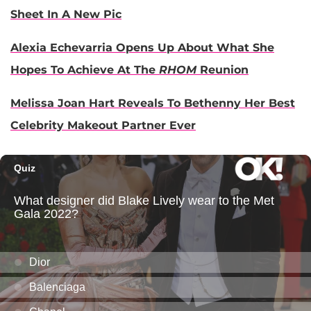
Sheet In A New Pic
Alexia Echevarria Opens Up About What She
Hopes To Achieve At The
RHOM
Reunion
Melissa Joan Hart Reveals To Bethenny Her Best
Celebrity Makeout Partner Ever