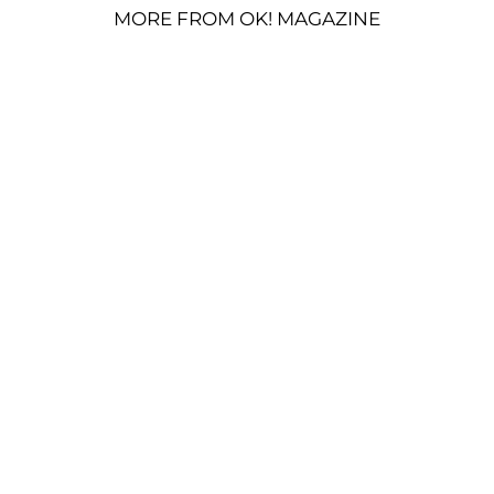
MORE FROM OK! MAGAZINE