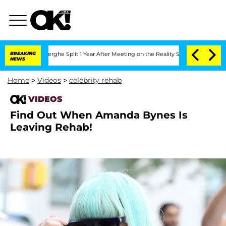
 Vansteenberghe Split 1 Year After Meeting on the Reality Show
BREAKING
Senate Vote
NEWS
Home
>
Videos
>
celebrity rehab
VIDEOS
Find Out When Amanda Bynes Is
Leaving Rehab!