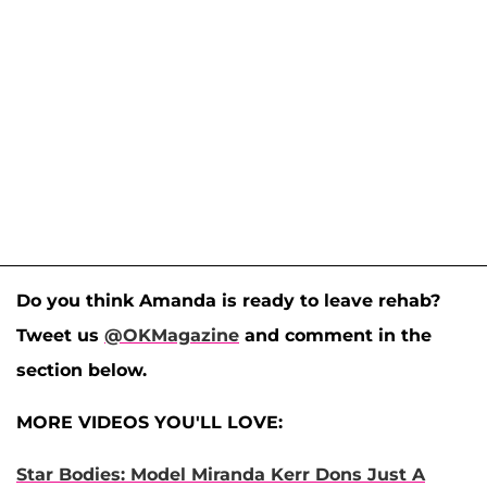
Do you think Amanda is ready to leave rehab?
Tweet us
@OKMagazine
and comment in the
section below.
MORE VIDEOS YOU'LL LOVE:
Star Bodies: Model Miranda Kerr Dons Just A