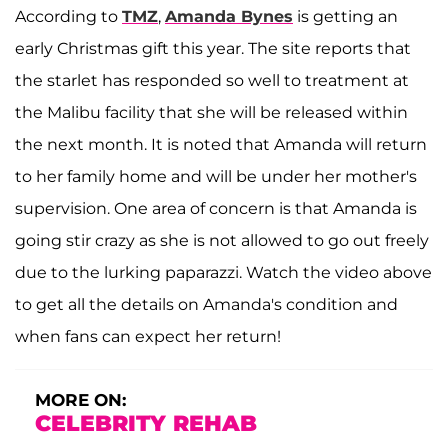
According to
TMZ
,
Amanda Bynes
is getting an
early Christmas gift this year. The site reports that
the starlet has responded so well to treatment at
the Malibu facility that she will be released within
the next month. It is noted that Amanda will return
to her family home and will be under her mother's
supervision. One area of concern is that Amanda is
going stir crazy as she is not allowed to go out freely
due to the lurking paparazzi. Watch the video above
to get all the details on Amanda's condition and
when fans can expect her return!
MORE ON:
CELEBRITY REHAB