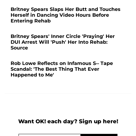
Britney Spears Slaps Her Butt and Touches
Herself in Dancing Video Hours Before
Entering Rehab
Britney Spears' Inner Circle 'Praying' Her
DUI Arrest Will 'Push' Her Into Rehab:
Source
Rob Lowe Reflects on Infamous S-- Tape
Scandal: 'The Best Thing That Ever
Happened to Me'
Want OK! each day? Sign up here!