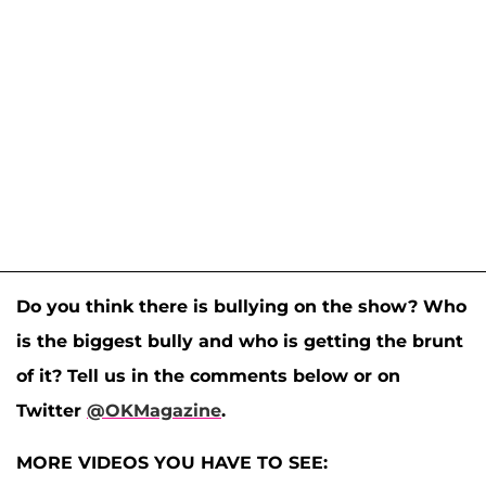
Do you think there is bullying on the show? Who
is the biggest bully and who is getting the brunt
of it? Tell us in the comments below or on
Twitter
@OKMagazine
.
MORE VIDEOS YOU HAVE TO SEE: