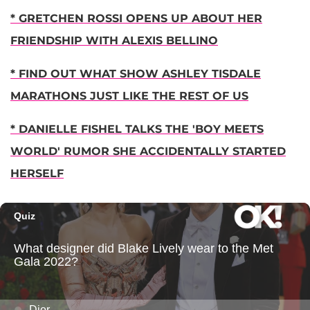
* GRETCHEN ROSSI OPENS UP ABOUT HER
FRIENDSHIP WITH ALEXIS BELLINO
* FIND OUT WHAT SHOW ASHLEY TISDALE
MARATHONS JUST LIKE THE REST OF US
* DANIELLE FISHEL TALKS THE 'BOY MEETS
WORLD' RUMOR SHE ACCIDENTALLY STARTED
HERSELF