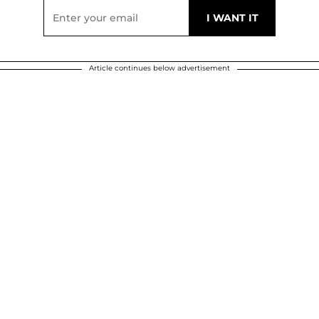
Article continues below advertisement