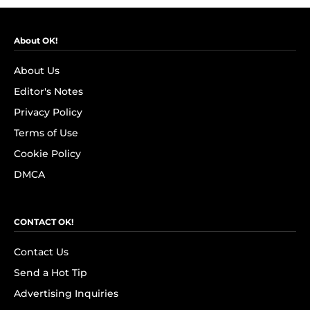
About OK!
About Us
Editor's Notes
Privacy Policy
Terms of Use
Cookie Policy
DMCA
CONTACT OK!
Contact Us
Send a Hot Tip
Advertising Inquiries