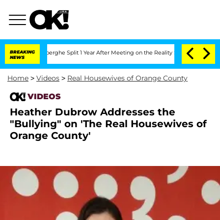
c Vansteenberghe Split 1 Year After Meeting on the Reality Show
BREAKING
Senate Vot
NEWS
Home
>
Videos
>
Real Housewives of Orange County
VIDEOS
Heather Dubrow Addresses the
"Bullying" on 'The Real Housewives of
Orange County'