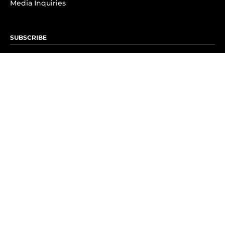
Media Inquiries
SUBSCRIBE
Subscribe to OK! Newsletter
Subscribe to OK! YouTube
Subscribe to OK! Flipboard
Subscribe to OK! News Break
Privacy & Legal
Opt-out of personalized ads