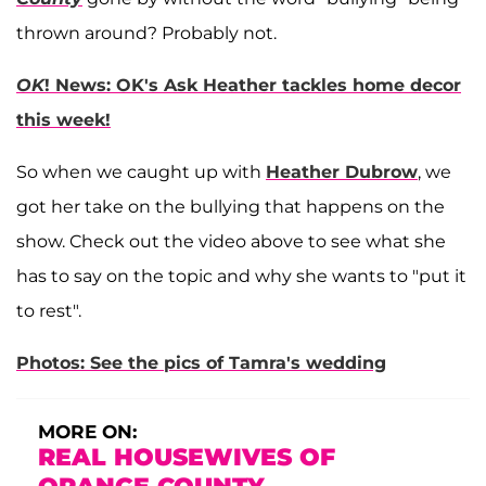
thrown around? Probably not.
OK
! News: OK's Ask Heather tackles home decor
this week!
So when we caught up with
Heather Dubrow
, we
got her take on the bullying that happens on the
show. Check out the video above to see what she
has to say on the topic and why she wants to "put it
to rest".
Photos: See the pics of Tamra's wedding
MORE ON:
REAL HOUSEWIVES OF