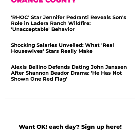
ORANGE COUNTY
'RHOC' Star Jennifer Pedranti Reveals Son's
Role in Ladera Ranch Wildfire:
'Unacceptable' Behavior
Shocking Salaries Unveiled: What 'Real
Housewives' Stars Really Make
Alexis Bellino Defends Dating John Janssen
After Shannon Beador Drama: 'He Has Not
Shown One Red Flag'
Want OK! each day? Sign up here!