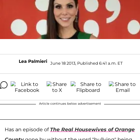
Lea Palmieri
June 18 2013, Published 6:41 a.m. ET
Article continues below advertisement
Has an episode of
The Real Housewives of Orange
County
gone by without the word "bullying" being