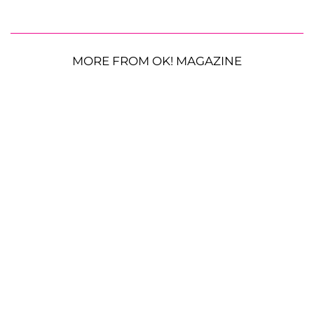
MORE FROM OK! MAGAZINE