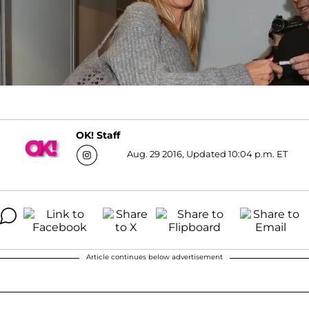
OK! Staff
Aug. 29 2016, Updated 10:04 p.m. ET
Article continues below advertisement