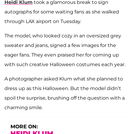
Heidi Klum
took a glamorous break to sign
autographs for some waiting fans as she walked
through LAX airport on Tuesday.
The model, who looked cozy in an oversized grey
sweater and jeans, signed a few images for the
eager fans. They even praised her for coming up
with such creative Halloween costumes each year.
A photographer asked Klum what she planned to
dress up as this Halloween. But the model didn’t
spoil the surprise, brushing off the question with a
charming smile.
MORE ON:
HEIDI KLUM