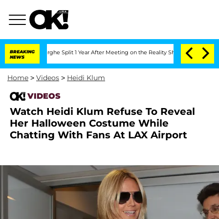
Vansteenberghe Split 1 Year After Meeting on the Reality Show
BREAKING
Senate Vote
NEWS
Home
>
Videos
>
Heidi Klum
VIDEOS
Watch Heidi Klum Refuse To Reveal
Her Halloween Costume While
Chatting With Fans At LAX Airport