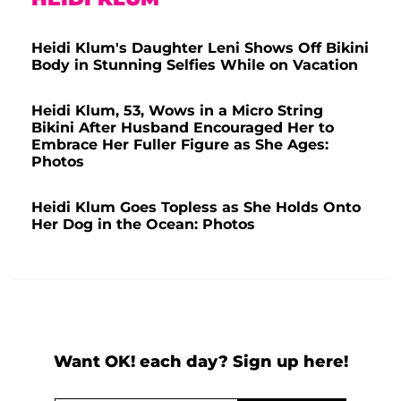
Heidi Klum's Daughter Leni Shows Off Bikini
Body in Stunning Selfies While on Vacation
Heidi Klum, 53, Wows in a Micro String
Bikini After Husband Encouraged Her to
Embrace Her Fuller Figure as She Ages:
Photos
Heidi Klum Goes Topless as She Holds Onto
Her Dog in the Ocean: Photos
Want OK! each day? Sign up here!