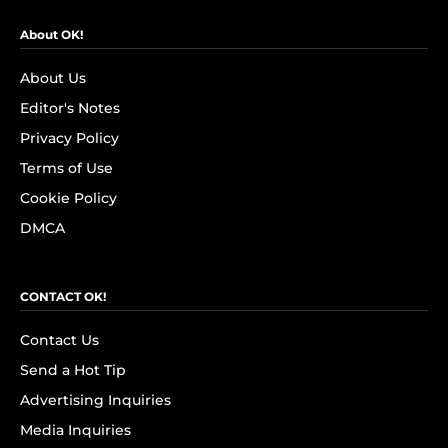
About OK!
About Us
Editor's Notes
Privacy Policy
Terms of Use
Cookie Policy
DMCA
CONTACT OK!
Contact Us
Send a Hot Tip
Advertising Inquiries
Media Inquiries