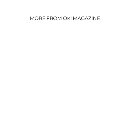
MORE FROM OK! MAGAZINE