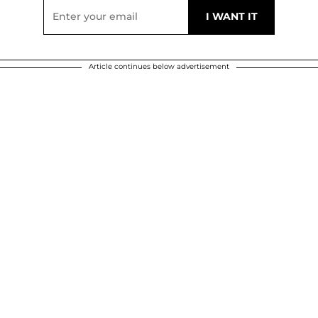
Article continues below advertisement