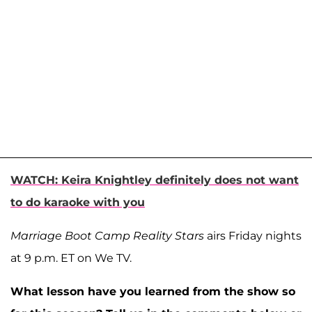
WATCH: Keira Knightley definitely does not want
to do karaoke with you
Marriage Boot Camp Reality Stars
airs Friday nights
at 9 p.m. ET on We TV.
What lesson have you learned from the show so