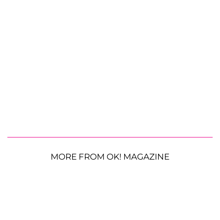
MORE FROM OK! MAGAZINE