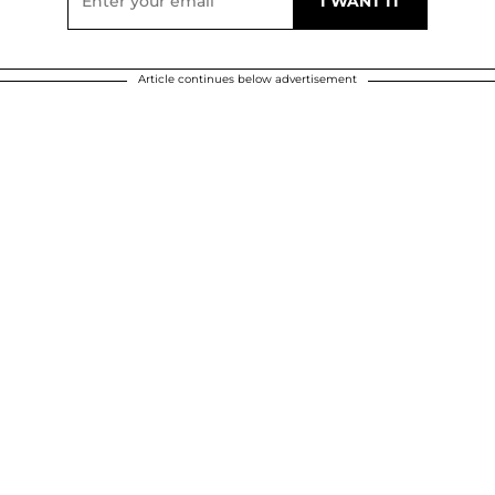
Article continues below advertisement