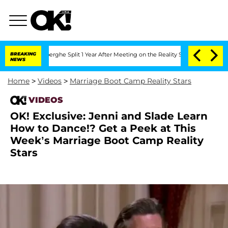
c Vansteenberghe Split 1 Year After Meeting on the Reality Show
BREAKING
Senate Vot
NEWS
Home
>
Videos
>
Marriage Boot Camp Reality Stars
VIDEOS
OK! Exclusive: Jenni and Slade Learn
How to Dance!? Get a Peek at This
Week’s Marriage Boot Camp Reality
Stars