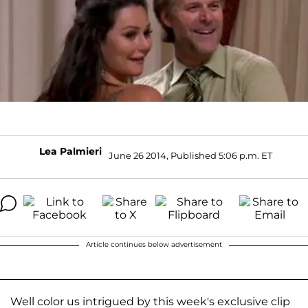
Lea Palmieri
June 26 2014, Published 5:06 p.m. ET
Article continues below advertisement
Well color us intrigued by this week's exclusive clip