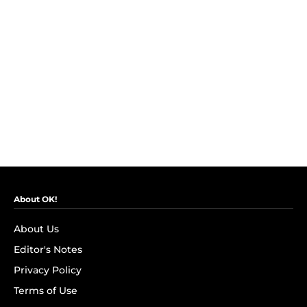
About OK!
About Us
Editor's Notes
Privacy Policy
Terms of Use