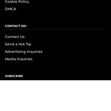
Cookie Policy
DMCA
CONTACT OK!
Contact Us
Send a Hot Tip
Advertising Inquiries
Media Inquiries
SUBSCRIBE
Subscribe to OK! Newsletter
Subscribe to OK! YouTube
Subscribe to OK! Flipboard
Subscribe to OK! News Break