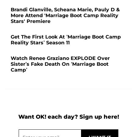
Brandi Glanville, Scheana Marie, Pauly D &
More Attend 'Marriage Boot Camp Reality
Stars' Premiere
Get The First Look At ‘Marriage Boot Camp
Reality Stars’ Season 11
Watch Renee Graziano EXPLODE Over
Sister’s Fake Death On ‘Marriage Boot
Camp’
Want OK! each day? Sign up here!