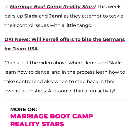
of
Marriage Boot Camp Reality Stars
! This week
pairs up
Slade
and
Jenni
as they attempt to tackle
their control issues with a little tango.
OK
! News: Will Ferrell offers to bite the Germans
for Team USA
Check out the video above where Jenni and Slade
learn how to dance, and in the process learn how to
take control and also when to step back in their
own relationships. A lesson within a fun activity!
MORE ON:
MARRIAGE BOOT CAMP
REALITY STARS