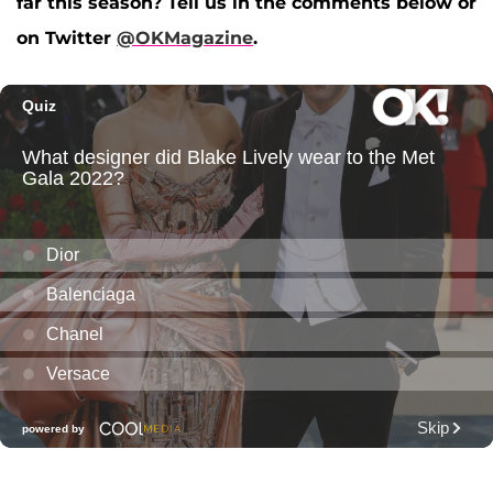
far this season? Tell us in the comments below or
on Twitter
@OKMagazine
.