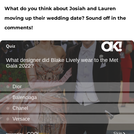
What do you think about Josiah and Lauren
moving up their wedding date? Sound off in the
comments!