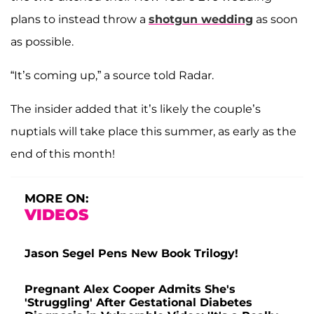
plans to instead throw a
shotgun wedding
as soon
as possible.
“It’s coming up,” a source told Radar.
The insider added that it’s likely the couple’s
nuptials will take place this summer, as early as the
end of this month!
MORE ON:
VIDEOS
Jason Segel Pens New Book Trilogy!
Pregnant Alex Cooper Admits She's
'Struggling' After Gestational Diabetes