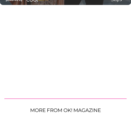
MORE FROM OK! MAGAZINE