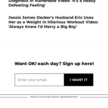
Diagnosis in Vulnerable Video: 'It's a Really
Defeating Feeling'
Jessie James Decker's Husband Eric Uses
Her as a Weight in Hilarious Workout Video:
'Always Knew I'd Marry a Big Boy'
Want OK! each day? Sign up here!
Article continues below advertisement