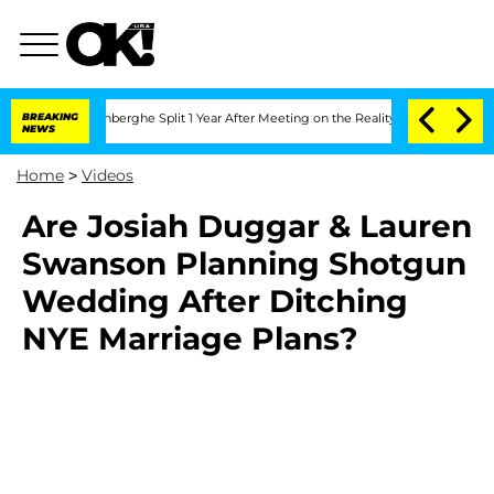
Nic Vansteenberghe Split 1 Year After Meeting on the Reality Show
BREAKING
Senate 
NEWS
Home
>
Videos
Are Josiah Duggar & Lauren
Swanson Planning Shotgun
Wedding After Ditching
NYE Marriage Plans?