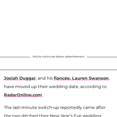
Article continues below advertisement
Josiah Duggar
, and his
fiancée,
Lauren Swanson
,
have moved up their wedding date, according to
RadarOnline.com
.
The last-minute switch-up reportedly came after
the two ditched their New Year’s Eve wedding