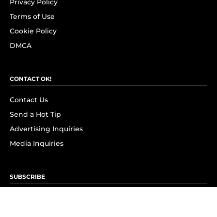
Privacy Policy
Terms of Use
Cookie Policy
DMCA
CONTACT OK!
Contact Us
Send a Hot Tip
Advertising Inquiries
Media Inquiries
SUBSCRIBE
Subscribe to OK! Newsletter
Subscribe to OK! YouTube