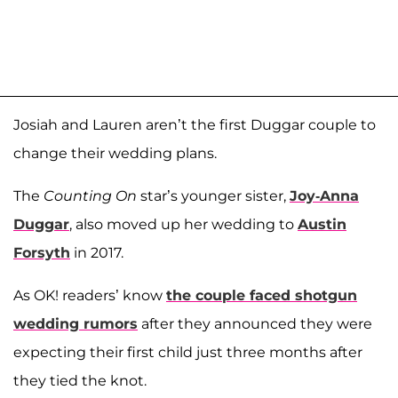
Josiah and Lauren aren’t the first Duggar couple to
change their wedding plans.
The
Counting On
star’s younger sister,
Joy-Anna
Duggar
, also moved up her wedding to
Austin
Forsyth
in 2017.
As OK! readers’ know
the couple faced shotgun
wedding rumors
after they announced they were
expecting their first child just three months after
they tied the knot.