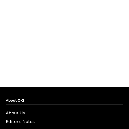
About OK!
About Us
Editor's Notes