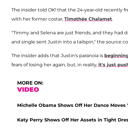
The insider told
OK!
that the 24-year-old recently f
with her former costar,
Timothée Chalamet
.
"Timmy and Selena are just friends, and they had dr
and single sent Justin into a tailspin," the source c
The insider adds that Justin's paranoia is
beginning
fears of losing her again, but, in reality,
it's just pu
MORE ON:
VIDEO
Michelle Obama Shows Off Her Dance Moves W
Katy Perry Shows Off Her Assets in Tight Dre