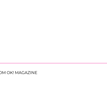
OM OK! MAGAZINE