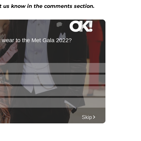
et us know in the comments section.