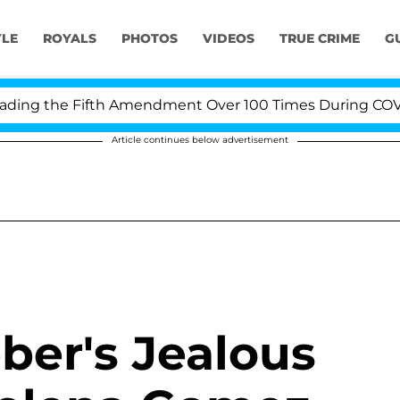
YLE
ROYALS
PHOTOS
VIDEOS
TRUE CRIME
G
ng the Fifth Amendment Over 100 Times During COVID-1
Article continues below advertisement
ber's Jealous