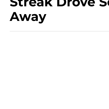
Streak Drove 
Away