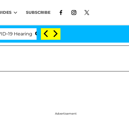
UIDES
SUBSCRIBE
9 Hearing
'Love Island USA' Stars Olandria Carthen 
Advertisement