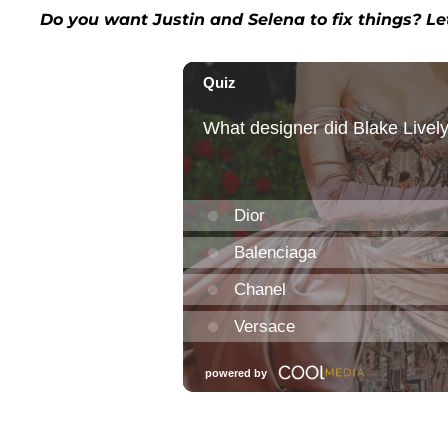
Do you want Justin and Selena to fix things? L