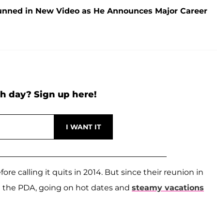
tunned in New Video as He Announces Major Career
h day? Sign up here!
ore calling it quits in 2014. But since their reunion in
n the PDA, going on hot dates and
steamy vacations