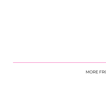
MORE FR