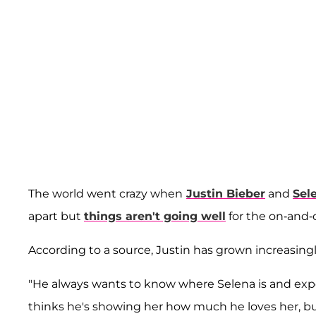
The world went crazy when
Justin Bieber
and
Sel
apart but
things aren't going well
for the on-and-o
According to a source, Justin has grown increasingly
"He always wants to know where Selena is and expe
thinks he's showing her how much he loves her, but 