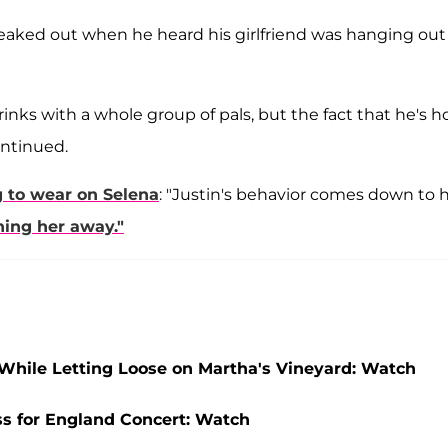
reaked out when he heard his girlfriend was hanging out
inks with a whole group of pals, but the fact that he's h
ontinued.
 to wear on Selena
: "Justin's behavior comes down to h
shing her away."
hile Letting Loose on Martha's Vineyard: Watch
ss for England Concert: Watch