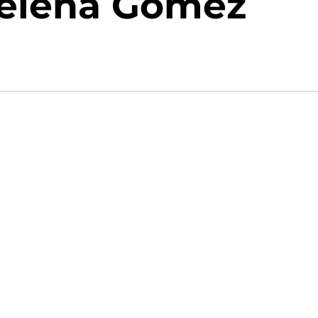
Selena Gomez