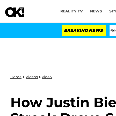
REALITY TV
NEWS
ST
r. Anthony Fauci in Contempt of Congress After Pleadi
BREAKING NEWS
Home
>
Videos
>
video
How Justin Bie