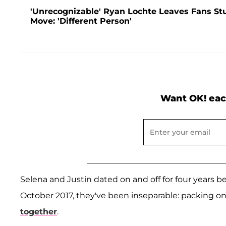
'Unrecognizable' Ryan Lochte Leaves Fans S
Move: 'Different Person'
Want OK! eac
Selena and Justin dated on and off for four years bef
October 2017, they've been inseparable: packing o
together
.