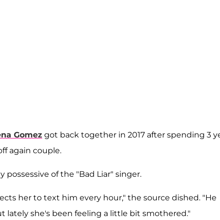
ena Gomez
got back together in 2017 after spending 3 y
ff again couple.
 possessive of the "Bad Liar" singer.
cts her to text him every hour," the source dished. "He
lately she's been feeling a little bit smothered."