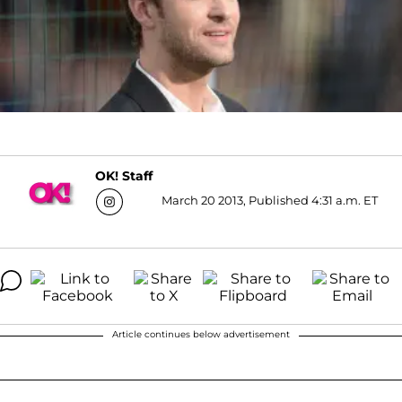
OK! Staff
March 20 2013, Published 4:31 a.m. ET
Article continues below advertisement