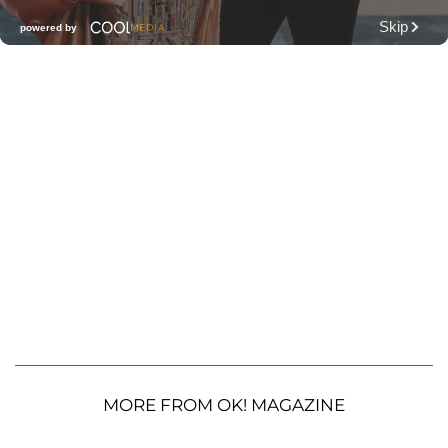
MORE FROM OK! MAGAZINE