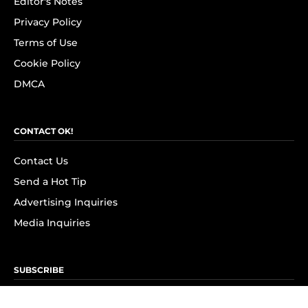
Editor's Notes
Privacy Policy
Terms of Use
Cookie Policy
DMCA
CONTACT OK!
Contact Us
Send a Hot Tip
Advertising Inquiries
Media Inquiries
SUBSCRIBE
Subscribe to OK! Newsletter