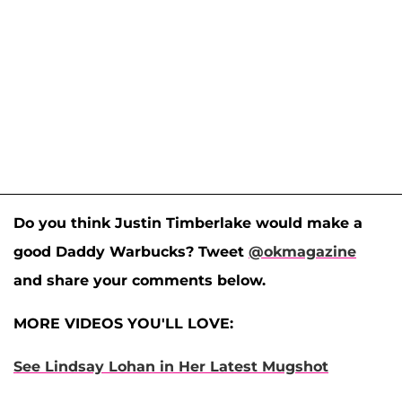
Do you think Justin Timberlake would make a
good Daddy Warbucks? Tweet
@okmagazine
and share your comments below.
MORE VIDEOS YOU'LL LOVE:
See Lindsay Lohan in Her Latest Mugshot