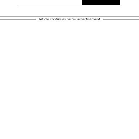
Article continues below advertisement