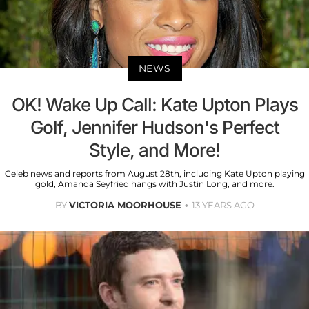
NEWS
OK! Wake Up Call: Kate Upton Plays
Golf, Jennifer Hudson's Perfect
Style, and More!
Celeb news and reports from August 28th, including Kate Upton playing
gold, Amanda Seyfried hangs with Justin Long, and more.
BY
VICTORIA MOORHOUSE
13 YEARS AGO