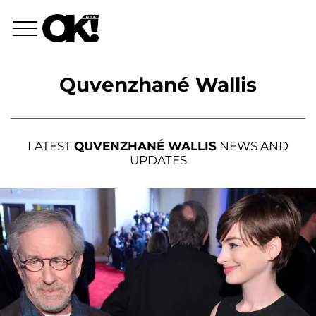
Quvenzhané Wallis
LATEST
QUVENZHANÉ WALLIS
NEWS AND
UPDATES