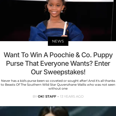
NEWS
Want To Win A Poochie & Co. Puppy
Purse That Everyone Wants? Enter
Our Sweepstakes!
Never has a kid's purse been so coveted or sought after! And it's all thanks
to Beasts Of The Southern Wild Star Quvenzhane Wallis who was not seen
without one
BY
OK! STAFF
13 YEARS AGO