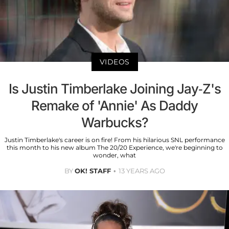
VIDEOS
Is Justin Timberlake Joining Jay-Z's
Remake of 'Annie' As Daddy
Warbucks?
Justin Timberlake's career is on fire! From his hilarious SNL performance
this month to his new album The 20/20 Experience, we're beginning to
wonder, what
BY
OK! STAFF
13 YEARS AGO