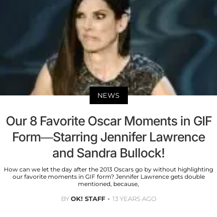
NEWS
Our 8 Favorite Oscar Moments in GIF
Form—Starring Jennifer Lawrence
and Sandra Bullock!
How can we let the day after the 2013 Oscars go by without highlighting
our favorite moments in GIF form? Jennifer Lawrence gets double
mentioned, because,
BY
OK! STAFF
13 YEARS AGO