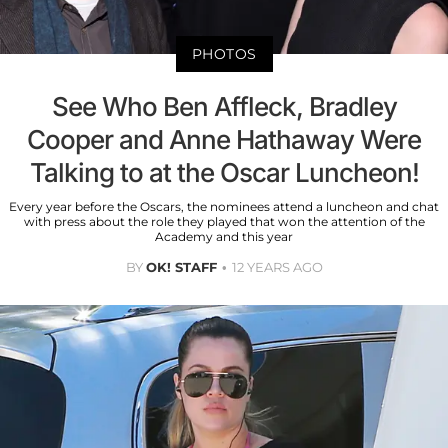
PHOTOS
See Who Ben Affleck, Bradley
Cooper and Anne Hathaway Were
Talking to at the Oscar Luncheon!
Every year before the Oscars, the nominees attend a luncheon and chat
with press about the role they played that won the attention of the
Academy and this year
BY
OK! STAFF
12 YEARS AGO