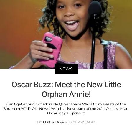
NEWS
Oscar Buzz: Meet the New Little
Orphan Annie!
Can't get enough of adorable Quvenzhane Wallis from Beasts of the
Southern Wild? OK! News: Watch a livestream of the 2014 Oscars! In an
Oscar-day surprise, it
BY
OK! STAFF
13 YEARS AGO