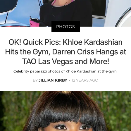
PHOTOS
OK! Quick Pics: Khloe Kardashian
Hits the Gym, Darren Criss Hangs at
TAO Las Vegas and More!
Celebrity paparazzi photos of Khloe Kardashian at the gym.
BY
JILLIAN KIRBY
12 YEARS AGO