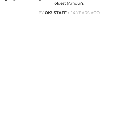
oldest (Amour’s
BY
OK! STAFF
14 YEARS AGO