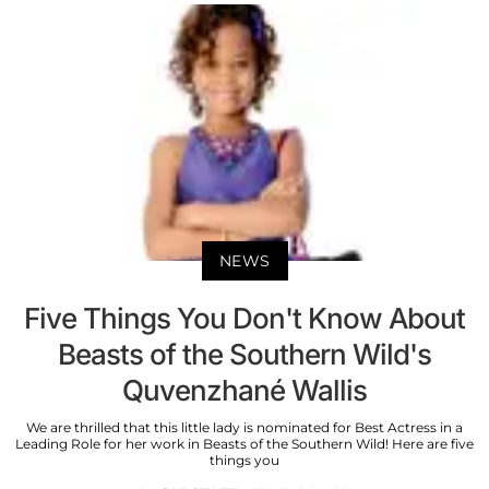
NEWS
Five Things You Don't Know About
Beasts of the Southern Wild's
Quvenzhané Wallis
We are thrilled that this little lady is nominated for Best Actress in a
Leading Role for her work in Beasts of the Southern Wild! Here are five
things you