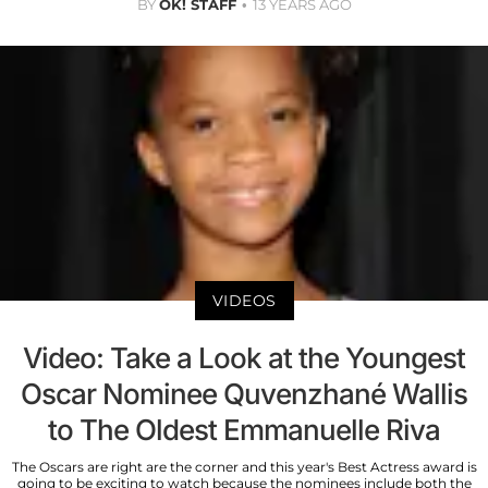
BY
OK! STAFF
13 YEARS AGO
VIDEOS
Video: Take a Look at the Youngest
Oscar Nominee Quvenzhané Wallis
to The Oldest Emmanuelle Riva
The Oscars are right are the corner and this year's Best Actress award is
going to be exciting to watch because the nominees include both the