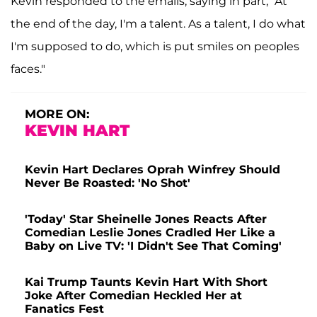
Kevin responded to the emails, saying in part, "At
the end of the day, I'm a talent. As a talent, I do what
I'm supposed to do, which is put smiles on peoples
faces."
MORE ON:
KEVIN HART
Kevin Hart Declares Oprah Winfrey Should
Never Be Roasted: 'No Shot'
'Today' Star Sheinelle Jones Reacts After
Comedian Leslie Jones Cradled Her Like a
Baby on Live TV: 'I Didn't See That Coming'
Kai Trump Taunts Kevin Hart With Short
Joke After Comedian Heckled Her at
Fanatics Fest