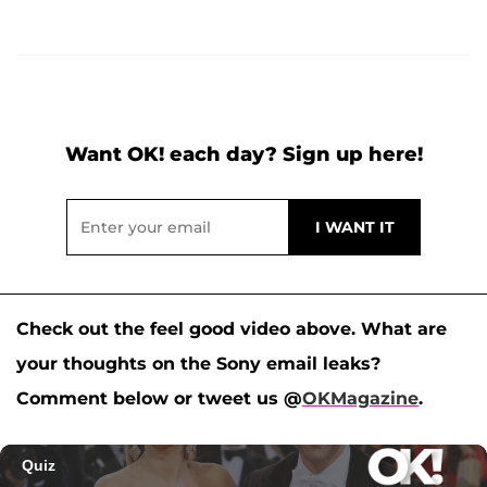
Want OK! each day? Sign up here!
Check out the feel good video above. What are
your thoughts on the Sony email leaks?
Comment below or tweet us @
OKMagazine
.