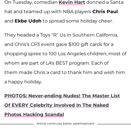
On Tuesday, comedian
Kevin Hart
donned a Santa
hat and teamed up with NBA players
Chris Paul
and
Ekbe Udoh
to spread some holiday cheer.
They headed a Toys "R" Us in Southern California,
and Chris's CP3 event gave $100 gift cards for a
shopping spree to 100 Los Angeles children, most of
whom are part of LA's BEST program. Each of
them made Chris a card to thank him and wish him
a happy holiday.
PHOTOS: Never-ending Nudes! The Master List
Of EVERY Celebrity Involved In The Naked
Photos Hacking Scandal
Article continues below advertisement