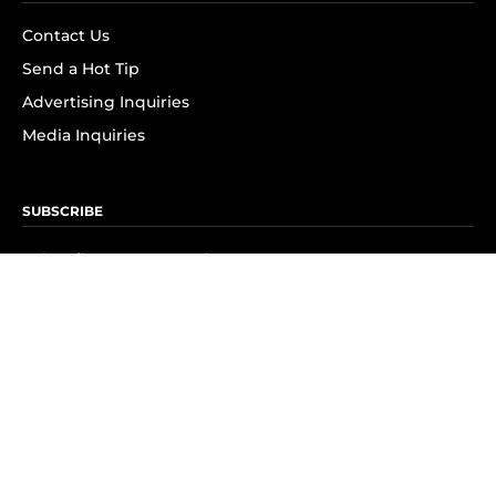
Contact Us
Send a Hot Tip
Advertising Inquiries
Media Inquiries
SUBSCRIBE
Subscribe to OK! Newsletter
Subscribe to OK! YouTube
Subscribe to OK! Flipboard
Subscribe to OK! News Break
Privacy & Legal