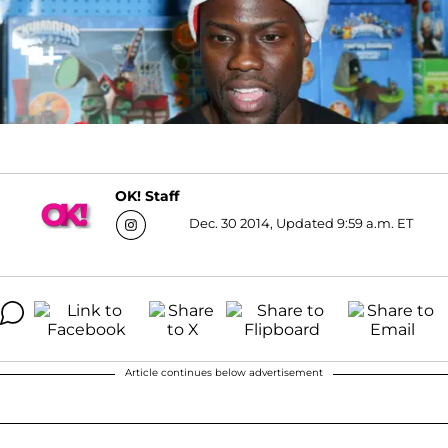
OK! Staff
Dec. 30 2014, Updated 9:59 a.m. ET
Article continues below advertisement