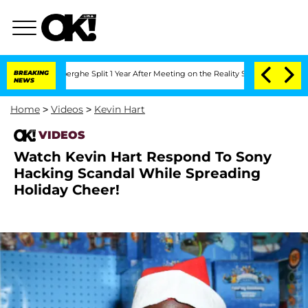
 Vansteenberghe Split 1 Year After Meeting on the Reality Show
BREAKING
Senate Vot
NEWS
Home
>
Videos
>
Kevin Hart
VIDEOS
Watch Kevin Hart Respond To Sony
Hacking Scandal While Spreading
Holiday Cheer!