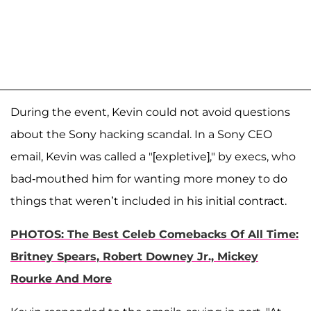
During the event, Kevin could not avoid questions
about the Sony hacking scandal. In a Sony CEO
email, Kevin was called a "[expletive]," by execs, who
bad-mouthed him for wanting more money to do
things that weren’t included in his initial contract.
PHOTOS: The Best Celeb Comebacks Of All Time:
Britney Spears, Robert Downey Jr., Mickey
Rourke And More