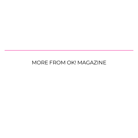
MORE FROM OK! MAGAZINE