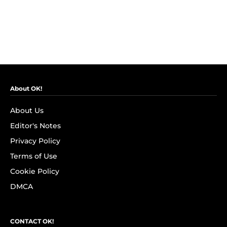
About OK!
About Us
Editor's Notes
Privacy Policy
Terms of Use
Cookie Policy
DMCA
CONTACT OK!