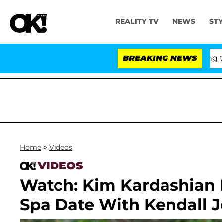
REALITY TV
NEWS
ST
ny Fauci in Contempt of Congress After Pleading the F
BREAKING NEWS
Home
>
Videos
VIDEOS
Watch: Kim Kardashian P
Spa Date With Kendall 