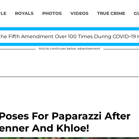
YLE
ROYALS
PHOTOS
VIDEOS
TRUE CRIME
G
ifth Amendment Over 100 Times During COVID-19 Hearing
Article continues below advertisement
oses For Paparazzi After
Jenner And Khloe!