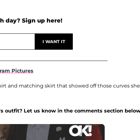
h day? Sign up here!
ram Pictures
hirt and matching skirt that showed off those curves she
's outfit? Let us know in the comments section below