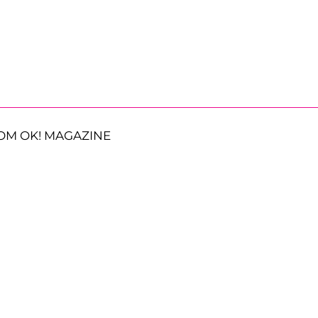
OM OK! MAGAZINE