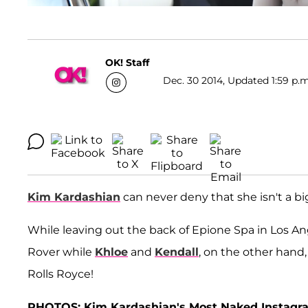
OK! Staff
Dec. 30 2014, Updated 1:59 p.m
Kim Kardashian
can never deny that she isn't a big
While leaving out the back of Epione Spa in Los An
Rover while
Khloe
and
Kendall
, on the other hand
Rolls Royce!
PHOTOS: Kim Kardashian's Most Naked Instagr