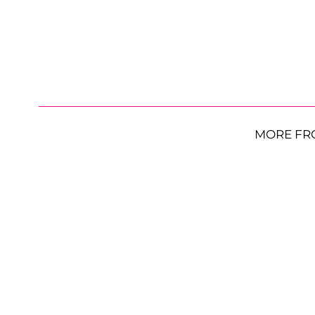
MORE FR