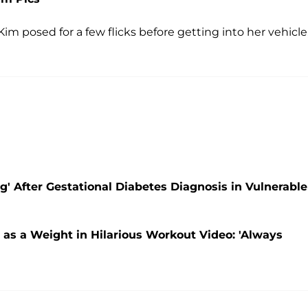
im posed for a few flicks before getting into her vehicle
' After Gestational Diabetes Diagnosis in Vulnerable
as a Weight in Hilarious Workout Video: 'Always