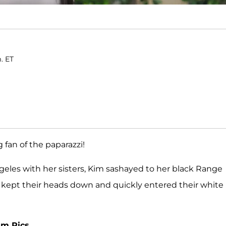
. ET
 fan of the paparazzi!
geles with her sisters, Kim sashayed to her black Range
, kept their heads down and quickly entered their white
am Pics