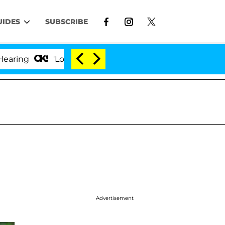
UIDES
SUBSCRIBE
'Love Island USA' Stars Olandria Carthen and Nic 
Advertisement