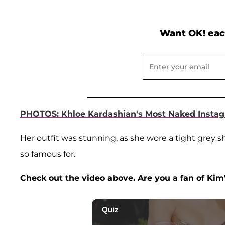
Want OK! eac
PHOTOS: Khloe Kardashian's Most Naked Instag
Her outfit was stunning, as she wore a tight grey s
so famous for.
Check out the video above. Are you a fan of Kim