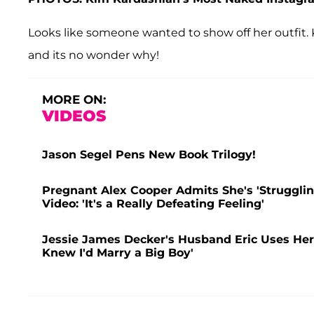
Looks like someone wanted to show off her outfit. K
and its no wonder why!
MORE ON:
VIDEOS
Jason Segel Pens New Book Trilogy!
Pregnant Alex Cooper Admits She's 'Struggling
Video: 'It's a Really Defeating Feeling'
Jessie James Decker's Husband Eric Uses Her 
Knew I'd Marry a Big Boy'