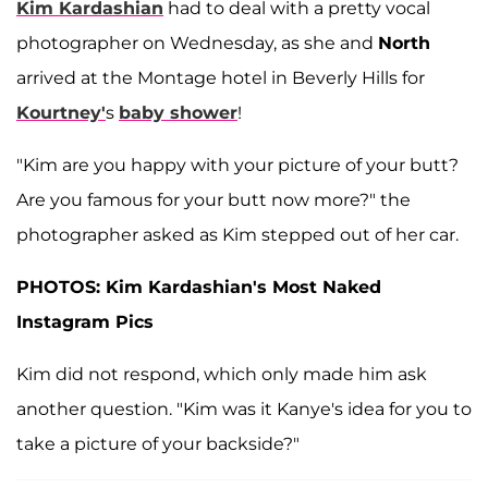
Kim Kardashian
had to deal with a pretty vocal
photographer on Wednesday, as she and
North
arrived at the Montage hotel in Beverly Hills for
Kourtney
'
s
baby shower
!
"Kim are you happy with your picture of your butt?
Are you famous for your butt now more?" the
photographer asked as Kim stepped out of her car.
PHOTOS: Kim Kardashian's Most Naked
Instagram Pics
Kim did not respond, which only made him ask
another question. "Kim was it Kanye's idea for you to
take a picture of your backside?"