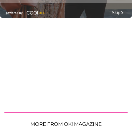
MORE FROM OK! MAGAZINE