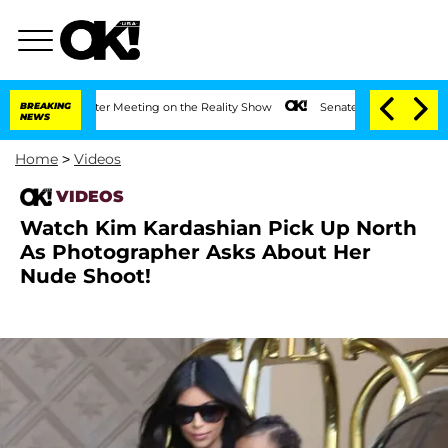
t 1 Year After Meeting on the Reality Show
BREAKING
Senate Votes to Hold Dr. Anth
NEWS
Home
>
Videos
VIDEOS
Watch Kim Kardashian Pick Up North
As Photographer Asks About Her
Nude Shoot!