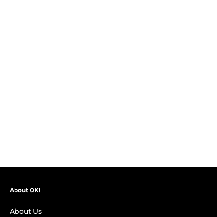
About OK!
About Us