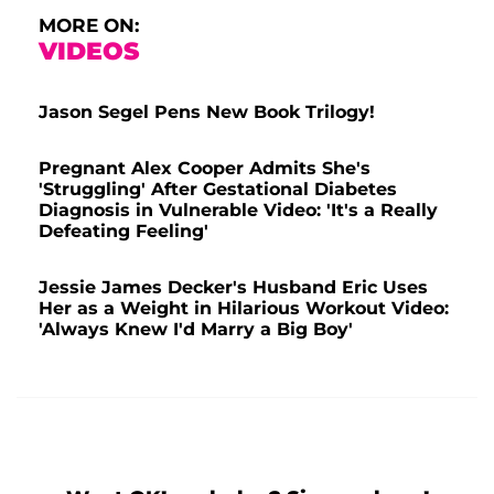
MORE ON:
VIDEOS
Jason Segel Pens New Book Trilogy!
Pregnant Alex Cooper Admits She's
'Struggling' After Gestational Diabetes
Diagnosis in Vulnerable Video: 'It's a Really
Defeating Feeling'
Jessie James Decker's Husband Eric Uses
Her as a Weight in Hilarious Workout Video:
'Always Knew I'd Marry a Big Boy'