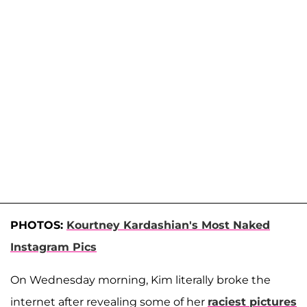
PHOTOS:
Kourtney Kardashian's Most Naked
Instagram Pics
On Wednesday morning, Kim literally broke the
internet after revealing some of her
raciest pictures