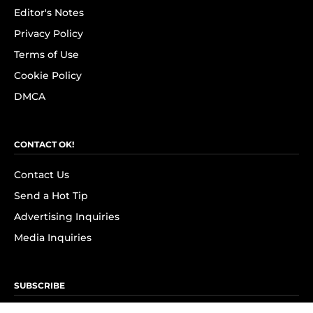
Editor's Notes
Privacy Policy
Terms of Use
Cookie Policy
DMCA
CONTACT OK!
Contact Us
Send a Hot Tip
Advertising Inquiries
Media Inquiries
SUBSCRIBE