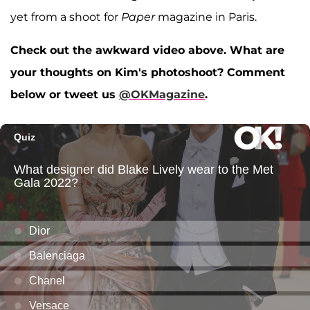
yet from a shoot for
Paper
magazine in Paris.
Check out the awkward video above. What are
your thoughts on Kim's photoshoot? Comment
below or tweet us
@OKMagazine
.