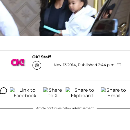
OK! Staff
Nov. 13 2014, Published 2:44 p.m. ET
Article continues below advertisement