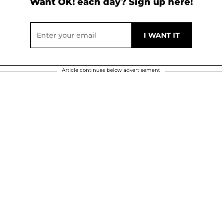
Want OK! each day? Sign up here!
Article continues below advertisement