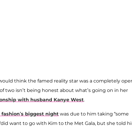
 would think the famed reality star was a completely ope
of two isn’t being honest about what’s going on in her
tionship with husband
Kanye West
.
 fashion’s biggest night
was due to him taking “some
“did want to go with Kim to the Met Gala, but she told h