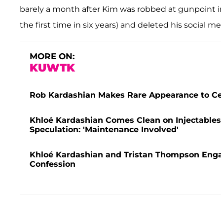
barely a month after Kim was robbed at gunpoint in
the first time in six years) and deleted his social m
MORE ON:
KUWTK
Rob Kardashian Makes Rare Appearance to Cel
Khloé Kardashian Comes Clean on Injectables
Speculation: 'Maintenance Involved'
Khloé Kardashian and Tristan Thompson Enga
Confession