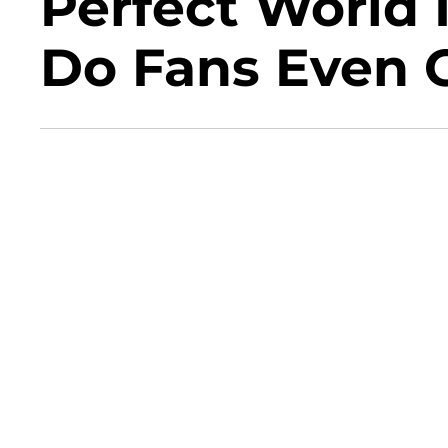
Perfect World 
Do Fans Even 