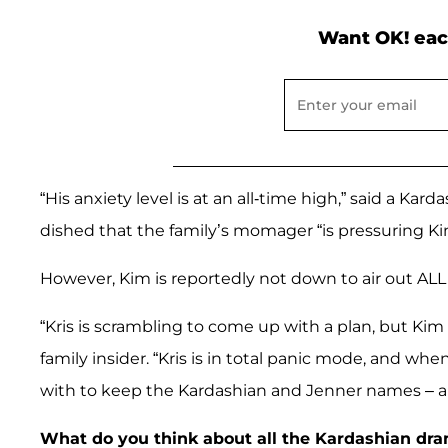
Want OK! eac
“His anxiety level is at an all-time high,” said a Kar
dished that the family’s momager “is pressuring K
However, Kim is reportedly not down to air out ALL o
“Kris is scrambling to come up with a plan, but Kim 
family insider. “Kris is in total panic mode, and w
with to keep the Kardashian and Jenner names – an
What do you think about all the Kardashian dr