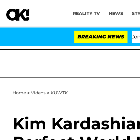
REALITY TV
NEWS
ST
otes to Hold Dr. Anthony Fauci in Contempt of Congres
BREAKING NEWS
Home
>
Videos
>
KUWTK
Kim Kardashian