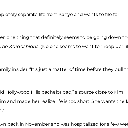
ompletely separate life from Kanye and wants to file for
ver, one thing that definitely seems to be going down th
The Kardashians
. (No one seems to want to "keep up" li
mily insider. “It’s just a matter of time before they pull t
ld Hollywood Hills bachelor pad,” a source close to Kim
Kim and made her realize life is too short. She wants the f
.”
wn back in November and was hospitalized for a few we