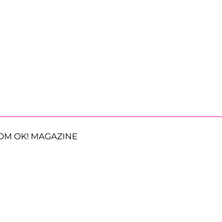
OM OK! MAGAZINE