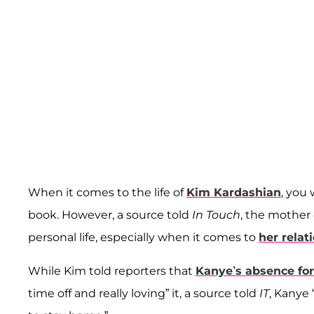
When it comes to the life of
Kim Kardashian
, you
book. However, a source told
In Touch
, the mother 
personal life, especially when it comes to
her rela
While Kim told reporters that
Kanye’s absence for
time off and really loving” it, a source told
IT
, Kanye 