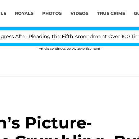
YLE
ROYALS
PHOTOS
VIDEOS
TRUE CRIME
G
s After Pleading the Fifth Amendment Over 100 Times D
Article continues below advertisement
’s Picture-