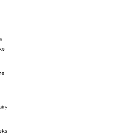
e
ke
he
airy
eks