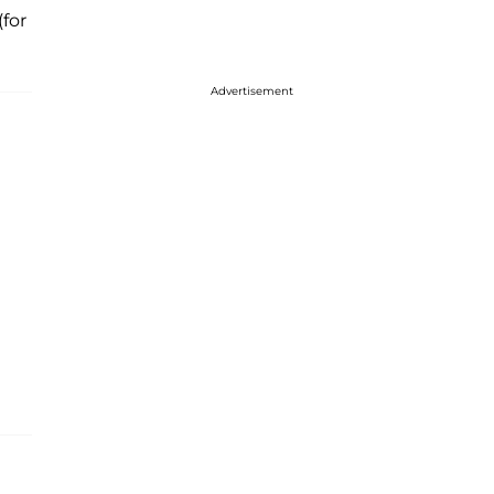
(for
Advertisement