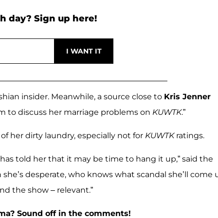
h day? Sign up here!
dashian insider. Meanwhile, a source close to
Kris Jenner
im to discuss her marriage problems on
KUWTK
.”
f her dirty laundry, especially not for
KUWTK
ratings.
has told her that it may be time to hang it up,” said the
hen she’s desperate, who knows what scandal she’ll come 
d the show – relevant.”
ama? Sound off in the comments!