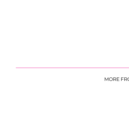
MORE FR