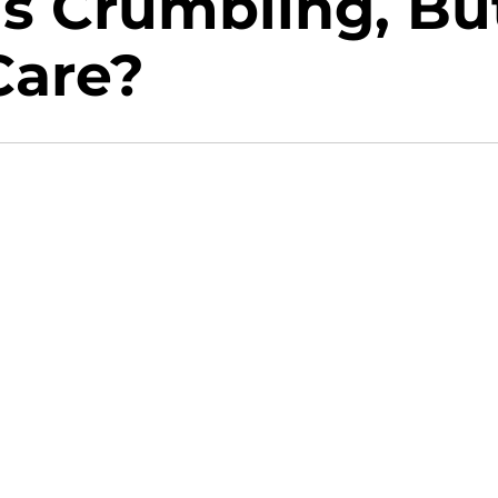
Is Crumbling, Bu
Care?