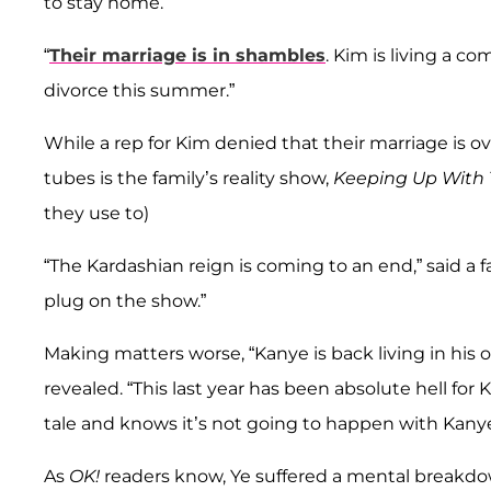
to stay home.”
“
Their marriage is in shambles
. Kim is living a c
divorce this summer.”
While a rep for Kim denied that their marriage is o
tubes is the family’s reality show,
Keeping Up With 
they use to)
“The Kardashian reign is coming to an end,” said a fa
plug on the show.”
Making matters worse, “Kanye is back living in his o
revealed. “This last year has been absolute hell for 
tale and knows it’s not going to happen with Kanye
As
OK!
readers know, Ye suffered a mental breakdo