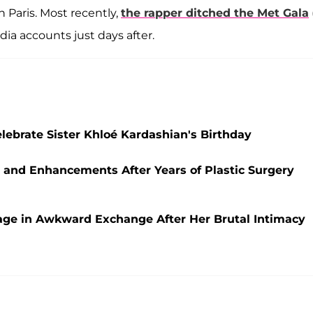
 Paris. Most recently,
the rapper ditched the Met Gala
edia accounts just days after.
ebrate Sister Khloé Kardashian's Birthday
 and Enhancements After Years of Plastic Surgery
ge in Awkward Exchange After Her Brutal Intimacy