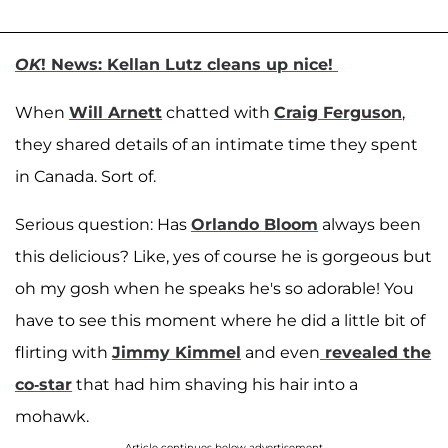
OK
! News: Kellan Lutz cleans up nice!
When
Will Arnett
chatted with
Craig Ferguson
,
they shared details of an intimate time they spent
in Canada. Sort of.
Serious question: Has
Orlando Bloom
always been
this delicious? Like, yes of course he is gorgeous but
oh my gosh when he speaks he's so adorable! You
have to see this moment where he did a little bit of
flirting with
Jimmy Kimmel
and even
revealed the
co-star
that had him shaving his hair into a
mohawk.
Article continues below advertisement