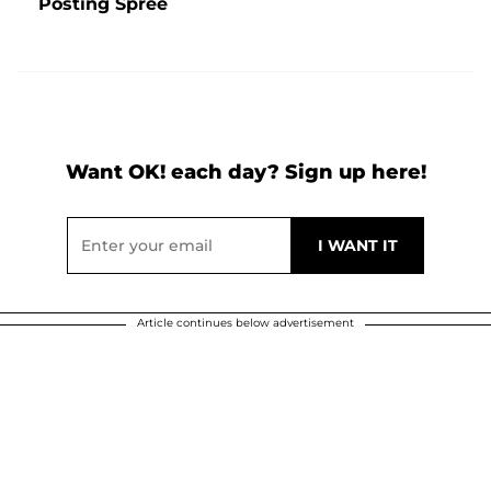
Posting Spree
Want OK! each day? Sign up here!
Article continues below advertisement