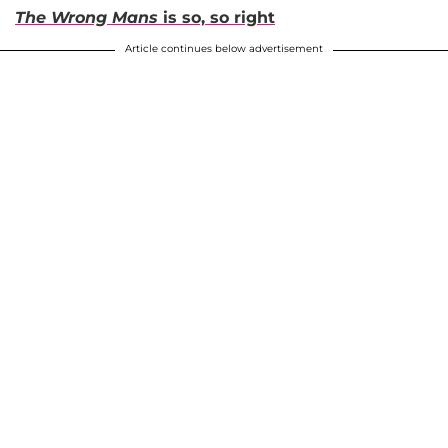
The Wrong Mans
is so, so right
Article continues below advertisement