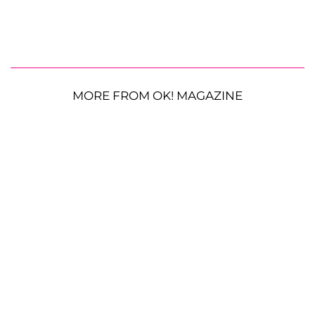
MORE FROM OK! MAGAZINE