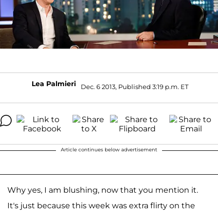
Lea Palmieri
Dec. 6 2013, Published 3:19 p.m. ET
Article continues below advertisement
Why yes, I am blushing, now that you mention it.
It's just because this week was extra flirty on the