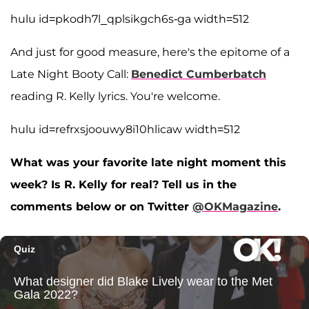
hulu id=pkodh7l_qplsikgch6s-ga width=512
And just for good measure, here's the epitome of a
Late Night Booty Call:
Benedict Cumberbatch
reading R. Kelly lyrics. You're welcome.
hulu id=refrxsjoouwy8i10hlicaw width=512
What was your favorite late night moment this
week? Is R. Kelly for real? Tell us in the
comments below or on Twitter
@OKMagazine
.