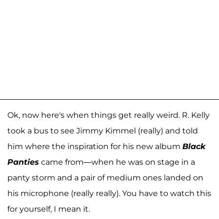
Ok, now here's when things get really weird. R. Kelly
took a bus to see Jimmy Kimmel (really) and told
him where the inspiration for his new album
Black
Panties
came from—when he was on stage in a
panty storm and a pair of medium ones landed on
his microphone (really really). You have to watch this
for yourself, I mean it.