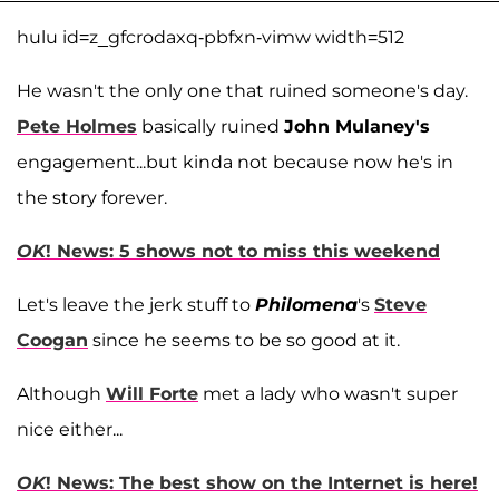
hulu id=z_gfcrodaxq-pbfxn-vimw width=512
He wasn't the only one that ruined someone's day.
Pete Holmes
basically ruined
John Mulaney's
engagement...but kinda not because now he's in
the story forever.
OK
! News: 5 shows not to miss this weekend
Let's leave the jerk stuff to
Philomena
's
Steve
Coogan
since he seems to be so good at it.
Although
Will Forte
met a lady who wasn't super
nice either...
OK
! News: The best show on the Internet is here!