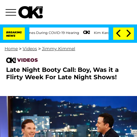
er 100 Times During COVID-19 Hearing
BREAKING
Kim Kardashian Home Invasion: Burgl
NEWS
Home
>
Videos
>
Jimmy Kimmel
VIDEOS
Late Night Booty Call: Boy, Was it a
Flirty Week For Late Night Shows!