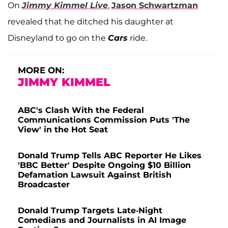
On
Jimmy Kimmel Live
,
Jason Schwartzman
revealed that he ditched his daughter at
Disneyland to go on the
Cars
ride.
MORE ON:
JIMMY KIMMEL
ABC's Clash With the Federal
Communications Commission Puts 'The
View' in the Hot Seat
Donald Trump Tells ABC Reporter He Likes
'BBC Better' Despite Ongoing $10 Billion
Defamation Lawsuit Against British
Broadcaster
Donald Trump Targets Late-Night
Comedians and Journalists in AI Image