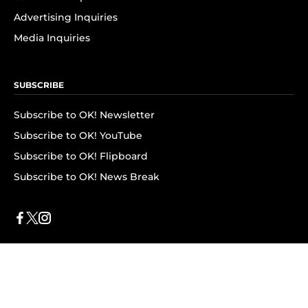
Advertising Inquiries
Media Inquiries
SUBSCRIBE
Subscribe to OK! Newsletter
Subscribe to OK! YouTube
Subscribe to OK! Flipboard
Subscribe to OK! News Break
Privacy & Legal
Opt-out of personalized ads