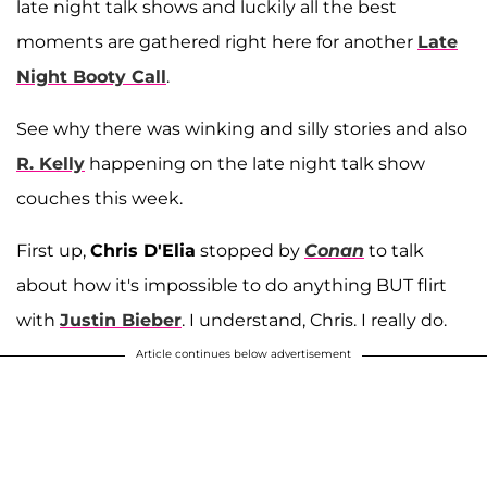
late night talk shows and luckily all the best
moments are gathered right here for another
Late
Night Booty Call
.
See why there was winking and silly stories and also
R. Kelly
happening on the late night talk show
couches this week.
First up,
Chris D'Elia
stopped by
Conan
to talk
about how it's impossible to do anything BUT flirt
with
Justin Bieber
. I understand, Chris. I really do.
Article continues below advertisement