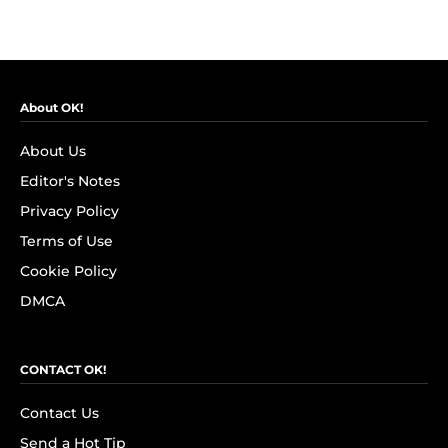
About OK!
About Us
Editor's Notes
Privacy Policy
Terms of Use
Cookie Policy
DMCA
CONTACT OK!
Contact Us
Send a Hot Tip