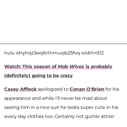
hulu id=yhqz3eej6rthmuojb25fvq width=512
Watch: This season of
Mob Wives
is probably
(definitely) going to be crazy
Casey Affleck
apologized to
Conan O'Brien
for his
appearance and while I'll never be mad about
seeing him in a nice suit he looks super cute in his
every day clothes too. Certainly not gutter attire!