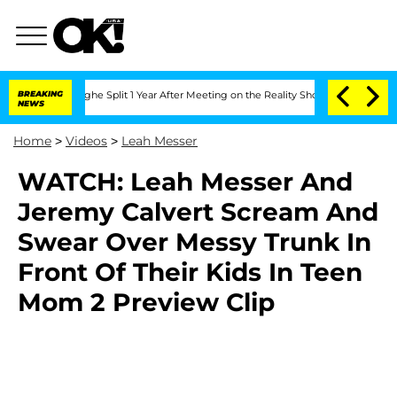
ansteenberghe Split 1 Year After Meeting on the Reality Show
BREAKING
Senate Votes
NEWS
Home
>
Videos
>
Leah Messer
WATCH: Leah Messer And
Jeremy Calvert Scream And
Swear Over Messy Trunk In
Front Of Their Kids In Teen
Mom 2 Preview Clip