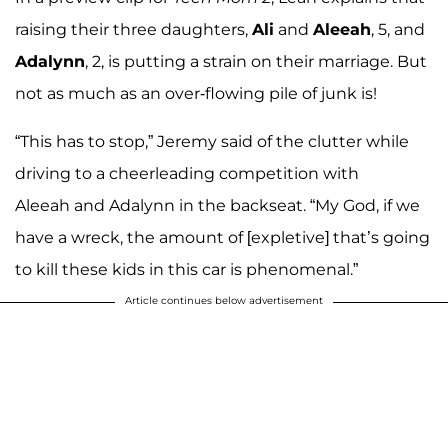
raising their three daughters,
Ali
and
Aleeah
, 5, and
Adalynn
, 2, is putting a strain on their marriage. But
not as much as an over-flowing pile of junk is!
“This has to stop,” Jeremy said of the clutter while
driving to a cheerleading competition with
Aleeah and Adalynn in the backseat. “My God, if we
have a wreck, the amount of [expletive] that’s going
to kill these kids in this car is phenomenal.”
Article continues below advertisement