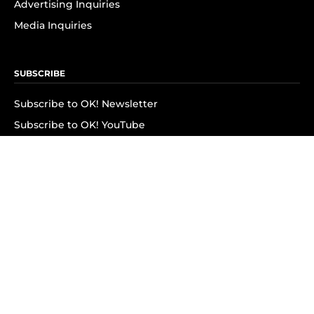
Advertising Inquiries
Media Inquiries
SUBSCRIBE
Subscribe to OK! Newsletter
Subscribe to OK! YouTube
Subscribe to OK! Flipboard
Subscribe to OK! News Break
Privacy & Legal
Opt-out of personalized ads