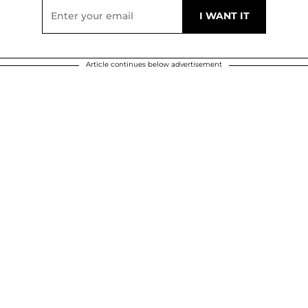
Article continues below advertisement