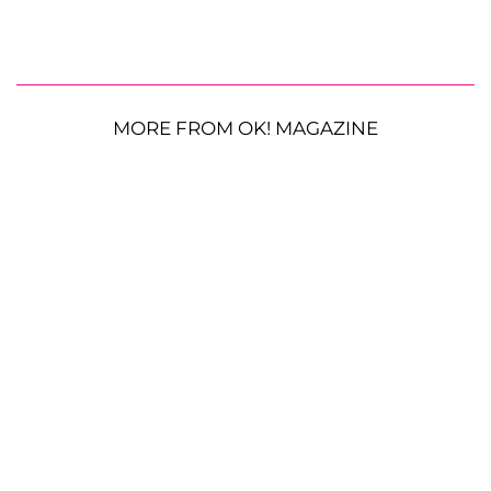
MORE FROM OK! MAGAZINE