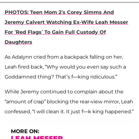
PHOTOS: Teen Mom 2’s Corey Simms And
Jeremy Calvert Watching Ex-Wife Leah Messer
For ‘Red Flags’ To Gain Full Custody Of
Daughters
As Adalynn cried from a backpack falling on her,
Leah fired back, “Why would you even say such a
Goddamned thing? That’s f—king ridiculous.”
While Jeremy continued to complain about the
“amount of crap” blocking the rear-view mirror, Leah
confessed, “I will clean it. It just f—k king happened.”
MORE ON:
LEAH MESSER