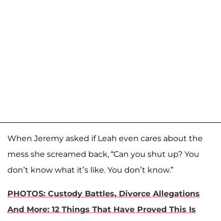
When Jeremy asked if Leah even cares about the
mess she screamed back, “Can you shut up? You
don’t know what it’s like. You don’t know.”
PHOTOS: Custody Battles, Divorce Allegations
And More: 12 Things That Have Proved This Is