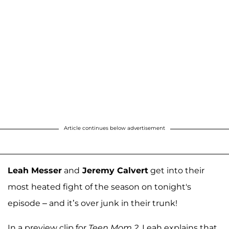
Article continues below advertisement
Leah Messer
and
Jeremy Calvert
get into their
most heated fight of the season on tonight's
episode – and it’s over junk in their trunk!
In a preview clip for
Teen Mom 2
, Leah explains that