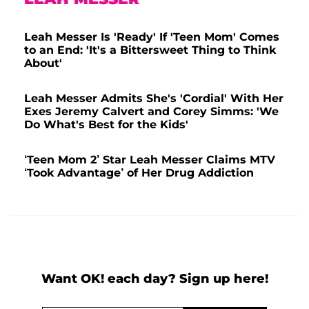
Leah Messer Is 'Ready' If 'Teen Mom' Comes
to an End: 'It's a Bittersweet Thing to Think
About'
Leah Messer Admits She's 'Cordial' With Her
Exes Jeremy Calvert and Corey Simms: 'We
Do What's Best for the Kids'
‘Teen Mom 2’ Star Leah Messer Claims MTV
‘Took Advantage’ of Her Drug Addiction
Want OK! each day? Sign up here!