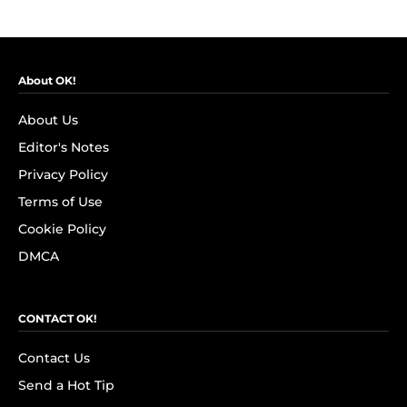
About OK!
About Us
Editor's Notes
Privacy Policy
Terms of Use
Cookie Policy
DMCA
CONTACT OK!
Contact Us
Send a Hot Tip