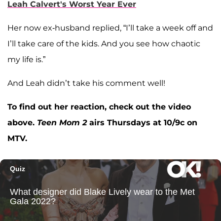
Leah Calvert's Worst Year Ever
Her now ex-husband replied, “I’ll take a week off and
I’ll take care of the kids. And you see how chaotic
my life is.”
And Leah didn’t take his comment well!
To find out her reaction, check out the video
above.
Teen Mom 2
airs Thursdays at 10/9c on
MTV.