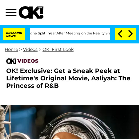
ansteenberghe Split 1 Year After Meeting on the Reality Show
BREAKING
Senate Votes
NEWS
Home
>
Videos
>
OK! First Look
VIDEOS
OK! Exclusive: Get a Sneak Peek at
Lifetime's Original Movie, Aaliyah: The
Princess of R&B