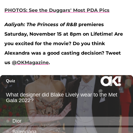
PHOTOS: See the Duggars' Most PDA Pics
Aaliyah: The Princess of R&B
premieres
Saturday, November 15 at 8pm on Lifetime! Are
you excited for the movie? Do you think
Alexandra was a good casting decision? Tweet
us
@OKMagazine
.