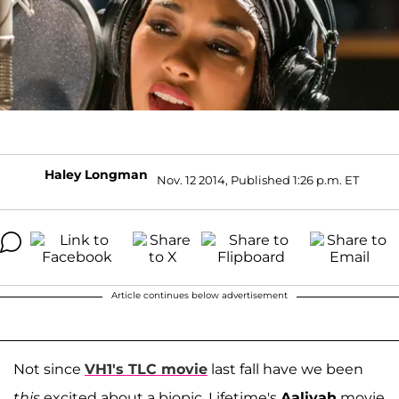
Haley Longman
Nov. 12 2014, Published 1:26 p.m. ET
Article continues below advertisement
Not since
VH1's TLC movie
last fall have we been
this
excited about a biopic. Lifetime's
Aaliyah
movie