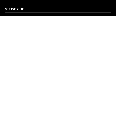
SUBSCRIBE
Subscribe to OK! Newsletter
Subscribe to OK! YouTube
Subscribe to OK! Flipboard
Subscribe to OK! News Break
Privacy & Legal
Opt-out of personalized ads