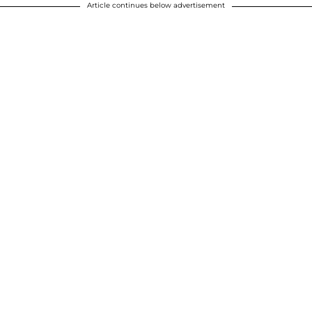
Article continues below advertisement