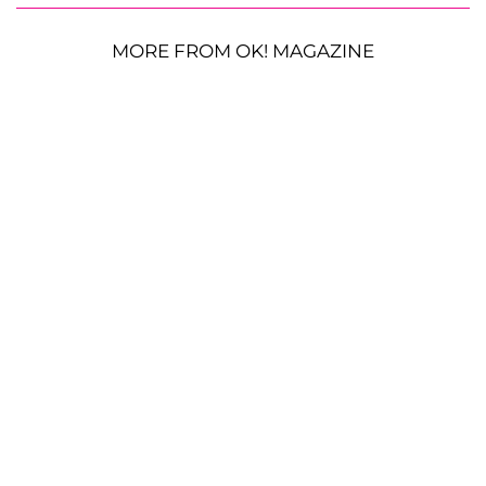
MORE FROM OK! MAGAZINE