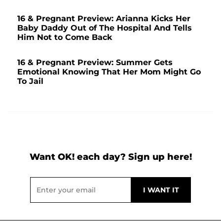
16 & Pregnant Preview: Arianna Kicks Her
Baby Daddy Out of The Hospital And Tells
Him Not to Come Back
16 & Pregnant Preview: Summer Gets
Emotional Knowing That Her Mom Might Go
To Jail
Want OK! each day? Sign up here!