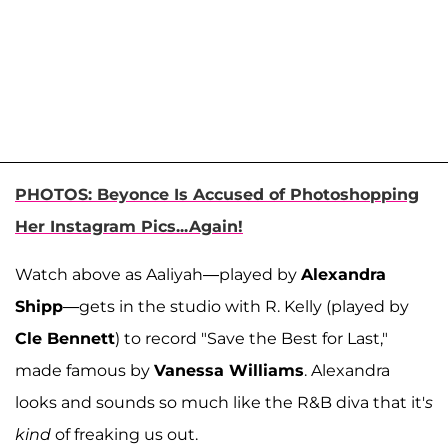
PHOTOS: Beyonce Is Accused of Photoshopping
Her Instagram Pics...Again!
Watch above as Aaliyah—played by
Alexandra
Shipp
—gets in the studio with R. Kelly (played by
Cle Bennett
) to record "Save the Best for Last,"
made famous by
Vanessa Williams
. Alexandra
looks and sounds so much like the R&B diva that it'
s
kind
of freaking us out.