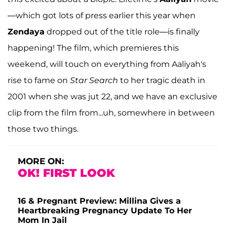
—which got lots of press earlier this year when
Zendaya
dropped out of the title role—is finally
happening! The film, which premieres this
weekend, will touch on everything from Aaliyah's
rise to fame on
Star Search
to her tragic death in
2001 when she was jut 22, and we have an exclusive
clip from the film from...uh, somewhere in between
those two things.
MORE ON:
OK! FIRST LOOK
16 & Pregnant Preview: Millina Gives a
Heartbreaking Pregnancy Update To Her
Mom In Jail