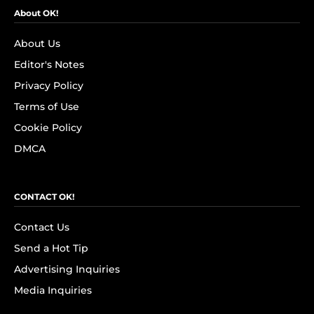
About OK!
About Us
Editor's Notes
Privacy Policy
Terms of Use
Cookie Policy
DMCA
CONTACT OK!
Contact Us
Send a Hot Tip
Advertising Inquiries
Media Inquiries