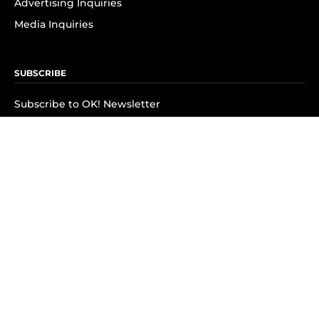
Advertising Inquiries
Media Inquiries
SUBSCRIBE
Subscribe to OK! Newsletter
Subscribe to OK! YouTube
Subscribe to OK! Flipboard
Subscribe to OK! News Break
Privacy & Legal
Opt-out of personalized ads