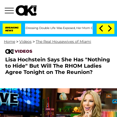
r His Cross-Dressing Double Life Was Exposed, Her Mom Claims
BREAKING
'Love Isla
NEWS
Home
>
Videos
>
The Real Housewives of Miami
VIDEOS
Lisa Hochstein Says She Has "Nothing
to Hide" But Will The RHOM Ladies
Agree Tonight on The Reunion?