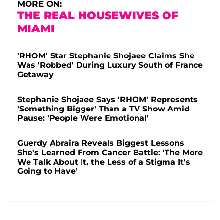
MORE ON:
THE REAL HOUSEWIVES OF
MIAMI
'RHOM' Star Stephanie Shojaee Claims She
Was 'Robbed' During Luxury South of France
Getaway
Stephanie Shojaee Says 'RHOM' Represents
'Something Bigger' Than a TV Show Amid
Pause: 'People Were Emotional'
Guerdy Abraira Reveals Biggest Lessons
She's Learned From Cancer Battle: 'The More
We Talk About It, the Less of a Stigma It's
Going to Have'