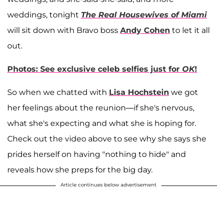
weddings, tonight
The Real Housewives of Miami
will sit down with Bravo boss
Andy Cohen
to let it all
out.
Photos: See exclusive celeb selfies just for
OK
!
So when we chatted with
Lisa Hochstein
we got
her feelings about the reunion—if she's nervous,
what she's expecting and what she is hoping for.
Check out the video above to see why she says she
prides herself on having "nothing to hide" and
reveals how she preps for the big day.
Article continues below advertisement