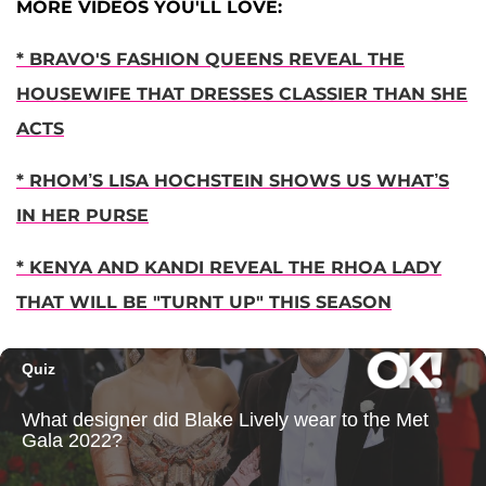
MORE VIDEOS YOU'LL LOVE:
* BRAVO'S FASHION QUEENS REVEAL THE
HOUSEWIFE THAT DRESSES CLASSIER THAN SHE
ACTS
* RHOM’S LISA HOCHSTEIN SHOWS US WHAT’S
IN HER PURSE
* KENYA AND KANDI REVEAL THE RHOA LADY
THAT WILL BE "TURNT UP" THIS SEASON