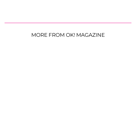
MORE FROM OK! MAGAZINE