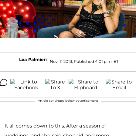
Lea Palmieri
Nov. 11 2013, Published 4:01 p.m. ET
Article continues below advertisement
It all comes down to this. After a season of
weddings, and she-said-she-said, and more