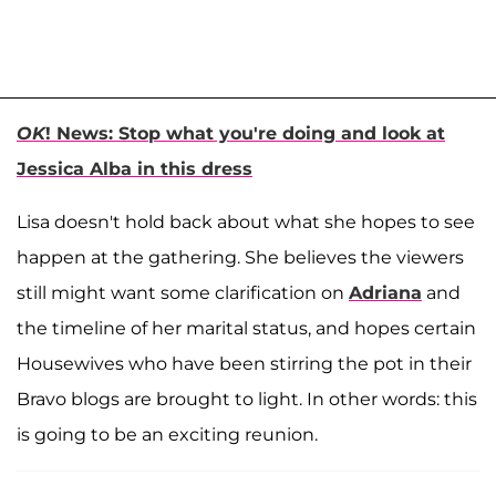
OK
! News: Stop what you're doing and look at
Jessica Alba in this dress
Lisa doesn't hold back about what she hopes to see
happen at the gathering. She believes the viewers
still might want some clarification on
Adriana
and
the timeline of her marital status, and hopes certain
Housewives who have been stirring the pot in their
Bravo blogs are brought to light. In other words: this
is going to be an exciting reunion.