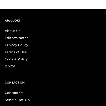
About OK!
About Us
Editor's Notes
Privacy Policy
Terms of Use
Cookie Policy
DMCA
CONTACT OK!
Contact Us
Send a Hot Tip