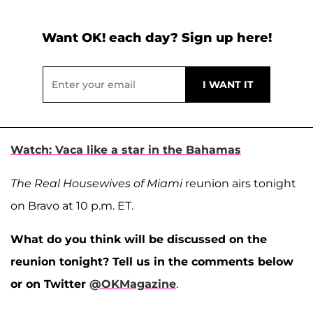
Want OK! each day? Sign up here!
Watch: Vaca like a star in the Bahamas
The Real Housewives of Miami
reunion airs tonight
on Bravo at 10 p.m. ET.
What do you think will be discussed on the
reunion tonight? Tell us in the comments below
or on Twitter
@OKMagazine
.