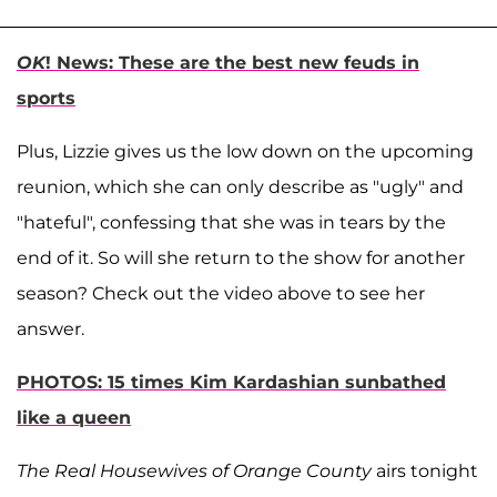
OK
! News: These are the best new feuds in
sports
Plus, Lizzie gives us the low down on the upcoming
reunion, which she can only describe as "ugly" and
"hateful", confessing that she was in tears by the
end of it. So will she return to the show for another
season? Check out the video above to see her
answer.
PHOTOS: 15 times Kim Kardashian sunbathed
like a queen
The Real Housewives of Orange County
airs tonight