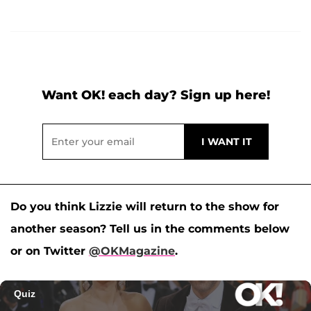
Want OK! each day? Sign up here!
Do you think Lizzie will return to the show for
another season? Tell us in the comments below
or on Twitter
@OKMagazine
.