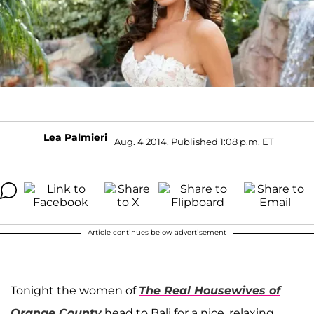
Lea Palmieri
Aug. 4 2014, Published 1:08 p.m. ET
Article continues below advertisement
Tonight the women of
The Real Housewives of
Orange County
head to Bali for a nice, relaxing