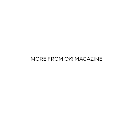
MORE FROM OK! MAGAZINE