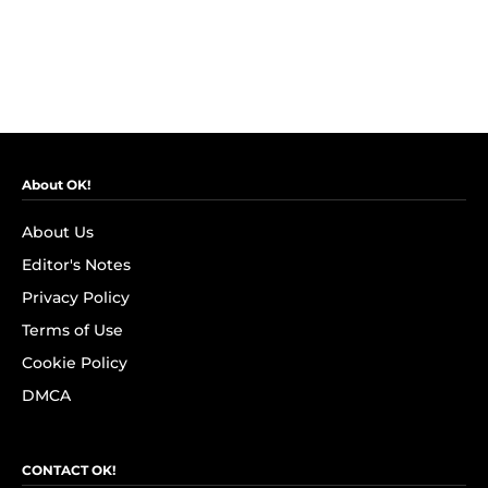
About OK!
About Us
Editor's Notes
Privacy Policy
Terms of Use
Cookie Policy
DMCA
CONTACT OK!