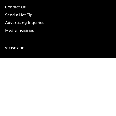
Contact Us
Send a Hot Tip
Advertising Inquiries
Media Inquiries
SUBSCRIBE
Subscribe to OK! Newsletter
Subscribe to OK! YouTube
Subscribe to OK! Flipboard
Subscribe to OK! News Break
Privacy & Legal