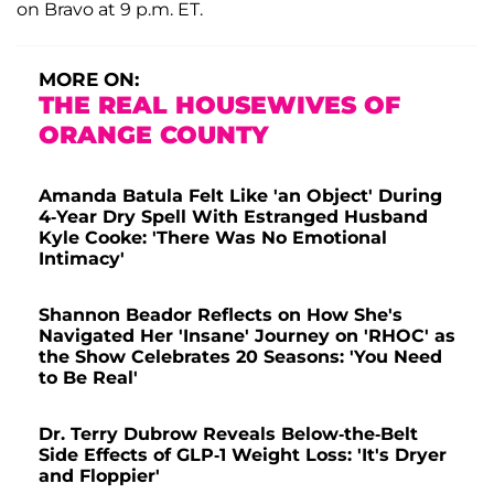
on Bravo at 9 p.m. ET.
MORE ON:
THE REAL HOUSEWIVES OF
ORANGE COUNTY
Amanda Batula Felt Like 'an Object' During
4-Year Dry Spell With Estranged Husband
Kyle Cooke: 'There Was No Emotional
Intimacy'
Shannon Beador Reflects on How She's
Navigated Her 'Insane' Journey on 'RHOC' as
the Show Celebrates 20 Seasons: 'You Need
to Be Real'
Dr. Terry Dubrow Reveals Below-the-Belt
Side Effects of GLP-1 Weight Loss: 'It's Dryer
and Floppier'