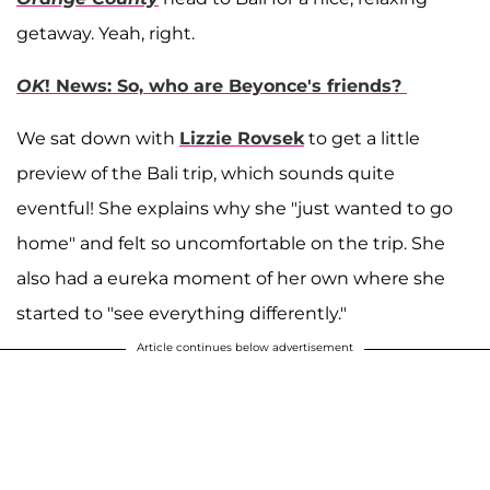
getaway. Yeah, right.
OK
! News: So, who are Beyonce's friends?
We sat down with
Lizzie Rovsek
to get a little
preview of the Bali trip, which sounds quite
eventful! She explains why she "just wanted to go
home" and felt so uncomfortable on the trip. She
also had a eureka moment of her own where she
started to "see everything differently."
Article continues below advertisement