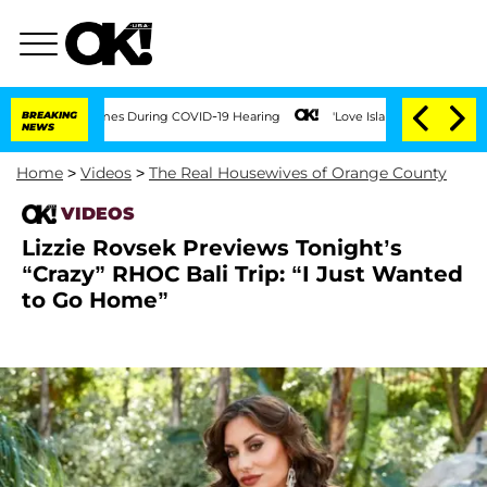
ver 100 Times During COVID-19 Hearing
BREAKING
'Love Island USA' Stars Olandria C
NEWS
Home
>
Videos
>
The Real Housewives of Orange County
VIDEOS
Lizzie Rovsek Previews Tonight’s
“Crazy” RHOC Bali Trip: “I Just Wanted
to Go Home”