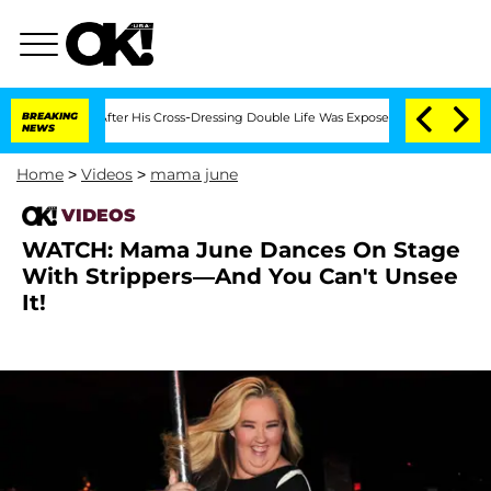
d Bryon Months After His Cross-Dressing Double Life Was Exposed, Her Mom Claims
BREAKING
NEWS
Home
>
Videos
>
mama june
VIDEOS
WATCH: Mama June Dances On Stage
With Strippers—And You Can't Unsee
It!