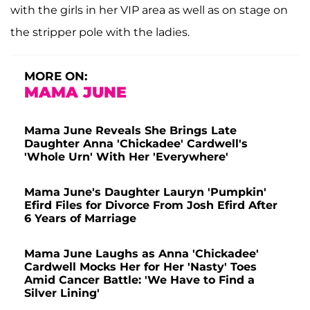
with the girls in her VIP area as well as on stage on
the stripper pole with the ladies.
MORE ON:
MAMA JUNE
Mama June Reveals She Brings Late
Daughter Anna 'Chickadee' Cardwell's
'Whole Urn' With Her 'Everywhere'
Mama June's Daughter Lauryn 'Pumpkin'
Efird Files for Divorce From Josh Efird After
6 Years of Marriage
Mama June Laughs as Anna 'Chickadee'
Cardwell Mocks Her for Her 'Nasty' Toes
Amid Cancer Battle: 'We Have to Find a
Silver Lining'