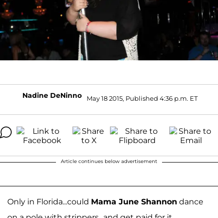
Nadine DeNinno
May 18 2015, Published 4:36 p.m. ET
Article continues below advertisement
Only in Florida...could
Mama June Shannon
dance
on a pole with strippers...and get paid for it.