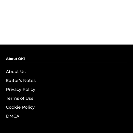
About OK!
About Us
Editor's Notes
Privacy Policy
Terms of Use
Cookie Policy
DMCA