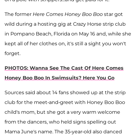
The former
Here Comes Honey Boo Boo
star got
wild during a hosting gig at Crazy Horse strip club
in Pompano Beach, Florida on May 16 and, while she
kept all of her clothes on, it's still a sight you won't
forget.
PHOTOS: Wanna See The Cast Of Here Comes
Honey Boo Boo In Swimsuits? Here You Go
Sources said about 14 fans showed up at the strip
club for the meet-and-greet with Honey Boo Boo
child's mom, but she got a very warm welcome
from the dancers, who held signs spelling out
Mama June's name. The 35-year-old also danced