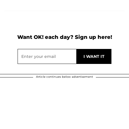
Want OK! each day? Sign up here!
Article continues below advertisement