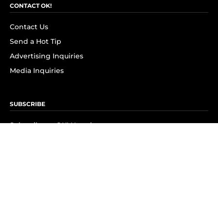
CONTACT OK!
Contact Us
Send a Hot Tip
Advertising Inquiries
Media Inquiries
SUBSCRIBE
Subscribe to OK! Newsletter
Subscribe to OK! YouTube
Subscribe to OK! Flipboard
Subscribe to OK! News Break