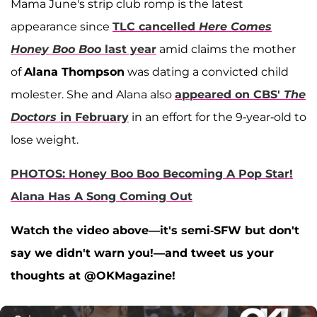
Mama June's strip club romp is the latest
appearance since
TLC cancelled
Here Comes
Honey Boo Boo
last year
amid claims the mother
of
Alana Thompson
was dating a convicted child
molester. She and Alana also
appeared on CBS'
The
Doctors
in February
in an effort for the 9-year-old to
lose weight.
PHOTOS: Honey Boo Boo Becoming A Pop Star!
Alana Has A Song Coming Out
Watch the video above—it's semi-SFW but don't
say we didn't warn you!—and tweet us your
thoughts at @OKMagazine!