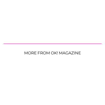
MORE FROM OK! MAGAZINE