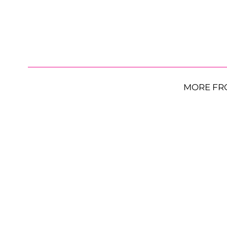
MORE FR