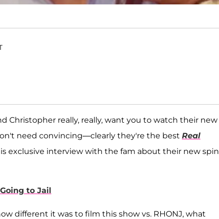
T
d Christopher really, really, want you to watch their new
don't need convincing—clearly they're the best
Real
is exclusive interview with the fam about their new spin
Going to Jail
ow different it was to film this show vs. RHONJ, what