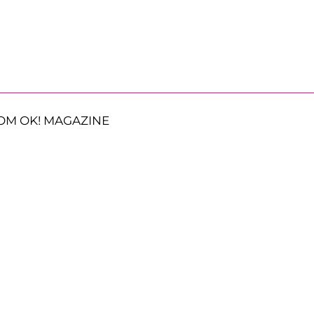
OM OK! MAGAZINE