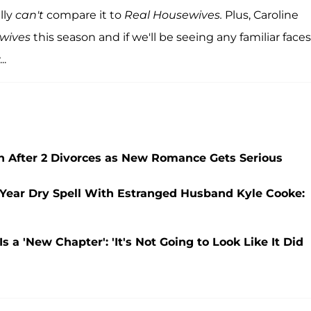
lly
can't
compare it to
Real Housewives.
Plus, Caroline
wives
this season and if we'll be seeing any familiar faces
..
in After 2 Divorces as New Romance Gets Serious
-Year Dry Spell With Estranged Husband Kyle Cooke:
 a 'New Chapter': 'It's Not Going to Look Like It Did