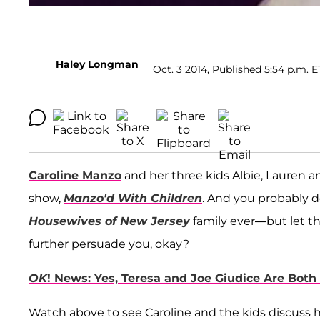
Haley Longman
Oct. 3 2014, Published 5:54 p.m. E
Caroline Manzo
and her three kids Albie, Lauren an
show,
Manzo'd With Children
. And you probably 
Housewives of New Jersey
family ever—but let th
further persuade you, okay?
OK
! News: Yes, Teresa and Joe Giudice Are Both 
Watch above to see Caroline and the kids discuss h