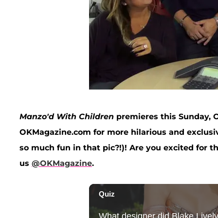
Manzo'd With Children
premieres this Sunday, O
OKMagazine.com for more hilarious and exclusive
so much fun in that pic?!)! Are you excited for 
us
@OKMagazine
.