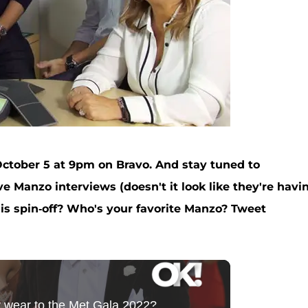
ctober 5 at 9pm on Bravo. And stay tuned to
 Manzo interviews (doesn't it look like they're havi
this spin-off? Who's your favorite Manzo? Tweet