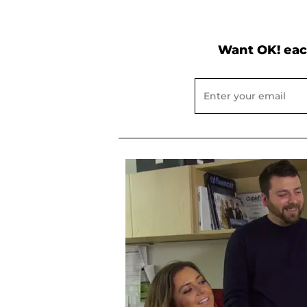
Want OK! eac