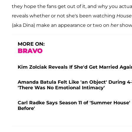
they hope the fans get out of it, and why you actua
reveals whether or not she's been watching
House
(aka Dina) make an appearance or two on
her
show.
MORE ON:
BRAVO
Kim Zolciak Reveals If She'd Get Married Aga
Amanda Batula Felt Like 'an Object' During 4
'There Was No Emotional Intimacy'
Carl Radke Says Season 11 of 'Summer House' Is
Before'