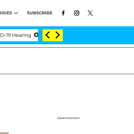
UIDES
SUBSCRIBE
earing
'Love Island USA' Stars Olandria Carthen an
Advertisement