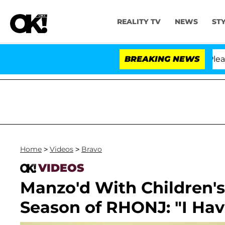
REALITY TV
NEWS
ST
 Anthony Fauci in Contempt of Congress After Pleading
BREAKING NEWS
Home
>
Videos
>
Bravo
VIDEOS
Manzo'd With Children's
Season of RHONJ: "I Hav