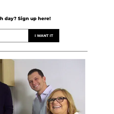
h day? Sign up here!