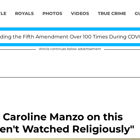
YLE
ROYALS
PHOTOS
VIDEOS
TRUE CRIME
G
 the Fifth Amendment Over 100 Times During COVID-19 H
Article continues below advertisement
 Caroline Manzo on this
en't Watched Religiously"