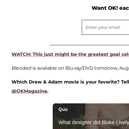
Want OK! eac
WATCH: This just might be the greatest goal cel
Blended
is available on Blu-ray/DVD tomorrow, Aug
Which Drew & Adam movie is your favorite? Tell
@OKMagazine
.