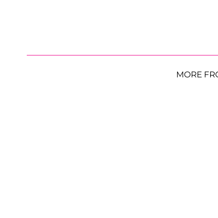
MORE FR