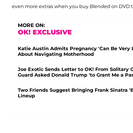
even more extras when you buy
Blended
on DVD t
MORE ON:
OK! EXCLUSIVE
Katie Austin Admits Pregnancy 'Can Be Very 
About Navigating Motherhood
Joe Exotic Sends Letter to OK! From Solitary 
Guard Asked Donald Trump 'to Grant Me a Pa
Two Friends Suggest Bringing Frank Sinatra 
Lineup