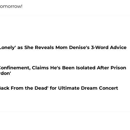
omorrow!
Lonely' as She Reveals Mom Denise's 3-Word Advice
Confinement, Claims He's Been Isolated After Prison
rdon'
'Back From the Dead' for Ultimate Dream Concert