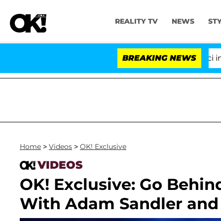
REALITY TV
NEWS
ST
Senate Votes to Hold Dr. Anthony Fauci in Con
BREAKING NEWS
Home
>
Videos
>
OK! Exclusive
VIDEOS
OK! Exclusive: Go Behin
With Adam Sandler and