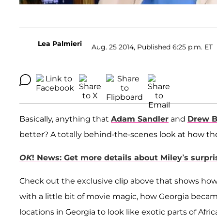
Lea Palmieri
Aug. 25 2014, Published 6:25 p.m. ET
Basically, anything that
Adam Sandler
and
Drew B
better? A totally behind-the-scenes look at how th
OK
! News: Get more details about Miley’s surp
Check out the exclusive clip above that shows how
with a little bit of movie magic, how Georgia becam
locations in Georgia to look like exotic parts of Afr