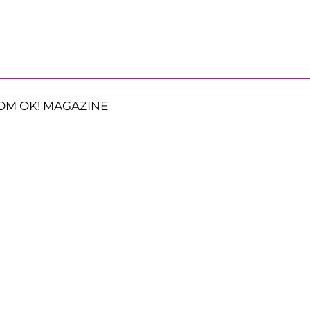
OM OK! MAGAZINE