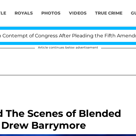
YLE
ROYALS
PHOTOS
VIDEOS
TRUE CRIME
G
tempt of Congress After Pleading the Fifth Amendment 
Article continues below advertisement
d The Scenes of Blended
 Drew Barrymore