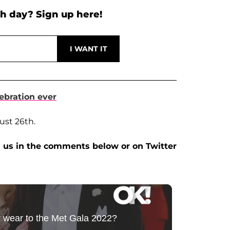
h day? Sign up here!
ebration ever
ust 26th.
 us in the comments below or on Twitter