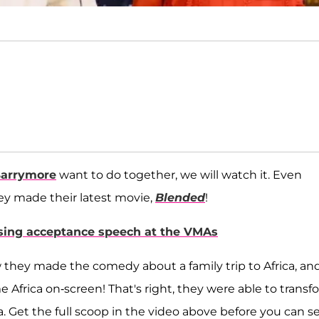
arrymore
want to do together, we will watch it. Even
ey made their latest movie,
Blended
!
rising acceptance speech at the VMAs
 they made the comedy about a family trip to Africa, an
e Africa on-screen! That's right, they were able to transf
ica. Get the full scoop in the video above before you can s