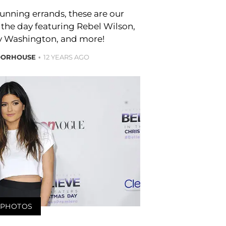
unning errands, these are our
 the day featuring Rebel Wilson,
ry Washington, and more!
OORHOUSE
12 YEARS AGO
PHOTOS