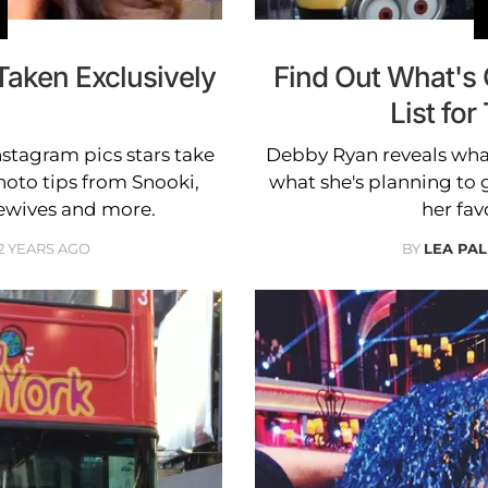
Taken Exclusively
Find Out What's
List for
Instagram pics stars take
Debby Ryan reveals what
oto tips from Snooki,
what she's planning to g
ewives and more.
her fav
2 YEARS AGO
BY
LEA PAL