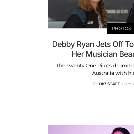
PHOTOS
Debby Ryan Jets Off T
Her Musician Bea
The Twenty One Pilots drummer
Australia with hi
BY
OK! STAFF
8 YE