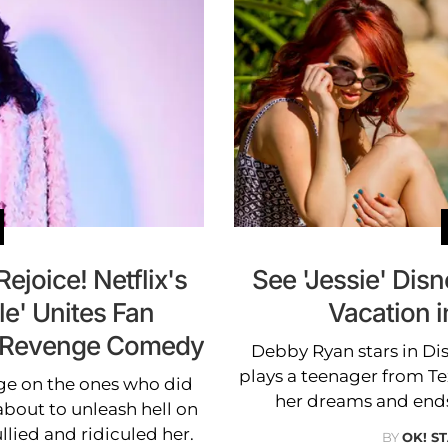
Rejoice! Netflix's
See 'Jessie' Dis
le' Unites Fan
Vacation i
ol Revenge Comedy
Debby Ryan stars in Dis
plays a teenager from T
ge on the ones who did
her dreams and end
bout to unleash hell on
lied and ridiculed her.
BY
OK! S