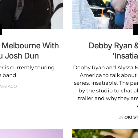
o Melbourne With
Debby Ryan &
u Josh Dun
'Insati
 is currently touring
Debby Ryan and Alyssa 
s band.
America to talk about 
series, Insatiable. The p
ARS AGO
by the studio to chat a
trailer and why they ar
BY
OK! S