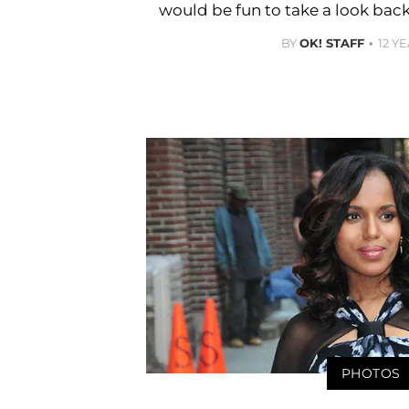
would be fun to take a look bac
BY
OK! STAFF
12 Y
PHOTOS