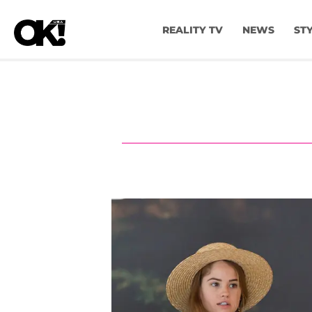
REALITY TV
NEWS
ST