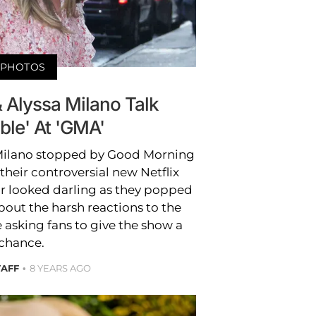
PHOTOS
 Alyssa Milano Talk
able' At 'GMA'
Milano stopped by Good Morning
their controversial new Netflix
air looked darling as they popped
bout the harsh reactions to the
e asking fans to give the show a
chance.
TAFF
8 YEARS AGO