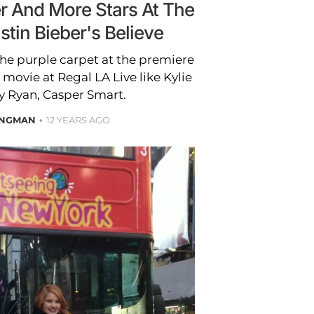
er And More Stars At The
stin Bieber's Believe
the purple carpet at the premiere
 movie at Regal LA Live like Kylie
y Ryan, Casper Smart.
ONGMAN
12 YEARS AGO