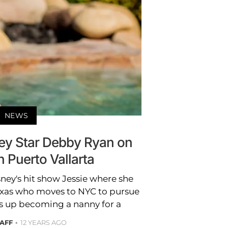
NEWS
ney Star Debby Ryan on
n Puerto Vallarta
ney's hit show Jessie where she
exas who moves to NYC to pursue
s up becoming a nanny for a
TAFF
12 YEARS AGO