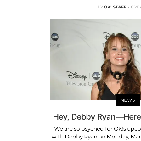
BY
OK! STAFF
8 YE
NEWS
Hey, Debby Ryan—Here's
We are so psyched for OK!s up
with Debby Ryan on Monday, Marc