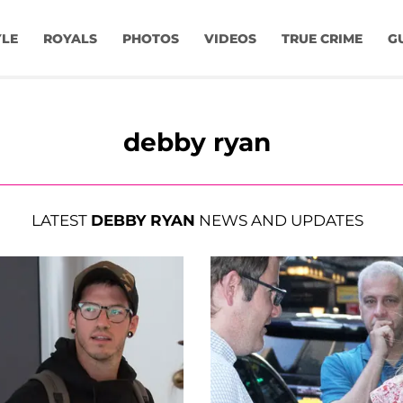
YLE
ROYALS
PHOTOS
VIDEOS
TRUE CRIME
G
debby ryan
LATEST
DEBBY RYAN
NEWS AND UPDATES