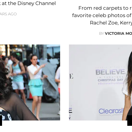
k at the Disney Channel
From red carpets to r
EARS AGO
favorite celeb photos of
Rachel Zoe, Ker
BY
VICTORIA M