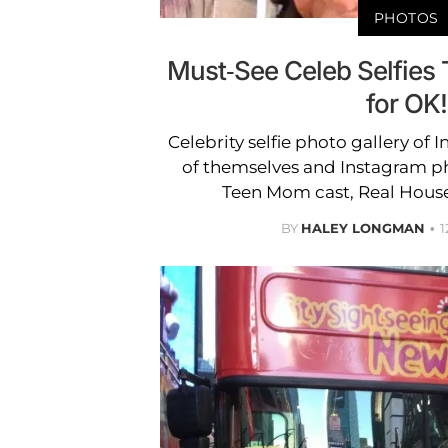
PHOTOS
Must-See Celeb Selfies 
for OK!
Celebrity selfie photo gallery of 
of themselves and Instagram ph
Teen Mom cast, Real Hous
BY
HALEY LONGMAN
1