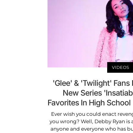
VIDEOS
'Glee' & 'Twilight' Fans 
New Series 'Insatiab
Favorites In High Scho
Ever wish you could enact reven
you wrong? Well, Debby Ryan is a
anyone and everyone who has bul