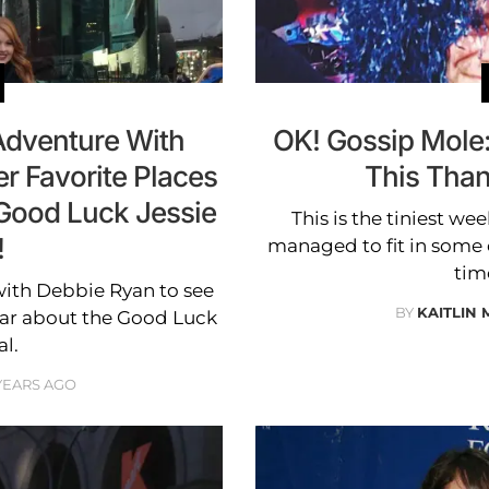
dventure With
OK! Gossip Mole
r Favorite Places
This Tha
 Good Luck Jessie
This is the tiniest week
!
managed to fit in some c
time
ith Debbie Ryan to see
BY
KAITLIN
ear about the Good Luck
al.
 YEARS AGO