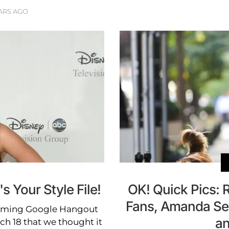
ARS AGO
 Your Style File!
OK! Quick Pics: 
Fans, Amanda Sey
coming Google Hangout
an
h 18 that we thought it