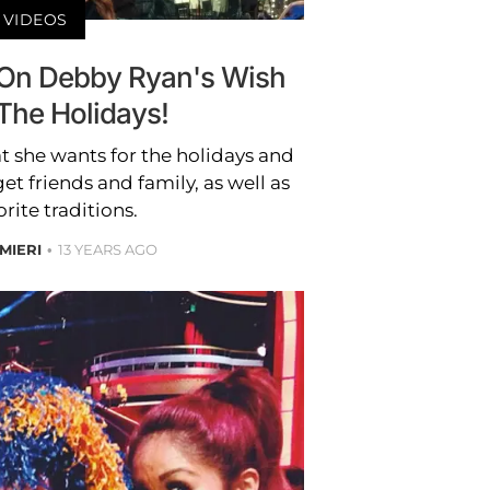
VIDEOS
 On Debby Ryan's Wish
 The Holidays!
 she wants for the holidays and
et friends and family, as well as
orite traditions.
MIERI
13 YEARS AGO