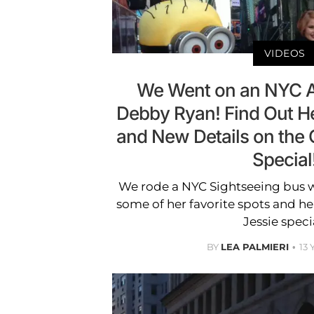
VIDEOS
We Went on an NYC A
Debby Ryan! Find Out He
and New Details on the
Special
We rode a NYC Sightseeing bus w
some of her favorite spots and h
Jessie speci
BY
LEA PALMIERI
13