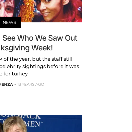
NEWS
: See Who We Saw Out
nksgiving Week!
 of the year, but the staff still
elebrity sightings before it was
 for turkey.
 MENZA
13 YEARS AGO