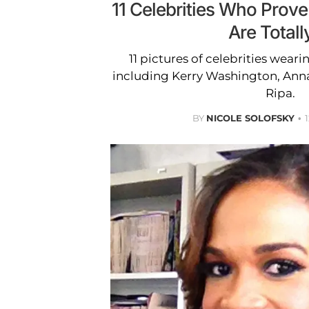
11 Celebrities Who Prove 
Are Totall
11 pictures of celebrities wearin
including Kerry Washington, Ann
Ripa.
BY
NICOLE SOLOFSKY