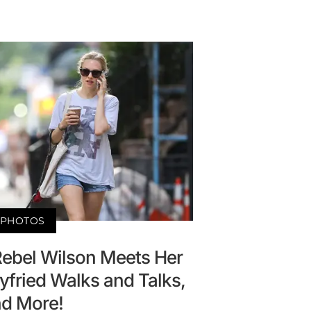
PHOTOS
Rebel Wilson Meets Her
fried Walks and Talks,
d More!