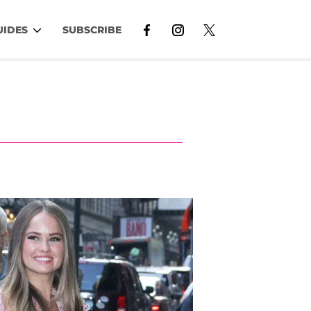
UIDES
SUBSCRIBE