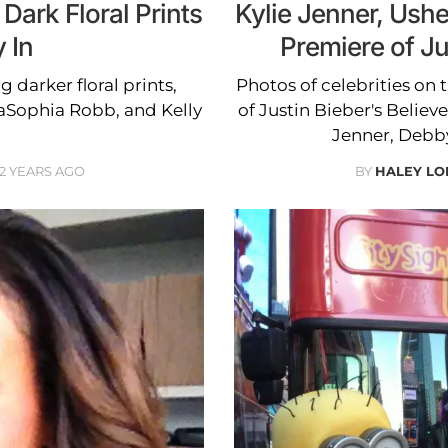
Dark Floral Prints
Kylie Jenner, Ush
y In
Premiere of Ju
g darker floral prints,
Photos of celebrities on 
aSophia Robb, and Kelly
of Justin Bieber's Believe
Jenner, Debb
12 YEARS AGO
BY
HALEY L