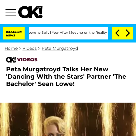
c Vansteenberghe Split 1 Year After Meeting on the Reality Show
BREAKING
Senate Vot
NEWS
Home
>
Videos
>
Peta Murgatroyd
VIDEOS
Peta Murgatroyd Talks Her New
'Dancing With the Stars' Partner 'The
Bachelor' Sean Lowe!