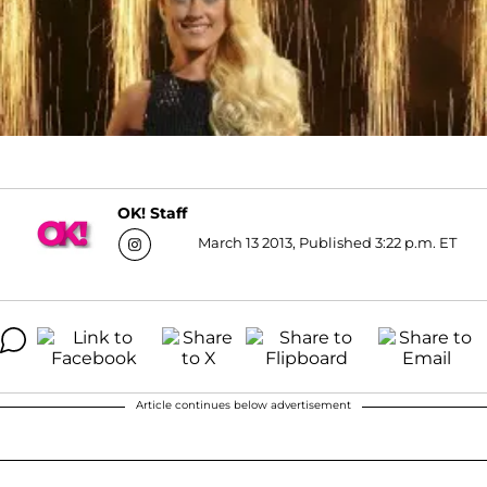
OK! Staff
March 13 2013, Published 3:22 p.m. ET
Article continues below advertisement