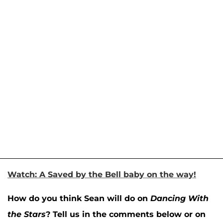
Watch: A Saved by the Bell baby on the way!
How do you think Sean will do on
Dancing With
the Stars
? Tell us in the comments below or on