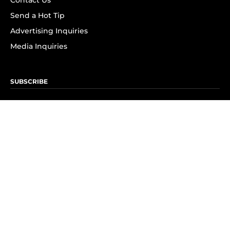
Contact Us
Send a Hot Tip
Advertising Inquiries
Media Inquiries
SUBSCRIBE
Subscribe to OK! Newsletter
Subscribe to OK! YouTube
Subscribe to OK! Flipboard
Subscribe to OK! News Break
Privacy & Legal