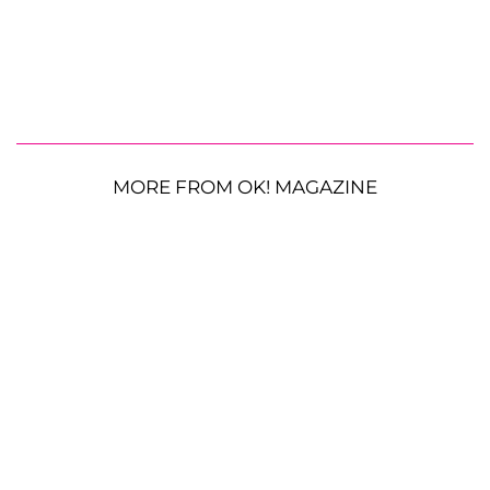
MORE FROM OK! MAGAZINE