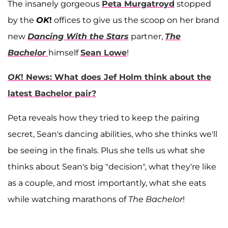
The insanely gorgeous
Peta Murgatroyd
stopped
by the
OK
!
offices to give us the scoop on her brand
new
Dancing With the Stars
partner,
The
Bachelor
himself
Sean Lowe
!
OK
! News: What does Jef Holm think about the
latest Bachelor pair?
Peta reveals how they tried to keep the pairing
secret, Sean's dancing abilities, who she thinks we'll
be seeing in the finals. Plus she tells us what she
thinks about Sean's big "decision", what they're like
as a couple, and most importantly, what she eats
while watching marathons of
The Bachelor
!