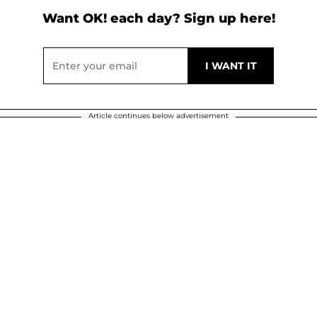
Want OK! each day? Sign up here!
Article continues below advertisement