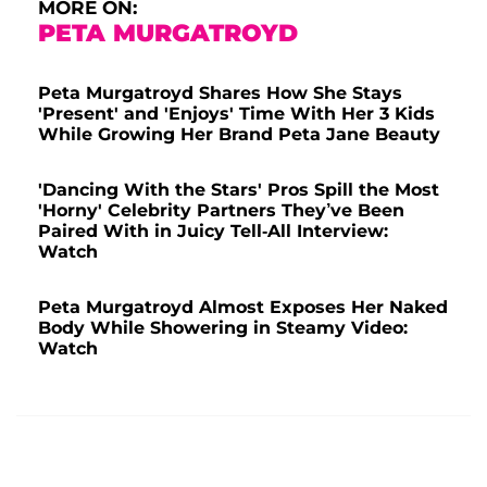
MORE ON:
PETA MURGATROYD
Peta Murgatroyd Shares How She Stays
'Present' and 'Enjoys' Time With Her 3 Kids
While Growing Her Brand Peta Jane Beauty
'Dancing With the Stars' Pros Spill the Most
'Horny' Celebrity Partners They’ve Been
Paired With in Juicy Tell-All Interview:
Watch
Peta Murgatroyd Almost Exposes Her Naked
Body While Showering in Steamy Video:
Watch