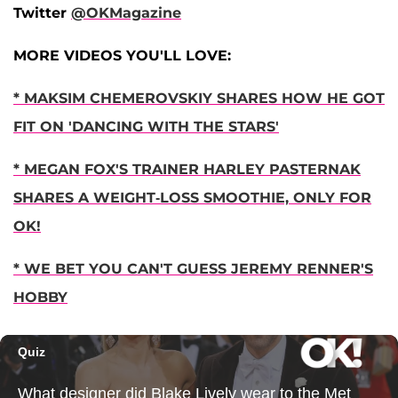
Twitter
@OKMagazine
MORE VIDEOS YOU'LL LOVE:
* MAKSIM CHEMEROVSKIY SHARES HOW HE GOT
FIT ON 'DANCING WITH THE STARS'
* MEGAN FOX'S TRAINER HARLEY PASTERNAK
SHARES A WEIGHT-LOSS SMOOTHIE, ONLY FOR
OK!
* WE BET YOU CAN'T GUESS JEREMY RENNER'S
HOBBY