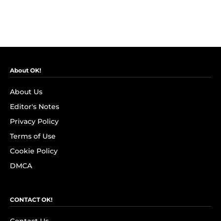
About OK!
About Us
Editor's Notes
Privacy Policy
Terms of Use
Cookie Policy
DMCA
CONTACT OK!