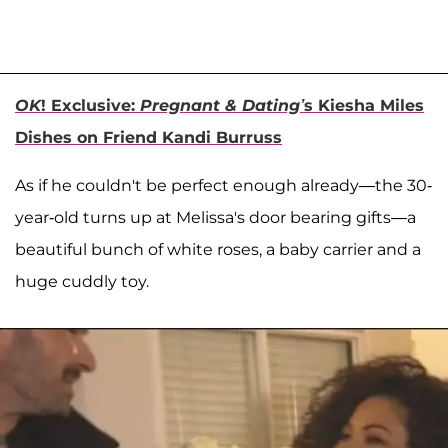
OK
! Exclusive:
Pregnant & Dating’
s Kiesha Miles
Dishes on Friend Kandi Burruss
As if he couldn't be perfect enough already—the 30-
year-old turns up at Melissa's door bearing gifts—a
beautiful bunch of white roses, a baby carrier and a
huge cuddly toy.