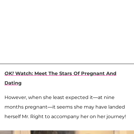
OK!
Watch: Meet The Stars Of Pregnant And
Dating
However, when she least expected it—at nine
months pregnant—it seems she may have landed
herself Mr. Right to accompany her on her journey!