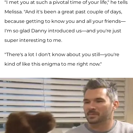
"I met you at such a pivotal time of your life," he tells
Melissa. "And it's been a great past couple of days,
because getting to know you and all your friends—
I'm so glad Danny introduced us—and you're just
super interesting to me.
"There's a lot I don't know about you still—you're
kind of like this enigma to me right now."