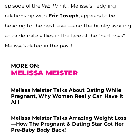
episode of the
WE TV
hit, , Melissa's fledgling
relationship with
Eric Joseph
, appears to be
heading to the next level—and the hunky aspiring
actor definitely flies in the face of the "bad boys"
Melissa's dated in the past!
MORE ON:
MELISSA MEISTER
Melissa Meister Talks About Dating While
Pregnant, Why Women Really Can Have It
All!
Melissa Meister Talks Amazing Weight Loss
—How The Pregnant & Dating Star Got Her
Pre-Baby Body Back!