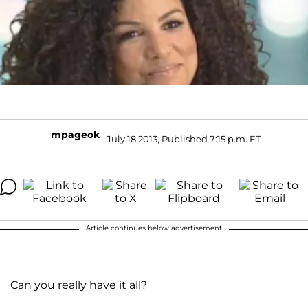
mpageok
July 18 2013, Published 7:15 p.m. ET
Article continues below advertisement
Can you really have it all?