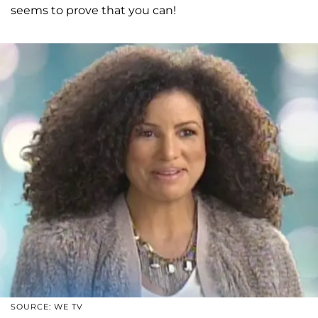
seems to prove that you can!
SOURCE: WE TV