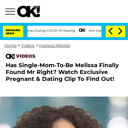
100 Times During COVID-19 Hearing
BREAKING
Kim Kardashian Home Invasion: Burglar 
NEWS
Home
>
Videos
>
melissa Meister
VIDEOS
Has Single-Mom-To-Be Melissa Finally
Found Mr Right? Watch Exclusive
Pregnant & Dating Clip To Find Out!