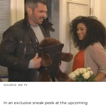
SOURCE: WE TV
In an exclusive sneak peek at the upcoming