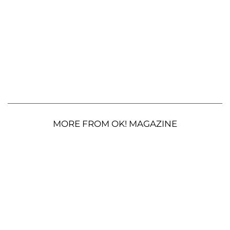
MORE FROM OK! MAGAZINE