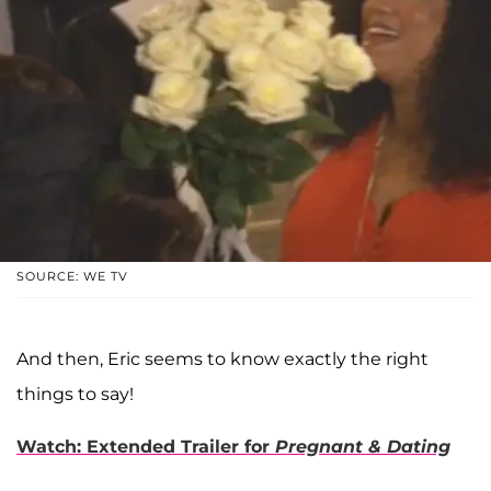
SOURCE: WE TV
And then, Eric seems to know exactly the right
things to say!
Watch: Extended Trailer for
Pregnant & Dating