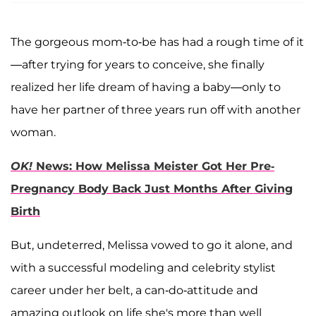
The gorgeous mom-to-be has had a rough time of it
—after trying for years to conceive, she finally
realized her life dream of having a baby—only to
have her partner of three years run off with another
woman.
OK!
News: How Melissa Meister Got Her Pre-
Pregnancy Body Back Just Months After Giving
Birth
But, undeterred, Melissa vowed to go it alone, and
with a successful modeling and celebrity stylist
career under her belt, a can-do-attitude and
amazing outlook on life she's more than well