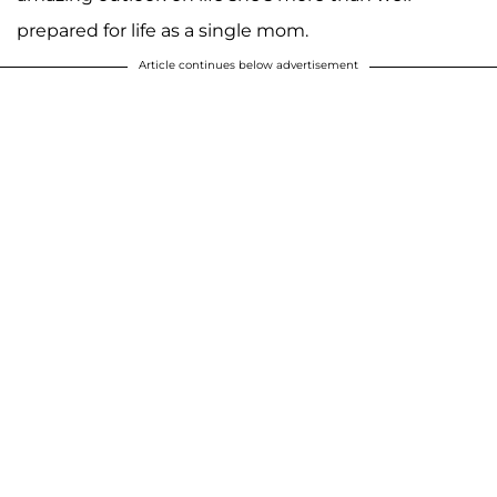
prepared for life as a single mom.
Article continues below advertisement