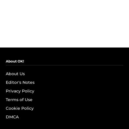
About OK!
About Us
Editor's Notes
Privacy Policy
Terms of Use
Cookie Policy
DMCA