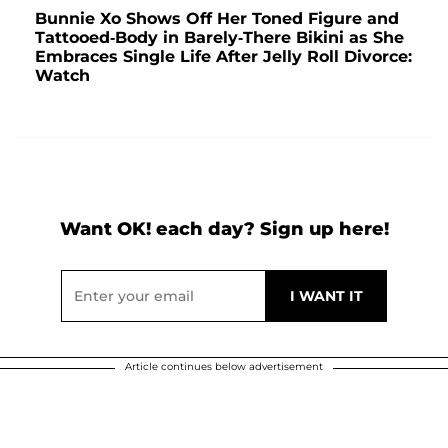
Bunnie Xo Shows Off Her Toned Figure and
Tattooed-Body in Barely-There Bikini as She
Embraces Single Life After Jelly Roll Divorce:
Watch
Want OK! each day? Sign up here!
Article continues below advertisement