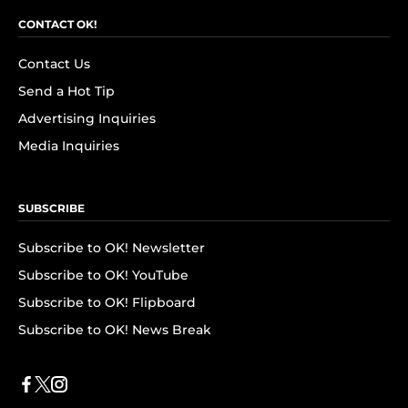
CONTACT OK!
Contact Us
Send a Hot Tip
Advertising Inquiries
Media Inquiries
SUBSCRIBE
Subscribe to OK! Newsletter
Subscribe to OK! YouTube
Subscribe to OK! Flipboard
Subscribe to OK! News Break