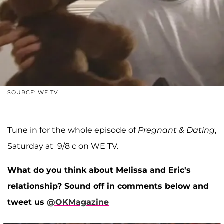
SOURCE: WE TV
Tune in for the whole episode of
Pregnant & Dating
,
Saturday at 9/8 c on WE TV.
What do you think about Melissa and Eric's
relationship? Sound off in comments below and
tweet us
@OKMagazine