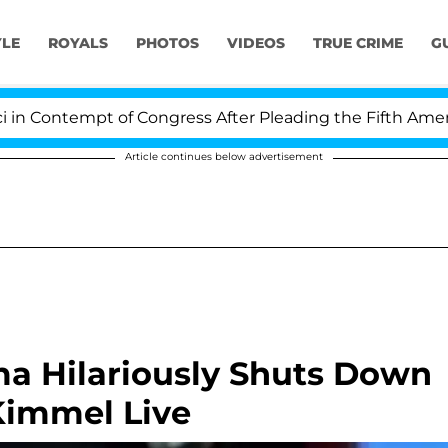
YLE
ROYALS
PHOTOS
VIDEOS
TRUE CRIME
G
Contempt of Congress After Pleading the Fifth Amendme
Article continues below advertisement
a Hilariously Shuts Down
immel Live