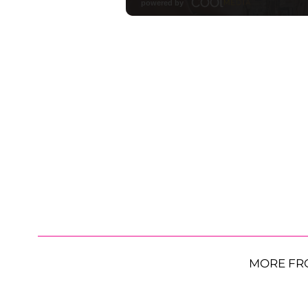
MORE FR