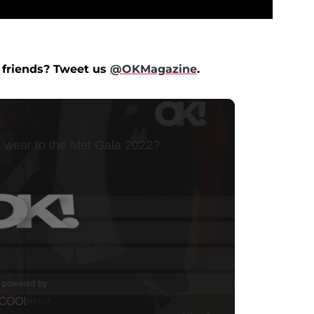
 friends? Tweet us
@OKMagazine
.