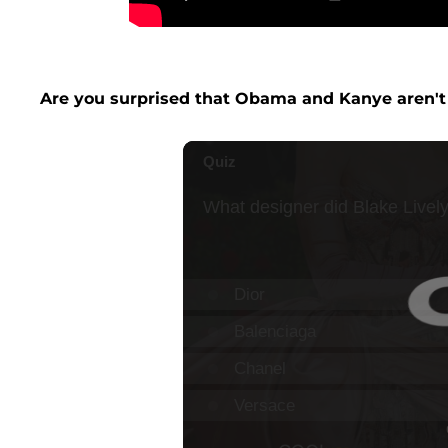
Are you surprised that Obama and Kanye aren't