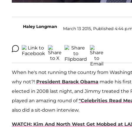
Haley Longman
March 13 2015, Published 4:44 p.m
When he's not running the country from Washingto
why not?!
President Barack Obama
made his first
elected in 2008 last night, and Jimmy treated the 
played an amazing round of
"Celebrities Read Me
also did a sit-down interview.
WATCH: Kim And North West Get Mobbed at LA