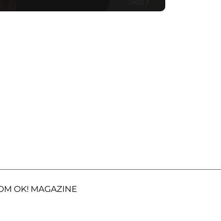
OM OK! MAGAZINE