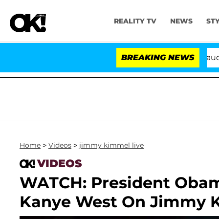
REALITY TV
NEWS
ST
Senate Votes to Hold Dr. Anthony Fauci in 
BREAKING NEWS
Home
>
Videos
>
jimmy kimmel live
VIDEOS
WATCH: President Obam
Kanye West On Jimmy K