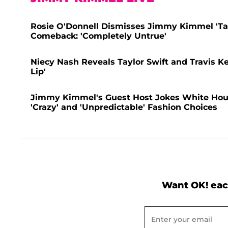
Rosie O'Donnell Dismisses Jimmy Kimmel 'Tak
Comeback: 'Completely Untrue'
Niecy Nash Reveals Taylor Swift and Travis Ke
Lip'
Jimmy Kimmel's Guest Host Jokes White House
'Crazy' and 'Unpredictable' Fashion Choices
Want OK! eac