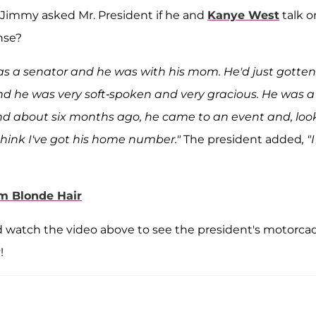
Jimmy asked Mr. President if he and
Kanye West
talk o
nse?
was a senator and he was with his mom. He'd just gotten
nd he was very soft-spoken and very gracious. He was a
d about six months ago, he came to an event and, look
 think I've got his home number."
The president added
, "
m Blonde Hair
d watch the video above to see the president's motorca
!