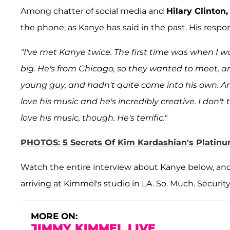
Among chatter of social media and
Hilary Clinton,
the phone, as Kanye has said in the past. His respo
"I've met Kanye twice. The first time was when I 
big. He's from Chicago, so they wanted to meet, a
young guy, and hadn't quite come into his own. An
love his music and he's incredibly creative. I don't
love his music, though. He's terrific."
PHOTOS: 5 Secrets Of Kim Kardashian's Platinu
Watch the entire interview about Kanye below, an
arriving at Kimmel's studio in LA. So. Much. Security
MORE ON:
JIMMY KIMMEL LIVE