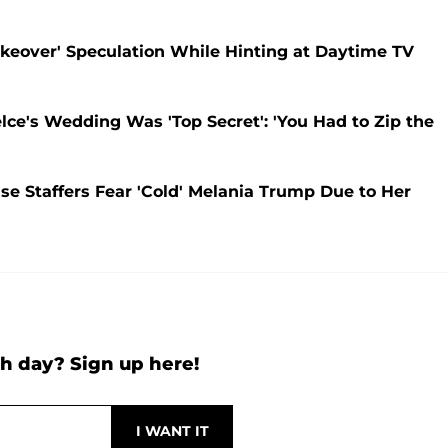
eover' Speculation While Hinting at Daytime TV
lce's Wedding Was 'Top Secret': 'You Had to Zip the
 Staffers Fear 'Cold' Melania Trump Due to Her
h day? Sign up here!