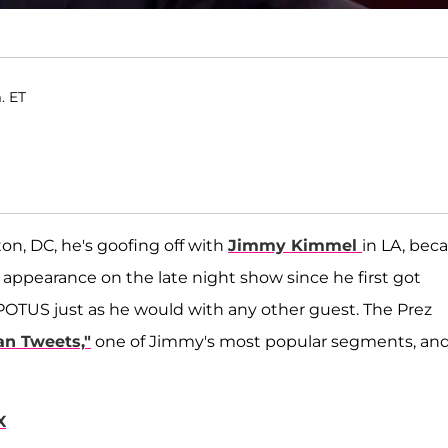
. ET
n, DC, he's goofing off with
Jimmy Kimmel
in LA, bec
 appearance on the late night show since he first got
POTUS just as he would with any other guest. The Prez
an Tweets,"
one of Jimmy's most popular segments, an
X