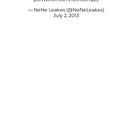
— NeNe Leakes (@NeNeLeakes)
July 2, 2013