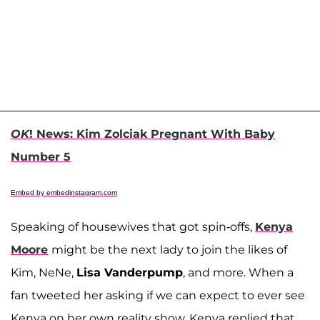
OK
! News: Kim Zolciak Pregnant With Baby
Number 5
Embed by embedinstagram.com
Speaking of housewives that got spin-offs,
Kenya
Moore
might be the next lady to join the likes of
Kim, NeNe,
Lisa Vanderpump
, and more. When a
fan tweeted her asking if we can expect to ever see
Kenya on her own reality show, Kenya replied that