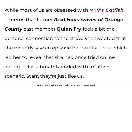
While most of us are obsessed with
MTV's
Catfish
,
it seems that former
Real Housewives of Orange
County
cast member
Quinn Fry
feels a bit of a
personal connection to the show. She tweeted that
she recently saw an episode for the first time, which
led her to reveal that she had once tried online
dating but it ultimately ended with a Catfish
scenario. Stars, they're just like us.
Article continues below advertisement