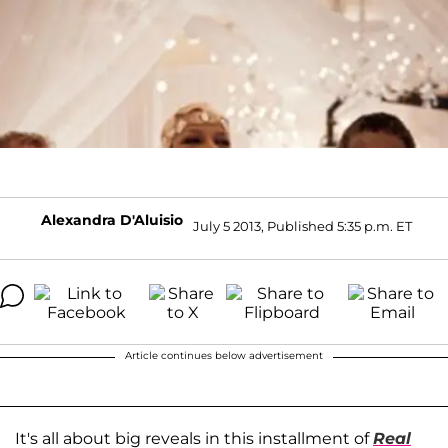
Alexandra D'Aluisio
July 5 2013, Published 5:35 p.m. ET
Article continues below advertisement
It's all about big reveals in this installment of
Real