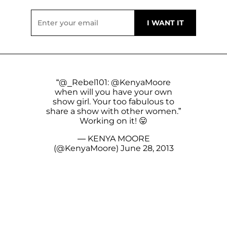
“
@_Rebel101
:
@KenyaMoore
when will you have your own
show girl. Your too fabulous to
share a show with other women.”
Working on it! 😛
— KENYA MOORE
(@KenyaMoore)
June 28, 2013