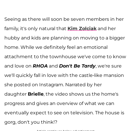
Seeing as there will soon be seven members in her
family, it's only natural that
Kim Zolciak
and her
hubby and kids are planning on moving to a bigger
home. While we definitely feel an emotional
attachment to the townhouse we've come to know
and love on
RHOA
and
Don't Be
Tardy
, we're sure
we'll quickly fall in love with the castle-like mansion
she posted on Instagram. Narrated by her
daughter
Brielle
, the video shows us the home's
progress and gives an overview of what we can
eventually expect to see on television. The house is
gorg, don't you think!?