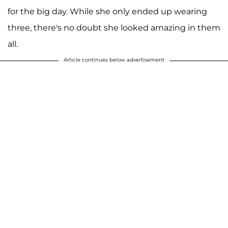
for the big day. While she only ended up wearing
three, there's no doubt she looked amazing in them
all.
Article continues below advertisement