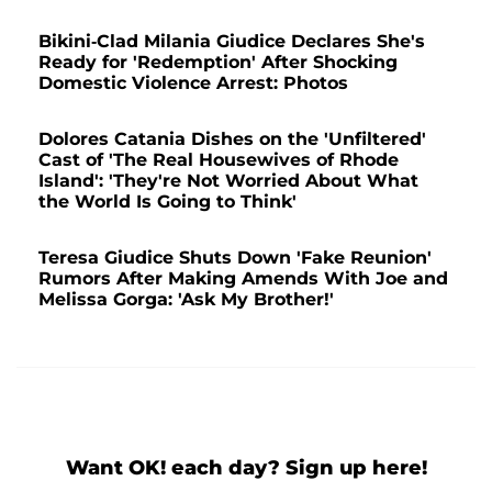
Bikini-Clad Milania Giudice Declares She's
Ready for 'Redemption' After Shocking
Domestic Violence Arrest: Photos
Dolores Catania Dishes on the 'Unfiltered'
Cast of 'The Real Housewives of Rhode
Island': 'They're Not Worried About What
the World Is Going to Think'
Teresa Giudice Shuts Down 'Fake Reunion'
Rumors After Making Amends With Joe and
Melissa Gorga: 'Ask My Brother!'
Want OK! each day? Sign up here!