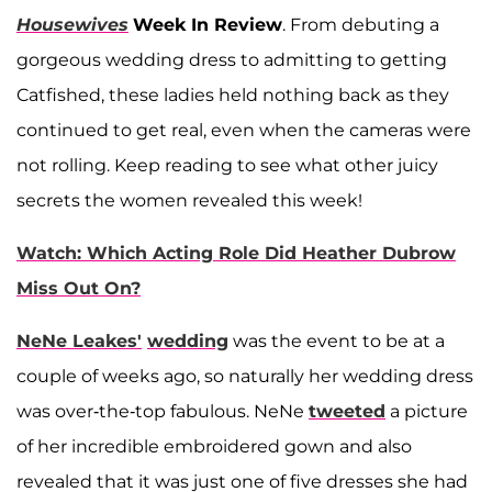
Housewives
Week In Review
. From debuting a
gorgeous wedding dress to admitting to getting
Catfished, these ladies held nothing back as they
continued to get real, even when the cameras were
not rolling. Keep reading to see what other juicy
secrets the women revealed this week!
Watch: Which Acting Role Did Heather Dubrow
Miss Out On?
NeNe Leakes'
wedding
was the event to be at a
couple of weeks ago, so naturally her wedding dress
was over-the-top fabulous. NeNe
tweeted
a picture
of her incredible embroidered gown and also
revealed that it was just one of five dresses she had