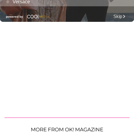
MORE FROM OK! MAGAZINE