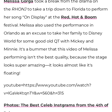
Melissa Gorga
took a break from the drama on
the
RHONJ
to take a trip down to Florida to perform
her song "On Display" at the
Red, Hot & Boom
festival. Melissa also used the performance in
Orlando as an excuse to take her family to Disney
World for some good old QT with Mickey and
Minnie. It's a bummer that this video of Melissa
performing isn't the best quality, because the stage
looks super amazing—it looks almost like it's
floating!
youtube=https://www.youtube.com/watch?
v=lGaVeKtqnTY&w=560&h=315
Photos: The Best Celeb Instgrams from the 4th of