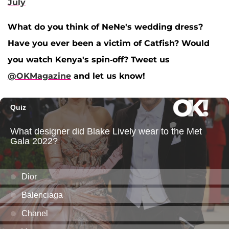
July
What do you think of NeNe's wedding dress?
Have you ever been a victim of Catfish? Would
you watch Kenya's spin-off? Tweet us
@OKMagazine
and let us know!