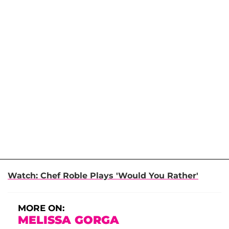
Watch: Chef Roble Plays 'Would You Rather'
MORE ON:
MELISSA GORGA