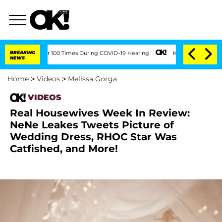
ent Over 100 Times During COVID-19 Hearing
BREAKING
Kim Kardashian Home Invasion
NEWS
Home
>
Videos
>
Melissa Gorga
VIDEOS
Real Housewives Week In Review:
NeNe Leakes Tweets Picture of
Wedding Dress, RHOC Star Was
Catfished, and More!