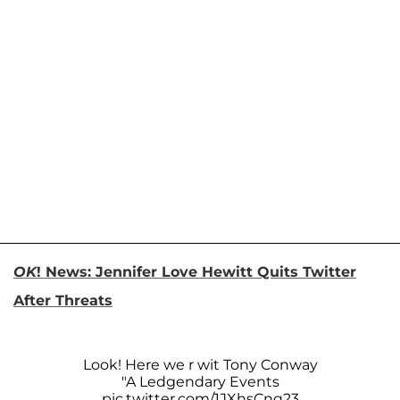
OK
! News: Jennifer Love Hewitt Quits Twitter
After Threats
Look! Here we r wit Tony Conway
"A Ledgendary Events
pic.twitter.com/1JXhsCnq23