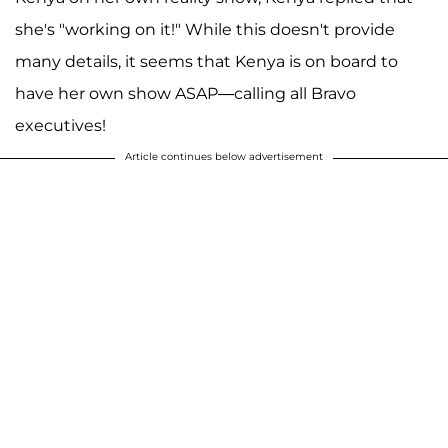
she's "working on it!" While this doesn't provide
many details, it seems that Kenya is on board to
have her own show ASAP—calling all Bravo
executives!
Article continues below advertisement