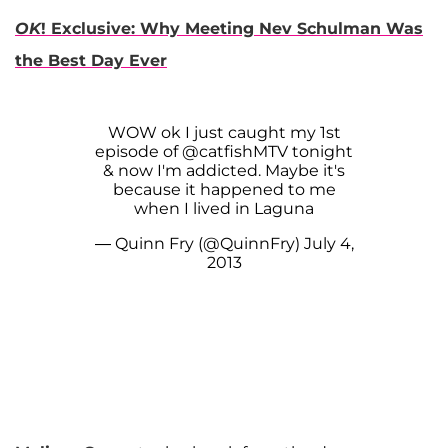
OK
! Exclusive: Why Meeting Nev Schulman Was
the Best Day Ever
WOW ok I just caught my 1st
episode of
@catfishMTV
tonight
& now I'm addicted. Maybe it's
because it happened to me
when I lived in Laguna
— Quinn Fry (@QuinnFry)
July 4,
2013