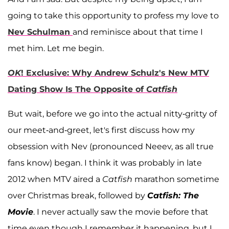
going to take this opportunity to profess my love to
Nev Schulman
and reminisce about that time I
met him. Let me begin.
OK
! Exclusive: Why Andrew Schulz's New MTV
Dating Show Is The Opposite of
Catfish
But wait, before we go into the actual nitty-gritty of
our meet-and-greet, let's first discuss how my
obsession with Nev (pronounced Neeev, as all true
fans know) began. I think it was probably in late
2012 when MTV aired a
Catfish
marathon sometime
over Christmas break, followed by
Catfish: The
Movie
. I never actually saw the movie before that
time even though I remember it happening, but I