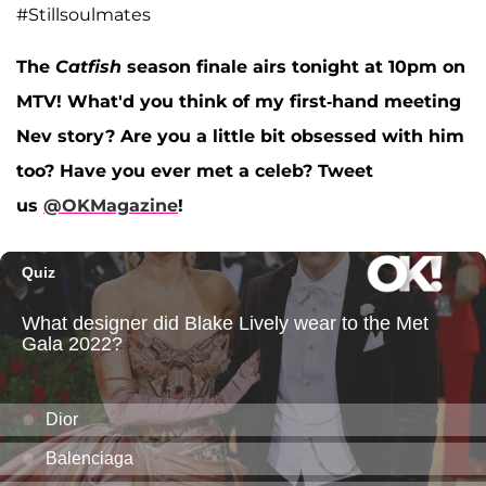
#Stillsoulmates
The
Catfish
season finale airs tonight at 10pm on
MTV! What'd you think of my first-hand meeting
Nev story? Are you a little bit obsessed with him
too? Have you ever met a celeb? Tweet
us
@OKMagazine
!