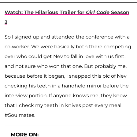
Watch: The Hilarious Trailer for
Girl Code
Season
2
So I signed up and attended the conference with a
co-worker. We were basically both there competing
over who could get Nev to fall in love with us first,
and not sure who won that one. But probably me,
because before it began, I snapped this pic of Nev
checking his teeth in a handheld mirror before the
interview portion. If anyone knows me, they know
that I check my teeth in knives post every meal.
#Soulmates.
MORE ON: