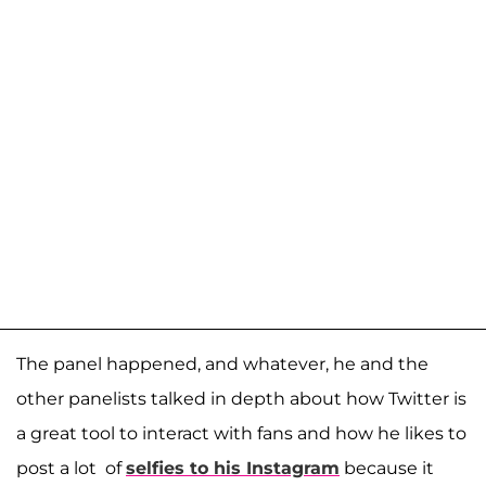
The panel happened, and whatever, he and the
other panelists talked in depth about how Twitter is
a great tool to interact with fans and how he likes to
post a lot of
selfies to his Instagram
because it