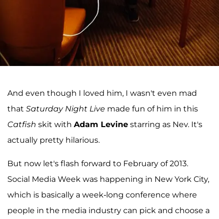
And even though I loved him, I wasn't even mad
that
Saturday Night Live
made fun of him in this
Catfish
skit with
Adam Levine
starring as Nev. It's
actually pretty hilarious.
But now let's flash forward to February of 2013.
Social Media Week was happening in New York City,
which is basically a week-long conference where
people in the media industry can pick and choose a