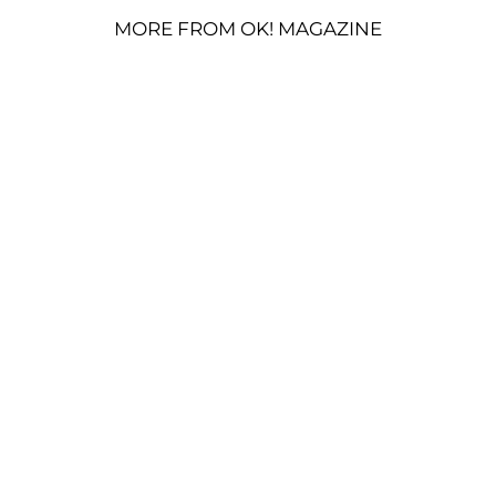
MORE FROM OK! MAGAZINE