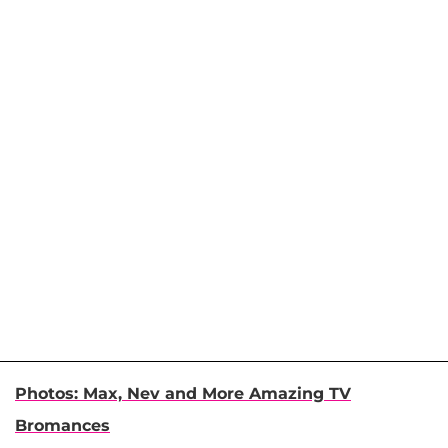
Photos: Max, Nev and More Amazing TV
Bromances