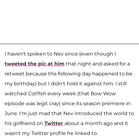
I haven't spoken to Nev since (even though I
tweeted the pic at him
that night and asked for a
retweet because the following day happened to be
my birthday) but I didn't hold it against him. I still
watched
Catfish
every week (that Bow Wow
episode was legit cray) since its season premiere in
June. I'm just mad that Nev introduced the world to
his girlfriend on
Twitter
about a month ago and it
wasn't
my
Twitter profile he linked to.