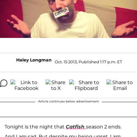
Haley Longman
Oct. 15 2013, Published 1:17 p.m. ET
Article continues below advertisement
Tonight is the night that
Catfish
season 2 ends.
And I am sad. But despite my being upset, I am