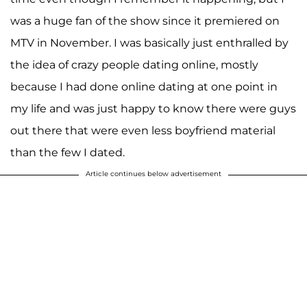
was a huge fan of the show since it premiered on
MTV in November. I was basically just enthralled by
the idea of crazy people dating online, mostly
because I had done online dating at one point in
my life and was just happy to know there were guys
out there that were even less boyfriend material
than the few I dated.
Article continues below advertisement