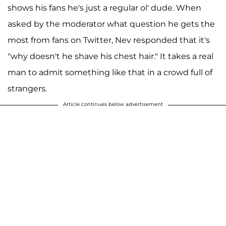
shows his fans he's just a regular ol' dude. When
asked by the moderator what question he gets the
most from fans on Twitter, Nev responded that it's
"why doesn't he shave his chest hair." It takes a real
man to admit something like that in a crowd full of
strangers.
Article continues below advertisement