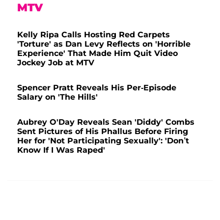
MTV
Kelly Ripa Calls Hosting Red Carpets
'Torture' as Dan Levy Reflects on 'Horrible
Experience' That Made Him Quit Video
Jockey Job at MTV
Spencer Pratt Reveals His Per-Episode
Salary on 'The Hills'
Aubrey O'Day Reveals Sean 'Diddy' Combs
Sent Pictures of His Phallus Before Firing
Her for 'Not Participating Sexually': 'Don’t
Know If I Was Raped'