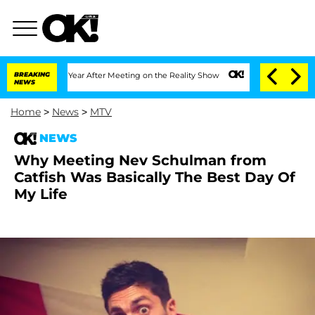
plit 1 Year After Meeting on the Reality Show
BREAKING
Senate Votes to Hold Dr. An
NEWS
Home
>
News
>
MTV
NEWS
Why Meeting Nev Schulman from
Catfish Was Basically The Best Day Of
My Life