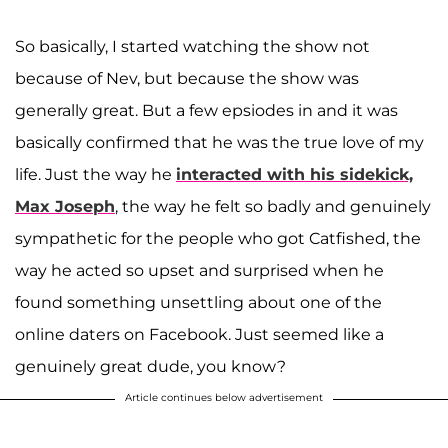
So basically, I started watching the show not
because of Nev, but because the show was
generally great. But a few epsiodes in and it was
basically confirmed that he was the true love of my
life. Just the way he
interacted with his sidekick,
Max Joseph
, the way he felt so badly and genuinely
sympathetic for the people who got Catfished, the
way he acted so upset and surprised when he
found something unsettling about one of the
online daters on Facebook. Just seemed like a
genuinely great dude, you know?
Article continues below advertisement