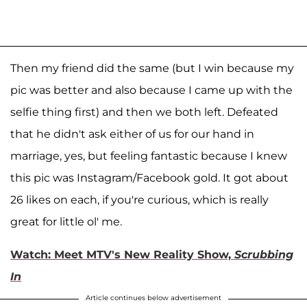
Then my friend did the same (but I win because my
pic was better and also because I came up with the
selfie thing first) and then we both left. Defeated
that he didn't ask either of us for our hand in
marriage, yes, but feeling fantastic because I knew
this pic was Instagram/Facebook gold. It got about
26 likes on each, if you're curious, which is really
great for little ol' me.
Watch: Meet MTV's New Reality Show,
Scrubbing
In
Article continues below advertisement