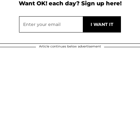
Want OK! each day? Sign up here!
Article continues below advertisement