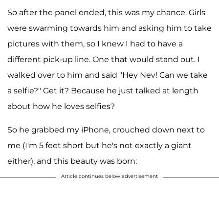
So after the panel ended, this was my chance. Girls
were swarming towards him and asking him to take
pictures with them, so I knew I had to have a
different pick-up line. One that would stand out. I
walked over to him and said "Hey Nev! Can we take
a selfie?" Get it? Because he just talked at length
about how he loves selfies?
So he grabbed my iPhone, crouched down next to
me (I'm 5 feet short but he's not exactly a giant
either), and this beauty was born:
Article continues below advertisement