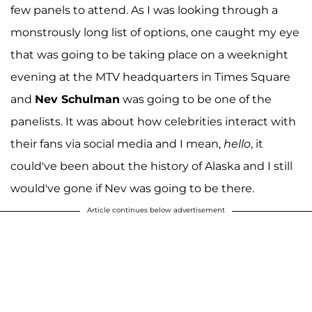
few panels to attend. As I was looking through a
monstrously long list of options, one caught my eye
that was going to be taking place on a weeknight
evening at the MTV headquarters in Times Square
and
Nev Schulman
was going to be one of the
panelists. It was about how celebrities interact with
their fans via social media and I mean,
hello
, it
could've been about the history of Alaska and I still
would've gone if Nev was going to be there.
Article continues below advertisement