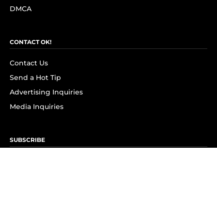
DMCA
CONTACT OK!
Contact Us
Send a Hot Tip
Advertising Inquiries
Media Inquiries
SUBSCRIBE
Subscribe to OK! Newsletter
Subscribe to OK! YouTube
Subscribe to OK! Flipboard
Subscribe to OK! News Break