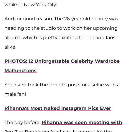
while in New York City!
And for good reason. The 26-year-old beauty was
heading to the studio to work on her upcoming
album--which is pretty exciting for her and fans
alike!
PHOTOS: 12 Unforgettable Celebrity Wardrobe
Malfunctions
She even took the time to pose for a selfie with a
male fan!
Rihanna's Most Naked Instagram Pics Ever
The day before,
Rihanna was seen meeting with
Jay Z
at Roc Nation's offices. It seems like the