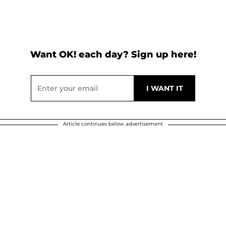
Want OK! each day? Sign up here!
Article continues below advertisement