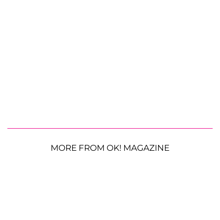
MORE FROM OK! MAGAZINE