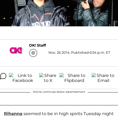
OK! Staff
Nov. 26 2014, Published 6:54 p.m. ET
Article continues below advertisement
Rihanna
seemed to be in high spirits Tuesday night