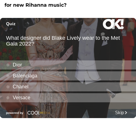
for new Rihanna music?