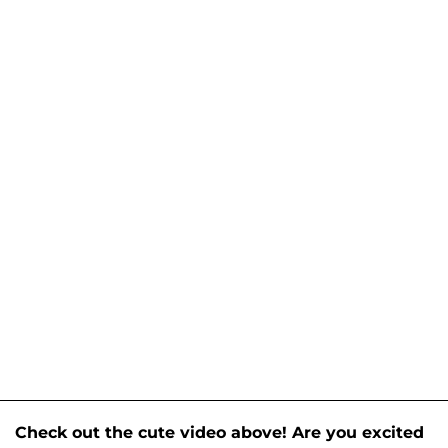
Check out the cute video above! Are you excited