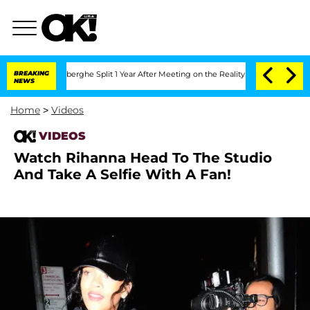
ic Vansteenberghe Split 1 Year After Meeting on the Reality Show
BREAKING
Senate Vo
NEWS
Home
>
Videos
VIDEOS
Watch Rihanna Head To The Studio
And Take A Selfie With A Fan!