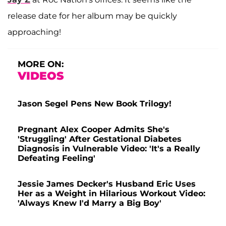
release date for her album may be quickly
approaching!
MORE ON:
VIDEOS
Jason Segel Pens New Book Trilogy!
Pregnant Alex Cooper Admits She's
'Struggling' After Gestational Diabetes
Diagnosis in Vulnerable Video: 'It's a Really
Defeating Feeling'
Jessie James Decker's Husband Eric Uses
Her as a Weight in Hilarious Workout Video:
'Always Knew I'd Marry a Big Boy'