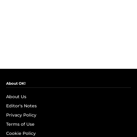
About OK!
About Us
Editor's Notes
Privacy Policy
Terms of Use
Cookie Policy