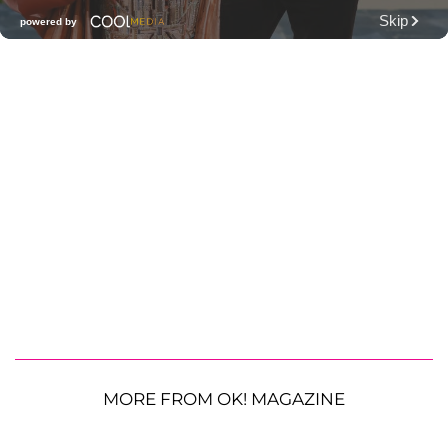
MORE FROM OK! MAGAZINE