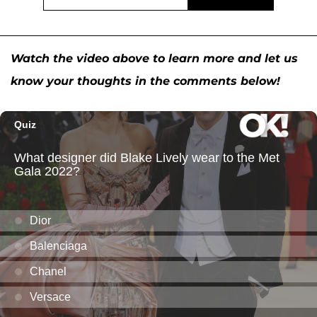
Watch the video above to learn more and let us
know your thoughts in the comments below!