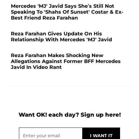
Mercedes 'MJ' Javid Says She’s Still Not
Speaking To 'Shahs Of Sunset' Costar & Ex-
Best Friend Reza Farahan
Reza Farahan Gives Update On His
Relationship With Mercedes 'MJ' Javid
Reza Farahan Makes Shocking New
Allegations Against Former BFF Mercedes
Javid In Video Rant
Want OK! each day? Sign up here!