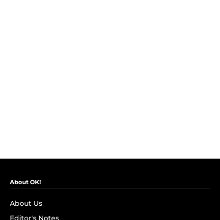
About OK!
About Us
Editor's Notes