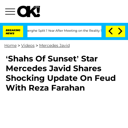
c Vansteenberghe Split 1 Year After Meeting on the Reality Show
BREAKING
Senate Vo
NEWS
Home
>
Videos
>
Mercedes Javid
‘Shahs Of Sunset’ Star
Mercedes Javid Shares
Shocking Update On Feud
With Reza Farahan