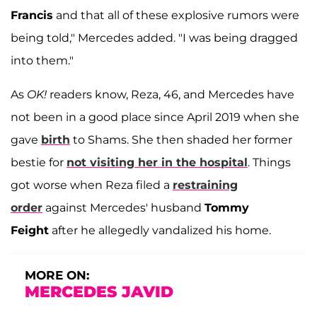
Francis
and that all of these explosive rumors were
being told," Mercedes added. "I was being dragged
into them."
As
OK!
readers know, Reza, 46, and Mercedes have
not been in a good place since April 2019 when she
gave
birth
to Shams. She then shaded her former
bestie for
not visiting her in the hospital
. Things
got worse when Reza filed a
restraining
order
against Mercedes' husband
Tommy
Feight
after he allegedly vandalized his home.
MORE ON:
MERCEDES JAVID