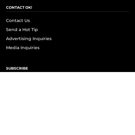
CONTACT OK!
Contact Us
Send a Hot Tip
Advertising Inquiries
Media Inquiries
SUBSCRIBE
Subscribe to OK! Newsletter
Subscribe to OK! YouTube
Subscribe to OK! Flipboard
Subscribe to OK! News Break