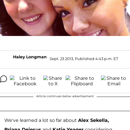
Haley Longman
Sept. 23 2013, Published 4:43 p.m. ET
Article continues below advertisement
We've learned a lot so far about
Alex Sekella,
Briana Dejesus
and
Katie Yeager
considering