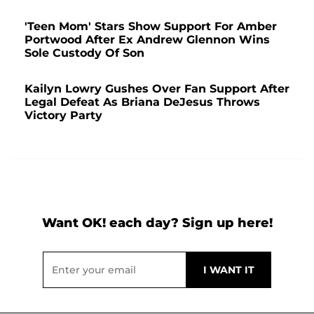
'Teen Mom' Stars Show Support For Amber
Portwood After Ex Andrew Glennon Wins
Sole Custody Of Son
Kailyn Lowry Gushes Over Fan Support After
Legal Defeat As Briana DeJesus Throws
Victory Party
Want OK! each day? Sign up here!