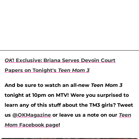
OK
! Exclusive: Briana Serves Devoin Court
Papers on Tonight's
Teen Mom 3
And be sure to watch an all-new
Teen Mom 3
tonight at 10pm on MTV! Were you surprised to
learn any of this stuff about the TM3 girls? Tweet
us
@OKMagazine
or leave us a note on our
Teen
Mom
Facebook page
!