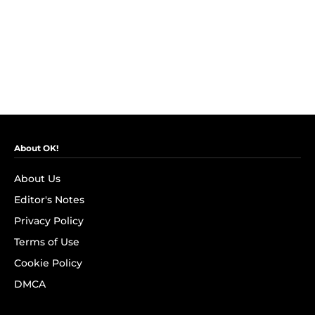
About OK!
About Us
Editor's Notes
Privacy Policy
Terms of Use
Cookie Policy
DMCA