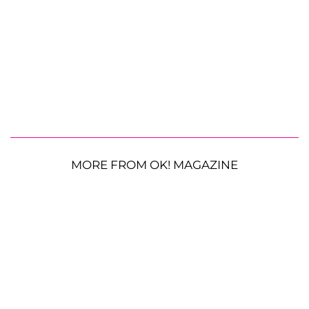
MORE FROM OK! MAGAZINE