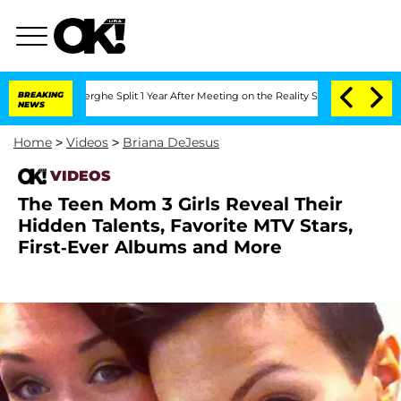
Vansteenberghe Split 1 Year After Meeting on the Reality Show
BREAKING
Senate Vote
NEWS
Home
>
Videos
>
Briana DeJesus
VIDEOS
The Teen Mom 3 Girls Reveal Their
Hidden Talents, Favorite MTV Stars,
First-Ever Albums and More