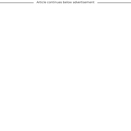
Article continues below advertisement