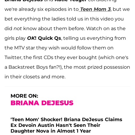
we're already six episodes in to
Teen Mom 3
, but we
bet everything the ladies told us in this video you
did
not
know about them before. Watch on as the
girls play
OK
! Quick Qs
, telling us everything from
the MTV star they wish would follow them on
Twitter, the first CDs they ever bought (which one's
a Backstreet Boys fan?!), the most prized possession
in their closets and more.
MORE ON:
BRIANA DEJESUS
'Teen Mom' Shocker! Briana DeJesus Claims
Ex Devoin Austin Hasn't Seen Their
Daughter Nova in Almost 1 Year