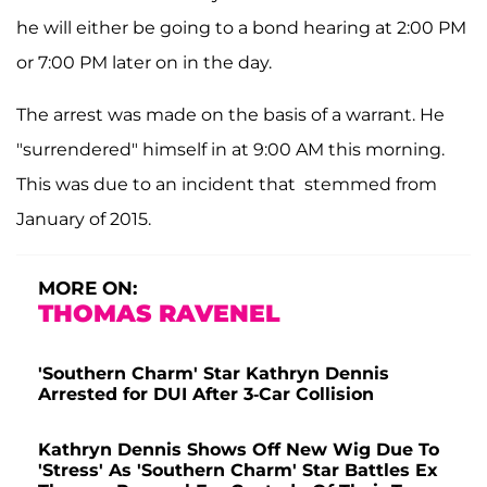
he will either be going to a bond hearing at 2:00 PM
or 7:00 PM later on in the day.
The arrest was made on the basis of a warrant. He
"surrendered" himself in at 9:00 AM this morning.
This was due to an incident that stemmed from
January of 2015.
MORE ON:
THOMAS RAVENEL
'Southern Charm' Star Kathryn Dennis
Arrested for DUI After 3-Car Collision
Kathryn Dennis Shows Off New Wig Due To
'Stress' As 'Southern Charm' Star Battles Ex