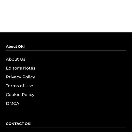
About OK!
About Us
Editor's Notes
Privacy Policy
Terms of Use
Cookie Policy
DMCA
CONTACT OK!