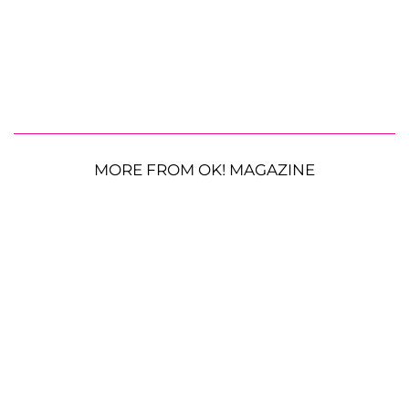
MORE FROM OK! MAGAZINE