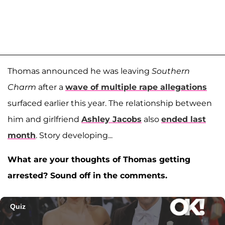
Thomas announced he was leaving
Southern
Charm
after a
wave of multiple rape allegations
surfaced earlier this year. The relationship between
him and girlfriend
Ashley Jacobs
also
ended last
month
. Story developing...
What are your thoughts of Thomas getting
arrested? Sound off in the comments.