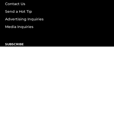
Contact Us
Send a Hot Tip
Advertising Inquiries
Media Inquiries
SUBSCRIBE
Subscribe to OK! Newsletter
Subscribe to OK! YouTube
Subscribe to OK! Flipboard
Subscribe to OK! News Break
Privacy & Legal