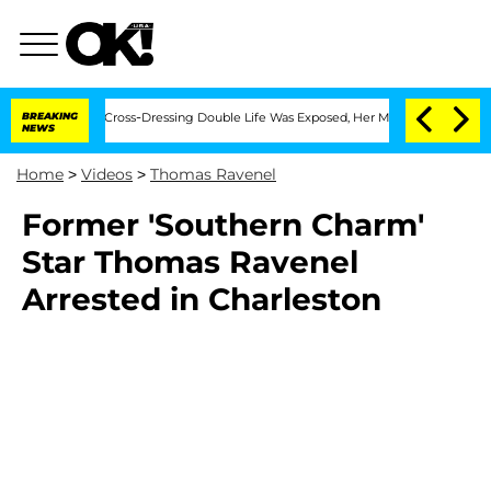
hs After His Cross-Dressing Double Life Was Exposed, Her Mom Claims
BREAKING
'Lo
NEWS
Home
>
Videos
>
Thomas Ravenel
Former 'Southern Charm'
Star Thomas Ravenel
Arrested in Charleston