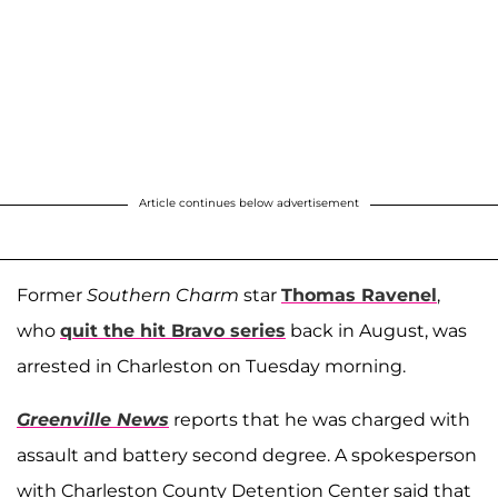
Article continues below advertisement
Former
Southern Charm
star
Thomas Ravenel
,
who
quit the hit Bravo series
back in August, was
arrested in Charleston on Tuesday morning.
Greenville News
reports that he was charged with
assault and battery second degree. A spokesperson
with Charleston County Detention Center said that