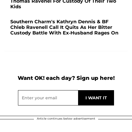
Thomas Ravenel For Custody Of Their Two
Kids
Southern Charm's Kathryn Dennis & BF
Chleb Ravenell Call It Quits As Her Bitter
Custody Battle With Ex-Husband Rages On
Want OK! each day? Sign up here!
Article continues below advertisement