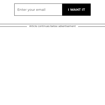
Article continues below advertisement