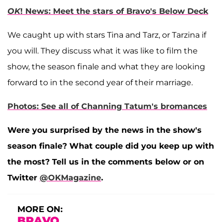
OK
! News: Meet the stars of Bravo's Below Deck
We caught up with stars Tina and Tarz, or Tarzina if
you will. They discuss what it was like to film the
show, the season finale and what they are looking
forward to in the second year of their marriage.
Photos: See all of Channing Tatum's bromances
Were you surprised by the news in the show's
season finale? What couple did you keep up with
the most? Tell us in the comments below or on
Twitter
@OKMagazine
.
MORE ON:
BRAVO