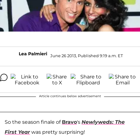
Lea Palmieri
June 26 2013, Published 9:19 a.m. ET
Article continues below advertisement
So the season finale of
Bravo
's
Newlyweds: The
First Year
was pretty surprising!