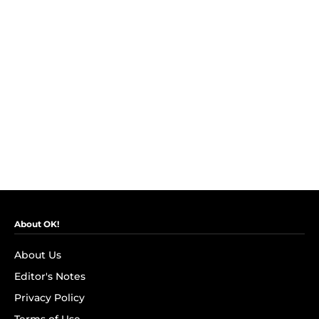
About OK!
About Us
Editor's Notes
Privacy Policy