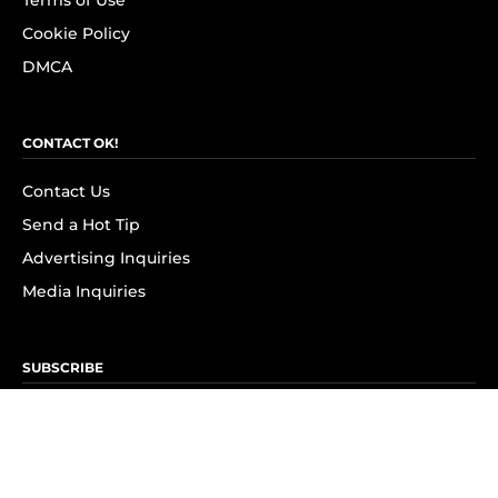
Terms of Use
Cookie Policy
DMCA
CONTACT OK!
Contact Us
Send a Hot Tip
Advertising Inquiries
Media Inquiries
SUBSCRIBE
Subscribe to OK! Newsletter
Subscribe to OK! YouTube
Subscribe to OK! Flipboard