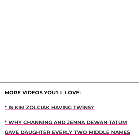
MORE VIDEOS YOU'LL LOVE:
* IS KIM ZOLCIAK HAVING TWINS?
* WHY CHANNING AND JENNA DEWAN-TATUM
GAVE DAUGHTER EVERLY TWO MIDDLE NAMES