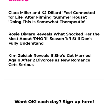
Ciara Miller and KJ Dillard 'Feel Connected
for Life' After Filming 'Summer House':
'Doing This Is Somewhat Therapeutic'
Rosie DiMare Reveals What Shocked Her the
Most About 'RHORI' Season 1: 'I Still Don't
Fully Understand'
Kim Zolciak Reveals If She'd Get Married
Again After 2 Divorces as New Romance
Gets Serious
Want OK! each day? Sign up here!