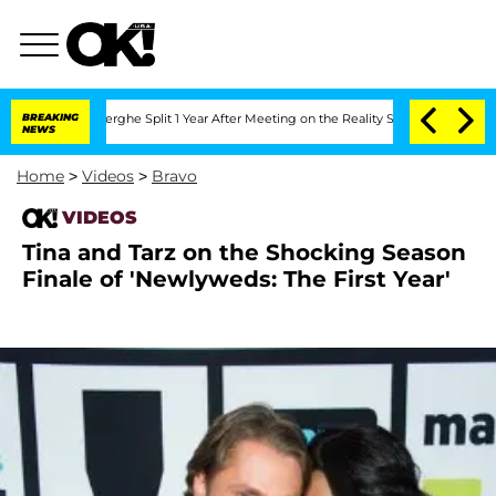
c Vansteenberghe Split 1 Year After Meeting on the Reality Show
BREAKING
Senate Vo
NEWS
Home
>
Videos
>
Bravo
VIDEOS
Tina and Tarz on the Shocking Season
Finale of 'Newlyweds: The First Year'