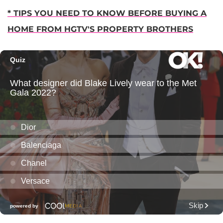
* TIPS YOU NEED TO KNOW BEFORE BUYING A
HOME FROM HGTV'S PROPERTY BROTHERS