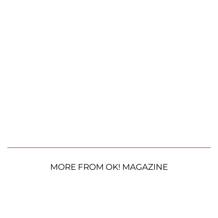
MORE FROM OK! MAGAZINE