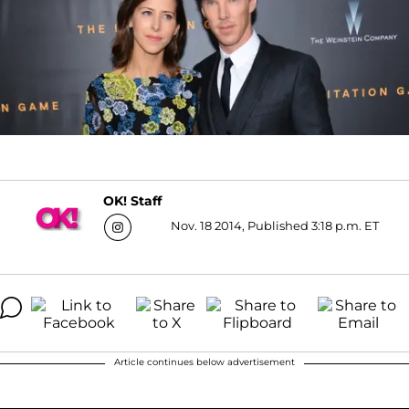
OK! Staff
Nov. 18 2014, Published 3:18 p.m. ET
Article continues below advertisement