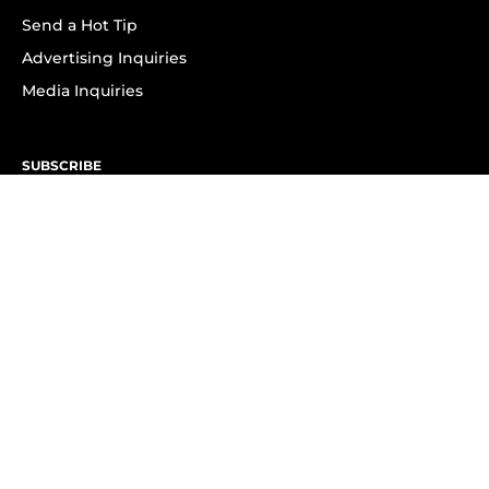
Send a Hot Tip
Advertising Inquiries
Media Inquiries
SUBSCRIBE
Subscribe to OK! Newsletter
Subscribe to OK! YouTube
Subscribe to OK! Flipboard
Subscribe to OK! News Break
Privacy & Legal