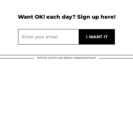
Want OK! each day? Sign up here!
Article continues below advertisement