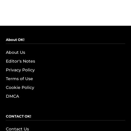
About OK!
About Us
Editor's Notes
Privacy Policy
Terms of Use
Cookie Policy
DMCA
CONTACT OK!
Contact Us