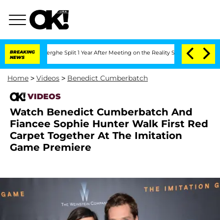
 Vansteenberghe Split 1 Year After Meeting on the Reality Show
BREAKING
Senate Vot
NEWS
Home
>
Videos
>
Benedict Cumberbatch
VIDEOS
Watch Benedict Cumberbatch And
Fiancee Sophie Hunter Walk First Red
Carpet Together At The Imitation
Game Premiere