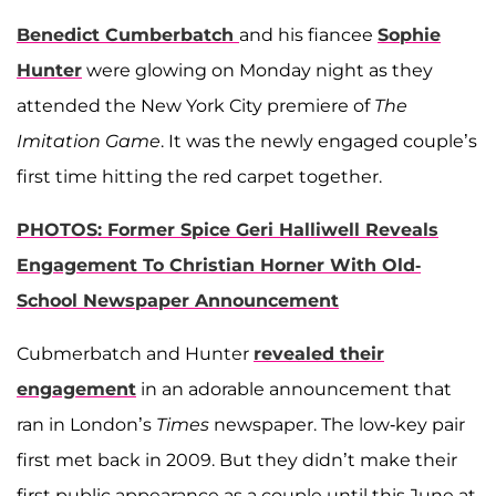
Benedict Cumberbatch
and his fiancee
Sophie
Hunter
were glowing on Monday night as they
attended the New York City premiere of
The
Imitation Game
. It was the newly engaged couple’s
first time hitting the red carpet together.
PHOTOS: Former Spice Geri Halliwell Reveals
Engagement To Christian Horner With Old-
School Newspaper Announcement
Cubmerbatch and Hunter
revealed their
engagement
in an adorable announcement that
ran in London’s
Times
newspaper. The low-key pair
first met back in 2009. But they didn’t make their
first public appearance as a couple until this June at