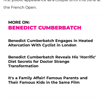
the French Open.
MORE ON:
BENEDICT CUMBERBATCH
Benedict Cumberbatch Engages in Heated
Altercation With Cyclist in London
Benedict Cumberbatch Reveals His 'Horrific'
Diet Secrets for Doctor Strange
Transformation
It's a Family Affair! Famous Parents and
Their Famous Kids in the Same Film