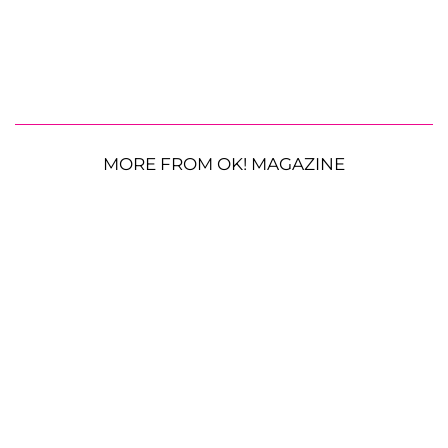
MORE FROM OK! MAGAZINE