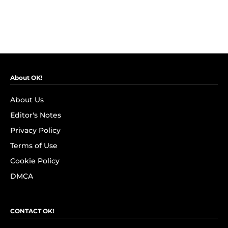
About OK!
About Us
Editor's Notes
Privacy Policy
Terms of Use
Cookie Policy
DMCA
CONTACT OK!