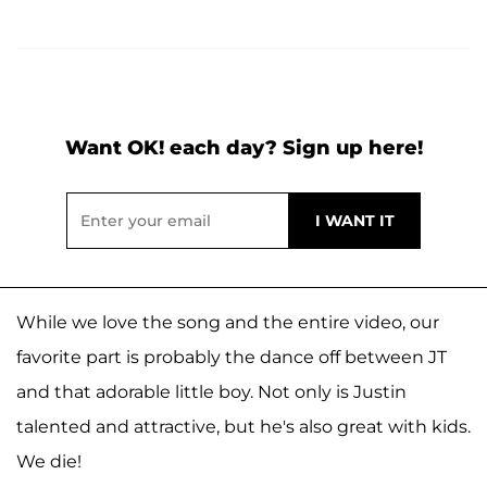
Want OK! each day? Sign up here!
While we love the song and the entire video, our
favorite part is probably the dance off between JT
and that adorable little boy. Not only is Justin
talented and attractive, but he's also great with kids.
We die!