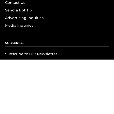
Contact Us
Send a Hot Tip
Advertising Inquiries
Media Inquiries
SUBSCRIBE
Subscribe to OK! Newsletter
Subscribe to OK! YouTube
Subscribe to OK! Flipboard
Subscribe to OK! News Break
Privacy & Legal