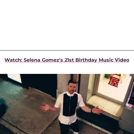
Watch: Selena Gomez's 21st Birthday Music Video