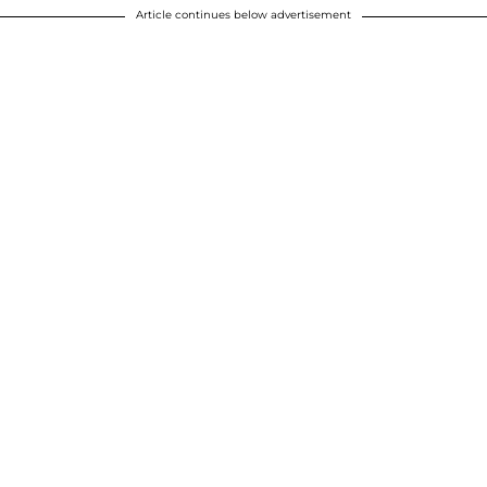
Article continues below advertisement