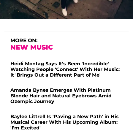
MORE ON:
NEW MUSIC
Heidi Montag Says It's Been 'Incredible'
Watching People 'Connect' With Her Music:
It 'Brings Out a Different Part of Me'
Amanda Bynes Emerges With Platinum
Blonde Hair and Natural Eyebrows Amid
Ozempic Journey
Baylee Littrell Is 'Paving a New Path' in His
Musical Career With His Upcoming Album:
'I'm Excited'