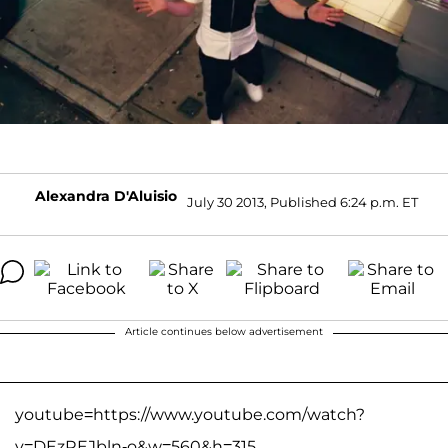
Alexandra D'Aluisio
July 30 2013, Published 6:24 p.m. ET
Article continues below advertisement
youtube=https://www.youtube.com/watch?
v=DEzREJbln-o&w=560&h=315