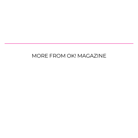
MORE FROM OK! MAGAZINE