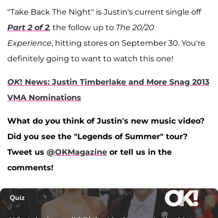
"Take Back The Night" is Justin's current single off
Part 2 of 2
,
the follow up to
The 20/20
Experience
, hitting stores on September 30. You're
definitely going to want to watch this one!
OK
! News: Justin Timberlake and More Snag 2013
VMA Nominations
What do you think of Justin's new music video?
Did you see the "Legends of Summer" tour?
Tweet us
@OKMagazine
or tell us in the
comments!