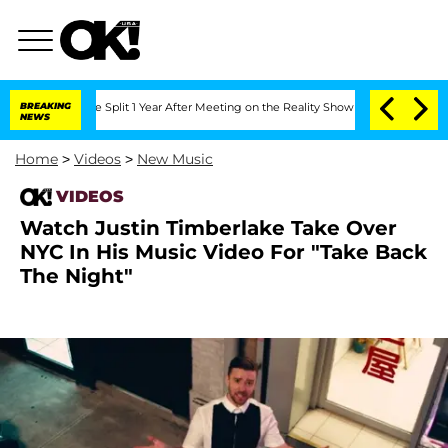
eenberghe Split 1 Year After Meeting on the Reality Show
BREAKING
Senate Votes to 
NEWS
Home
>
Videos
>
New Music
VIDEOS
Watch Justin Timberlake Take Over
NYC In His Music Video For "Take Back
The Night"