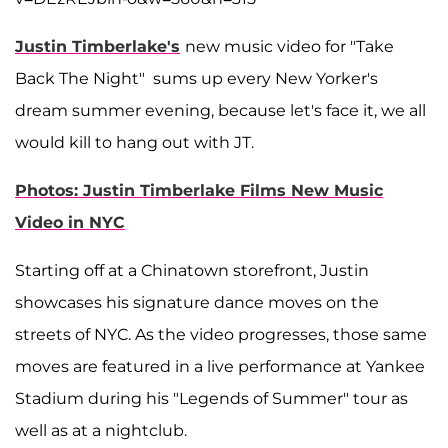
Justin Timberlake's
new music video for "Take
Back The Night" sums up every New Yorker's
dream summer evening, because let's face it, we all
would kill to hang out with JT.
Photos: Justin Timberlake Films New Music
Video in NYC
Starting off at a Chinatown storefront, Justin
showcases his signature dance moves on the
streets of NYC. As the video progresses, those same
moves are featured in a live performance at Yankee
Stadium during his "Legends of Summer" tour as
well as at a nightclub.