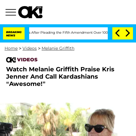
 of Congress After Pleading the Fifth Amendment Over 100 Times During COVID-1
BREAKING
NEWS
Home
>
Videos
>
Melanie Griffith
VIDEOS
Watch Melanie Griffith Praise Kris
Jenner And Call Kardashians
“Awesome!”