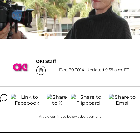
OK! Staff
Dec. 30 2014, Updated 9:59 a.m. ET
Article continues below advertisement