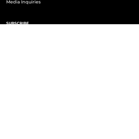
Media Inquiries
SUBSCRIBE
Subscribe to OK! Newsletter
Subscribe to OK! YouTube
Subscribe to OK! Flipboard
Subscribe to OK! News Break
Privacy & Legal
Opt-out of personalized ads