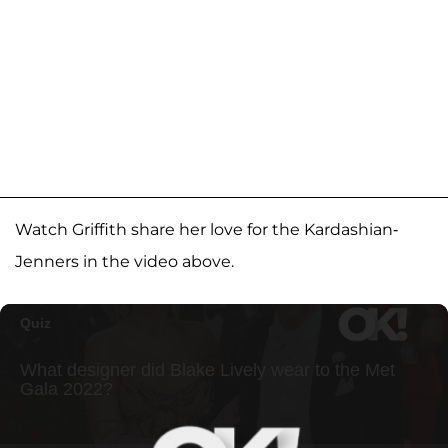
Watch Griffith share her love for the Kardashian-
Jenners in the video above.