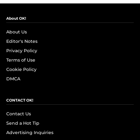
About OK!
About Us
Editor's Notes
Privacy Policy
Terms of Use
Cookie Policy
DMCA
CONTACT OK!
Contact Us
Send a Hot Tip
Advertising Inquiries