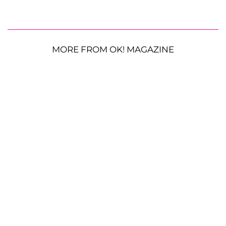
MORE FROM OK! MAGAZINE