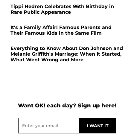
Tippi Hedren Celebrates 96th Birthday in
Rare Public Appearance
It's a Family Affair! Famous Parents and
Their Famous Kids in the Same Film
Everything to Know About Don Johnson and
Melanie Griffith's Marriage: When It Started,
What Went Wrong and More
Want OK! each day? Sign up here!