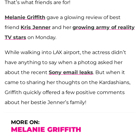
That’s what friends are for!
Melanie Griffith
gave a glowing review of best
friend
Kris Jenner
and her
growing army of reality
TV stars
on Monday.
While walking into LAX airport, the actress didn’t
have anything to say when a photog asked her
about the recent
Sony email leaks
. But when it
came to sharing her thoughts on the Kardashians,
Griffith quickly offered a few positive comments
about her bestie Jenner’s family!
MORE ON:
MELANIE GRIFFITH