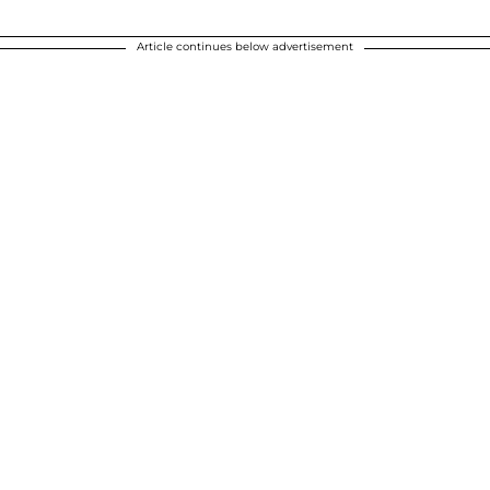
Article continues below advertisement