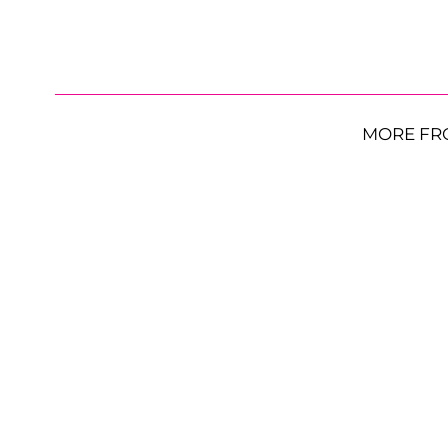
MORE FR