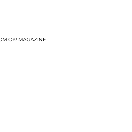
OM OK! MAGAZINE