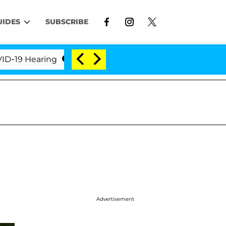
UIDES
SUBSCRIBE
 Hearing
'Love Island USA' Stars Olandria Carthen a
Advertisement