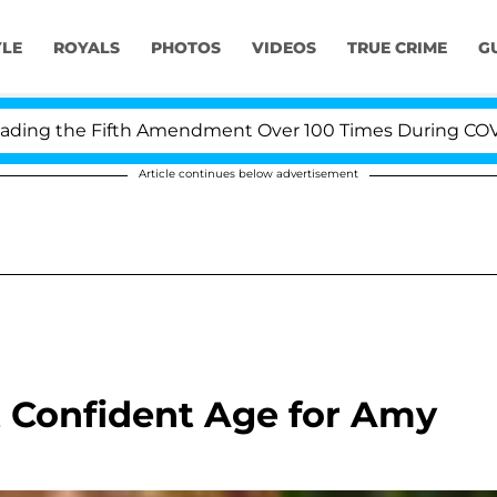
YLE
ROYALS
PHOTOS
VIDEOS
TRUE CRIME
G
g the Fifth Amendment Over 100 Times During COVID-19
Article continues below advertisement
 Confident Age for Amy