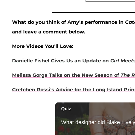
What do you think of Amy's performance in
Cat
and leave a comment below.
More Videos You'll Love:
Danielle Fishel Gives Us an Update on
Girl Meet
Melissa Gorga Talks on the New Season of
The R
Gretchen Rossi's Advice for the Long Island Pri