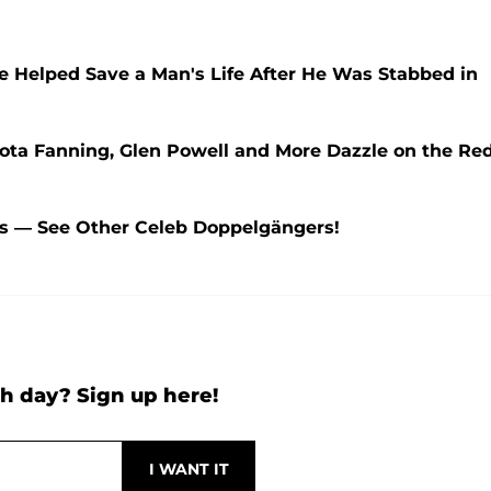
e Helped Save a Man's Life After He Was Stabbed in
ota Fanning, Glen Powell and More Dazzle on the Re
ns — See Other Celeb Doppelgängers!
h day? Sign up here!