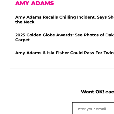
AMY ADAMS
Amy Adams Recalls Chilling Incident, Says Sh
the Neck
2025 Golden Globe Awards: See Photos of Dak
Carpet
Amy Adams & Isla Fisher Could Pass For Twi
Want OK! eac