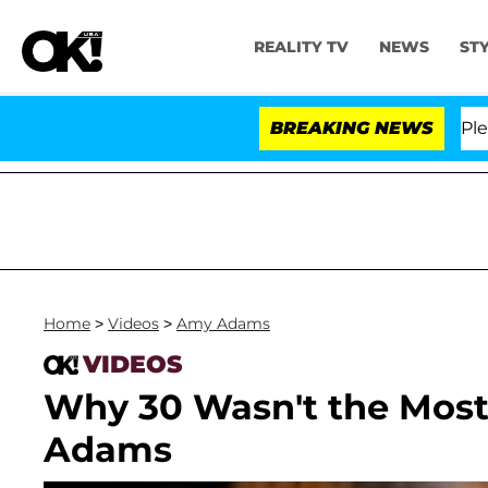
REALITY TV
NEWS
ST
. Anthony Fauci in Contempt of Congress After Pleadin
BREAKING NEWS
Home
>
Videos
>
Amy Adams
VIDEOS
Why 30 Wasn't the Most
Adams