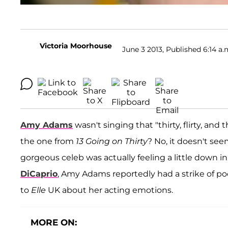
Victoria Moorhouse
June 3 2013, Published 6:14 a.
Amy Adams
wasn't singing that "thirty, flirty, and
the one from
13 Going on Thirty
? No, it doesn't see
gorgeous celeb was actually feeling a little down i
DiCaprio
, Amy Adams reportedly had a strike of po
to
Elle
UK about her acting emotions.
MORE ON: