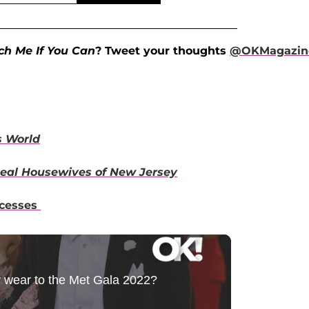
ch Me If You Can
? Tweet your thoughts
@OKMagazin
s World
eal Housewives of New Jersey
ncesses