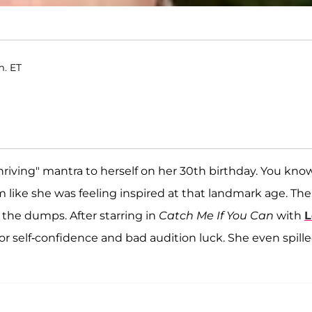
m. ET
 thriving" mantra to herself on her 30th birthday. You know
m like she was feeling inspired at that landmark age. The
n the dumps. After starring in
Catch Me If You Can
with
L
or self-confidence and bad audition luck. She even spill