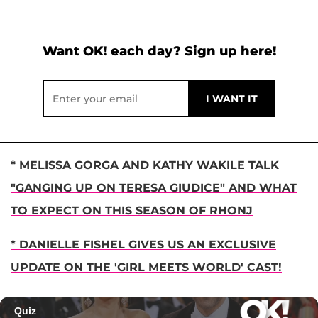
Want OK! each day? Sign up here!
* MELISSA GORGA AND KATHY WAKILE TALK
"GANGING UP ON TERESA GIUDICE" AND WHAT
TO EXPECT ON THIS SEASON OF RHONJ
* DANIELLE FISHEL GIVES US AN EXCLUSIVE
UPDATE ON THE 'GIRL MEETS WORLD' CAST!