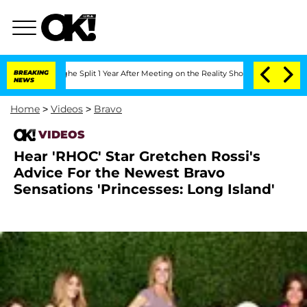
nsteenberghe Split 1 Year After Meeting on the Reality Show
BREAKING
Senate Votes 
NEWS
Home
>
Videos
>
Bravo
VIDEOS
Hear 'RHOC' Star Gretchen Rossi's
Advice For the Newest Bravo
Sensations 'Princesses: Long Island'