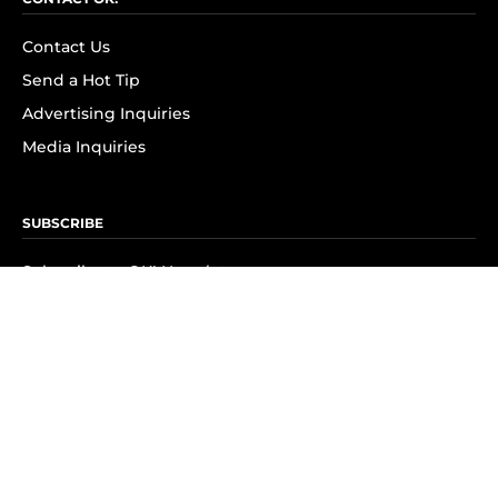
Contact Us
Send a Hot Tip
Advertising Inquiries
Media Inquiries
SUBSCRIBE
Subscribe to OK! Newsletter
Subscribe to OK! YouTube
Subscribe to OK! Flipboard
Subscribe to OK! News Break