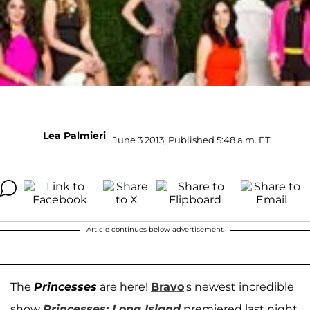
Lea Palmieri
June 3 2013, Published 5:48 a.m. ET
Article continues below advertisement
The
Princesses
are here!
Bravo
's newest incredible
show
Princesses: Long Island
premiered last night,