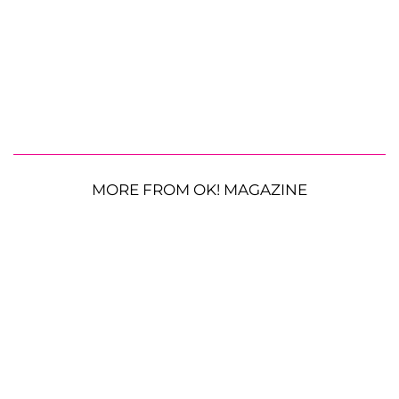
MORE FROM OK! MAGAZINE