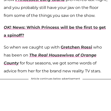
and you probably still have your jaw on the floor
from some of the things you saw on the show.
OK
! News: Which Princess will be the first to get
a spinoff?
So when we caught up with
Gretchen Rossi
who
has been on
The Real Housewives of Orange
County
for four seasons, we got some words of
advice from her for the brand new reality TV stars.
Article continues below advertisement