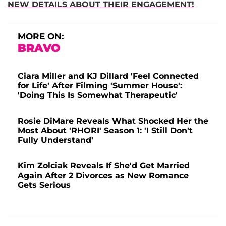
NEW DETAILS ABOUT THEIR ENGAGEMENT!
MORE ON:
BRAVO
Ciara Miller and KJ Dillard 'Feel Connected
for Life' After Filming 'Summer House':
'Doing This Is Somewhat Therapeutic'
Rosie DiMare Reveals What Shocked Her the
Most About 'RHORI' Season 1: 'I Still Don't
Fully Understand'
Kim Zolciak Reveals If She'd Get Married
Again After 2 Divorces as New Romance
Gets Serious