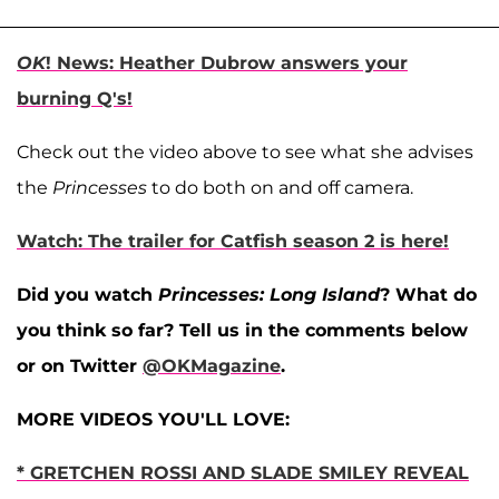
OK
! News: Heather Dubrow answers your
burning Q's!
Check out the video above to see what she advises
the
Princesses
to do both on and off camera.
Watch: The trailer for Catfish season 2 is here!
Did you watch
Princesses: Long Island
? What do
you think so far? Tell us in the comments below
or on Twitter
@OKMagazine
.
MORE VIDEOS YOU'LL LOVE:
* GRETCHEN ROSSI AND SLADE SMILEY REVEAL