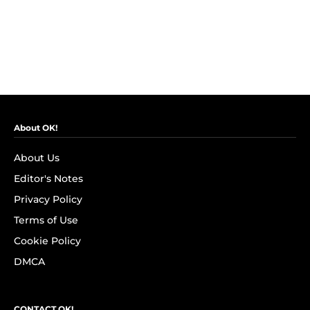
About OK!
About Us
Editor's Notes
Privacy Policy
Terms of Use
Cookie Policy
DMCA
CONTACT OK!