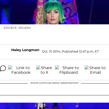
SOURCE: SPLASH
Haley Longman
Oct. 10 2014, Published 12:47 p.m. ET
Article continues below advertisement