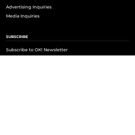
Advertising Inquiries
Media Inquiries
SUBSCRIBE
Subscribe to OK! Newsletter
Subscribe to OK! YouTube
Subscribe to OK! Flipboard
Subscribe to OK! News Break
Privacy & Legal
Opt-out of personalized ads