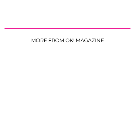
MORE FROM OK! MAGAZINE