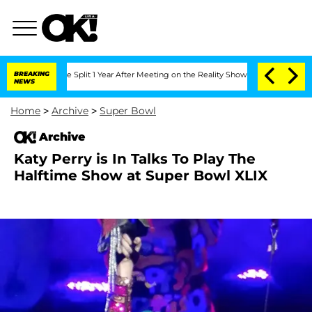
teenberghe Split 1 Year After Meeting on the Reality Show
BREAKING
Senate Votes to 
NEWS
Home
>
Archive
>
Super Bowl
Archive
Katy Perry is In Talks To Play The
Halftime Show at Super Bowl XLIX