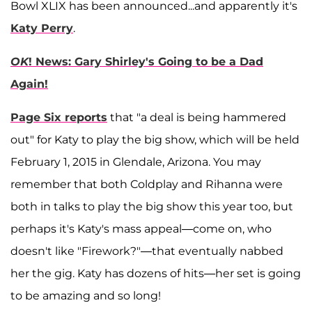
Bowl XLIX has been announced...and apparently it's
Katy Perry
.
OK
! News: Gary Shirley's Going to be a Dad
Again!
Page Six reports
that "a deal is being hammered
out" for Katy to play the big show, which will be held
February 1, 2015 in Glendale, Arizona. You may
remember that both Coldplay and Rihanna were
both in talks to play the big show this year too, but
perhaps it's Katy's mass appeal—come on, who
doesn't like "Firework?"—that eventually nabbed
her the gig. Katy has dozens of hits—her set is going
to be amazing and so long!