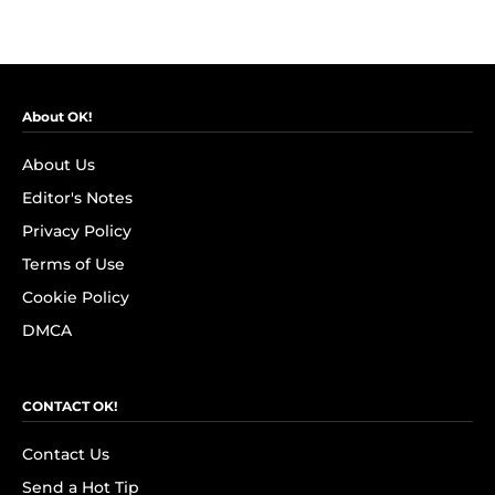
About OK!
About Us
Editor's Notes
Privacy Policy
Terms of Use
Cookie Policy
DMCA
CONTACT OK!
Contact Us
Send a Hot Tip