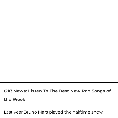
OK
! News: Listen To The Best New Pop Songs of
the Week
Last year Bruno Mars played the halftime show,