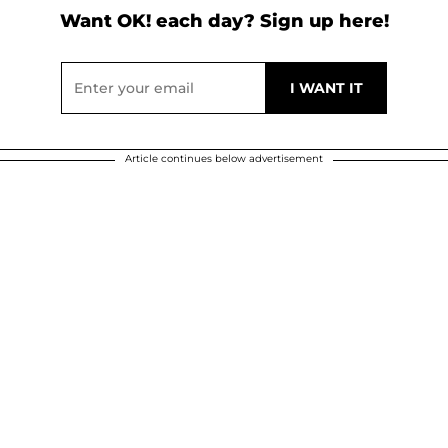
Want OK! each day? Sign up here!
Article continues below advertisement