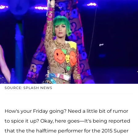
SOURCE: SPLASH NEWS
How's your Friday going? Need a little bit of rumor
to spice it up? Okay, here goes—It's being reported
that the the halftime performer for the 2015 Super