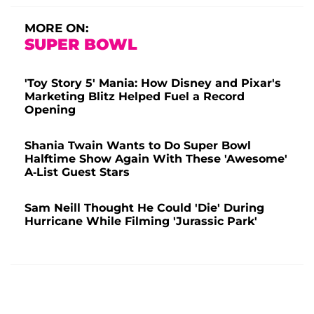
MORE ON:
SUPER BOWL
'Toy Story 5' Mania: How Disney and Pixar's
Marketing Blitz Helped Fuel a Record
Opening
Shania Twain Wants to Do Super Bowl
Halftime Show Again With These 'Awesome'
A-List Guest Stars
Sam Neill Thought He Could 'Die' During
Hurricane While Filming 'Jurassic Park'