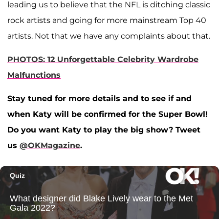
leading us to believe that the NFL is ditching classic
rock artists and going for more mainstream Top 40
artists. Not that we have any complaints about that.
PHOTOS: 12 Unforgettable Celebrity Wardrobe
Malfunctions
Stay tuned for more details and to see if and
when Katy will be confirmed for the Super Bowl!
Do you want Katy to play the big show? Tweet
us
@OKMagazine
.