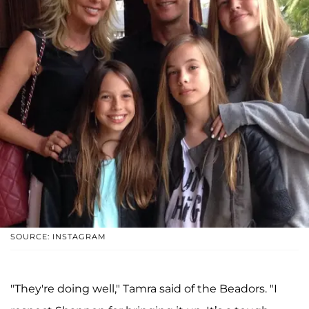
SOURCE: INSTAGRAM
"They're doing well," Tamra said of the Beadors. "I