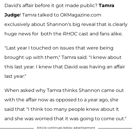
David's affair before it got made public?
Tamra
Judge
! Tamra talked to OKMagazine.com
exclusively about Shannon's big reveal that is clearly
huge news for both the
RHOC
cast and fans alike.
"Last year I touched on issues that were being
brought up with them," Tamra said. "I knew about
this last year. I knew that David was having an affair
last year."
When asked why Tamra thinks Shannon came out
with the affair now as opposed to a year ago, she
said that "I think too many people knew about it
and she was worried that it was going to come out."
Article continues below advertisement