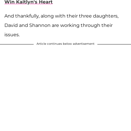
Win Kaitlyn's Heart
And thankfully, along with their three daughters,
David and Shannon are working through their
issues.
Article continues below advertisement