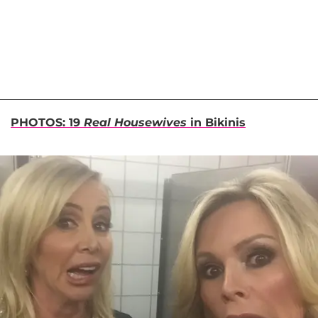
PHOTOS: 19
Real Housewives
in Bikinis