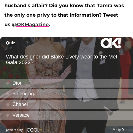
husband's affair? Did you know that Tamra was
the only one privy to that information? Tweet
us
@OKMagazine
.