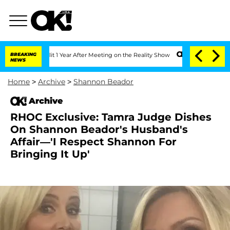
e Split 1 Year After Meeting on the Reality Show
BREAKING
Senate Votes to Hold Dr.
NEWS
Home
>
Archive
>
Shannon Beador
Archive
RHOC Exclusive: Tamra Judge Dishes
On Shannon Beador's Husband's
Affair—'I Respect Shannon For
Bringing It Up'