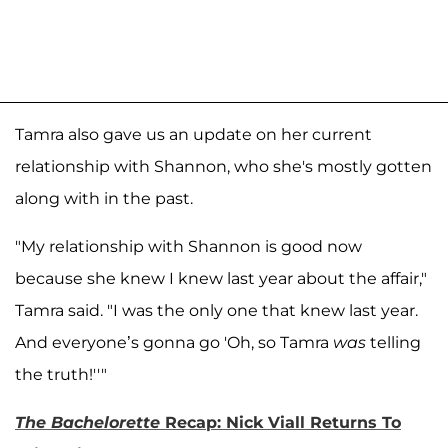
Tamra also gave us an update on her current
relationship with Shannon, who she's mostly gotten
along with in the past.
"My relationship with Shannon is good now
because she knew I knew last year about the affair,"
Tamra said. "I was the only one that knew last year.
And everyone’s gonna go 'Oh, so Tamra
was
telling
the truth!''"
The Bachelorette
Recap: Nick Viall Returns To