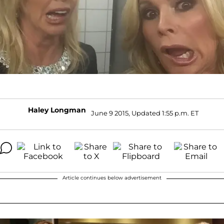
Haley Longman
June 9 2015, Updated 1:55 p.m. ET
Article continues below advertisement