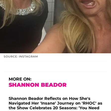
SOURCE: INSTAGRAM
MORE ON:
SHANNON BEADOR
Shannon Beador Reflects on How She's
Navigated Her 'Insane' Journey on 'RHOC' as
the Show Celebrates 20 Seasons: 'You Need