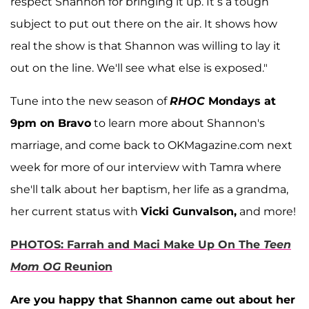
respect Shannon for bringing it up. It’s a tough
subject to put out there on the air. It shows how
real the show is that Shannon was willing to lay it
out on the line. We'll see what else is exposed."
Tune into the new season of
RHOC
Mondays at
9pm on Bravo
to learn more about Shannon's
marriage, and come back to OKMagazine.com next
week for more of our interview with Tamra where
she'll talk about her baptism, her life as a grandma,
her current status with
Vicki Gunvalson,
and more!
PHOTOS: Farrah and Maci Make Up On The
Teen
Mom OG
Reunion
Are you happy that Shannon came out about her