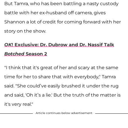
But Tamra, who has been battling a nasty custody
battle with her ex-husband off camera, gives
Shannon a lot of credit for coming forward with her
story on the show.
OK
! Exclusive: Dr. Dubrow and Dr. Nassif Talk
Botched
Season 2
"I think that it's great of her and scary at the same
time for her to share that with everybody," Tamra
said. "She could’ve easily brushed it under the rug
and said, 'Oh it’s a lie.' But the truth of the matter is
it's very real."
Article continues below advertisement