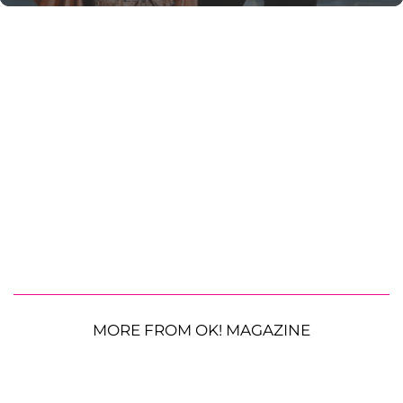
MORE FROM OK! MAGAZINE