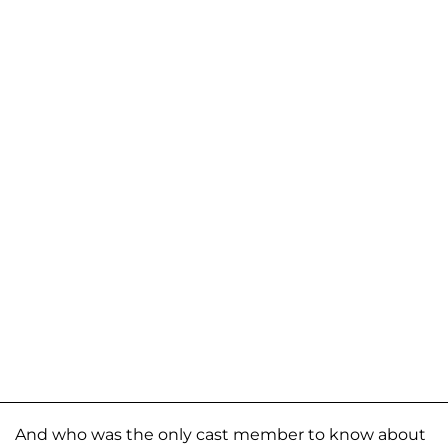
And who was the only cast member to know about