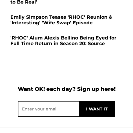
to Be Real'
Emily Simpson Teases 'RHOC' Reunion &
'Interesting' 'Wife Swap' Episode
'RHOC' Alum Alexis Bellino Being Eyed for
Full Time Return in Season 20: Source
Want OK! each day? Sign up here!