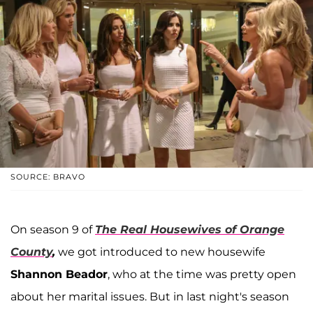
SOURCE: BRAVO
On season 9 of
The Real Housewives of Orange
County
,
we got introduced to new housewife
Shannon Beador
, who at the time was pretty open
about her marital issues. But in last night's season