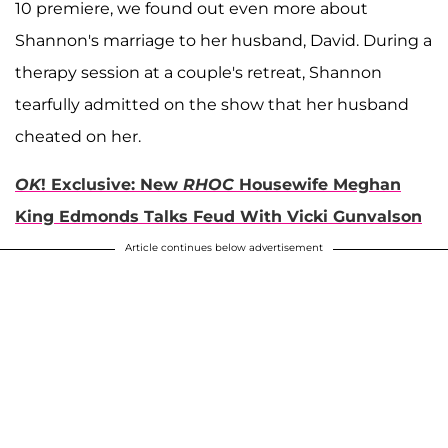
10 premiere, we found out even more about
Shannon's marriage to her husband, David. During a
therapy session at a couple's retreat, Shannon
tearfully admitted on the show that her husband
cheated on her.
OK
! Exclusive: New
RHOC
Housewife Meghan
King Edmonds Talks Feud With Vicki Gunvalson
Article continues below advertisement