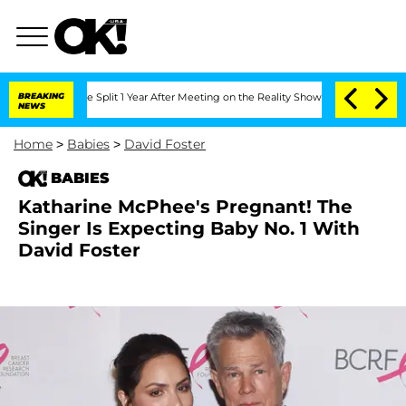
teenberghe Split 1 Year After Meeting on the Reality Show
BREAKING
Senate Votes to 
NEWS
Home
>
Babies
>
David Foster
BABIES
Katharine McPhee's Pregnant! The
Singer Is Expecting Baby No. 1 With
David Foster