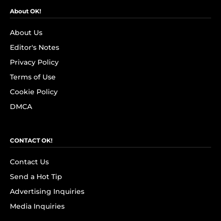
About OK!
About Us
Editor's Notes
Privacy Policy
Terms of Use
Cookie Policy
DMCA
CONTACT OK!
Contact Us
Send a Hot Tip
Advertising Inquiries
Media Inquiries