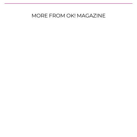
MORE FROM OK! MAGAZINE