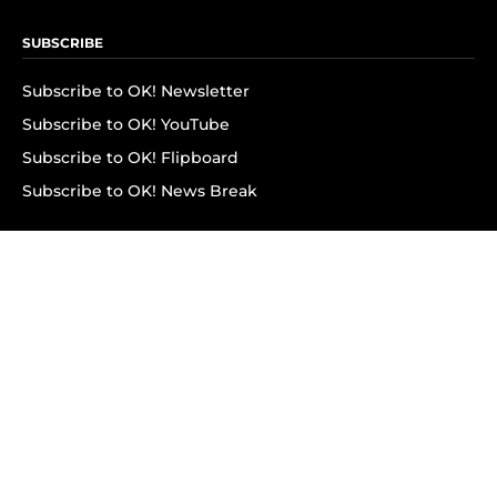
SUBSCRIBE
Subscribe to OK! Newsletter
Subscribe to OK! YouTube
Subscribe to OK! Flipboard
Subscribe to OK! News Break
Privacy & Legal
Opt-out of personalized ads