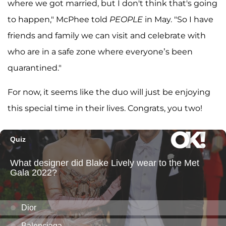
where we got married, but I don't think that's going
to happen," McPhee told
PEOPLE
in May. "So I have
friends and family we can visit and celebrate with
who are in a safe zone where everyone’s been
quarantined."
For now, it seems like the duo will just be enjoying
this special time in their lives. Congrats, you two!