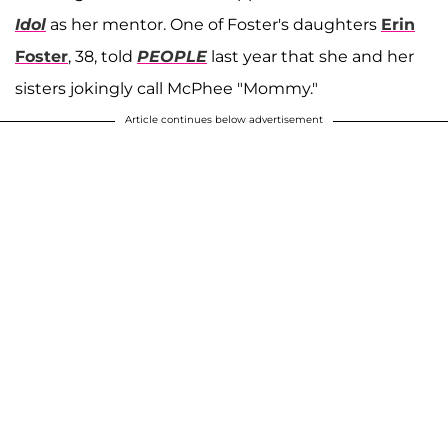
Idol
as her mentor. One of Foster's daughters
Erin
Foster
, 38, told
PEOPLE
last year that she and her
sisters jokingly call McPhee "Mommy."
Article continues below advertisement