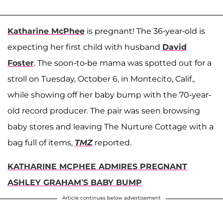
Katharine McPhee
is pregnant! The 36-year-old is
expecting her first child with husband
David
Foster
. The soon-to-be mama was spotted out for a
stroll on Tuesday, October 6, in Montecito, Calif.,
while showing off her baby bump with the 70-year-
old record producer. The pair was seen browsing
baby stores and leaving The Nurture Cottage with a
bag full of items,
TMZ
reported.
KATHARINE MCPHEE ADMIRES PREGNANT
ASHLEY GRAHAM’S BABY BUMP
Article continues below advertisement