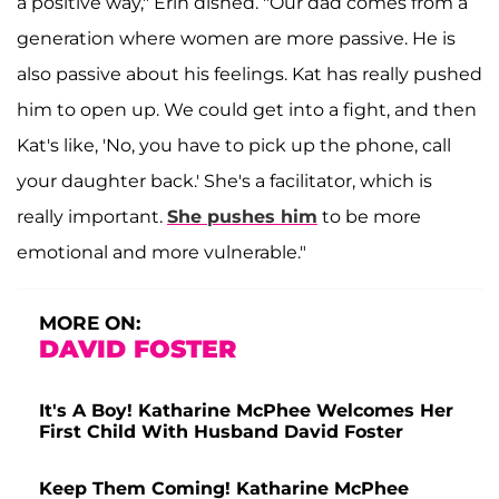
a positive way," Erin dished. "Our dad comes from a
generation where women are more passive. He is
also passive about his feelings. Kat has really pushed
him to open up. We could get into a fight, and then
Kat's like, 'No, you have to pick up the phone, call
your daughter back.' She's a facilitator, which is
really important.
She pushes him
to be more
emotional and more vulnerable."
MORE ON:
DAVID FOSTER
It's A Boy! Katharine McPhee Welcomes Her
First Child With Husband David Foster
Keep Them Coming! Katharine McPhee