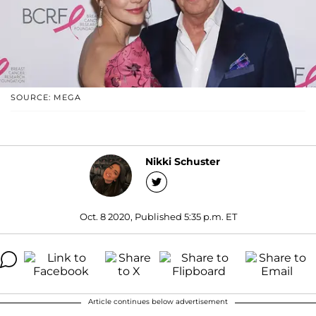
SOURCE: MEGA
Nikki Schuster
Oct. 8 2020, Published 5:35 p.m. ET
Article continues below advertisement