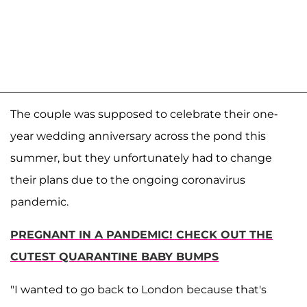
The couple was supposed to celebrate their one-
year wedding anniversary across the pond this
summer, but they unfortunately had to change
their plans due to the ongoing coronavirus
pandemic.
PREGNANT IN A PANDEMIC! CHECK OUT THE
CUTEST QUARANTINE BABY BUMPS
"I wanted to go back to London because that's