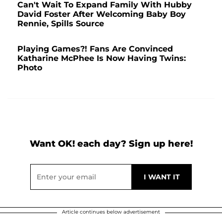
Can't Wait To Expand Family With Hubby
David Foster After Welcoming Baby Boy
Rennie, Spills Source
Playing Games?! Fans Are Convinced
Katharine McPhee Is Now Having Twins:
Photo
Want OK! each day? Sign up here!
Article continues below advertisement