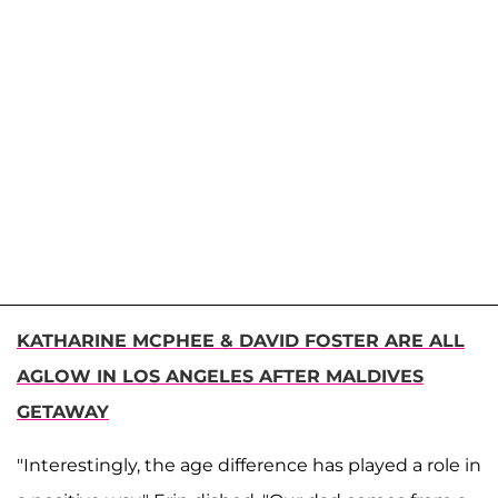
KATHARINE MCPHEE & DAVID FOSTER ARE ALL
AGLOW IN LOS ANGELES AFTER MALDIVES
GETAWAY
"Interestingly, the age difference has played a role in