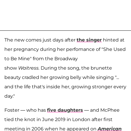
The new comes just days after
the singer
hinted at
her pregnancy during her perfomance of "She Used
to Be Mine" from the Broadway
show
Waitress.
During the song, the brunette
beauty cradled her growing belly while singing "...
and the life that's inside her, growing stronger every
day."
Foster — who has
five daughters
— and McPhee
tied the knot in June 2019 in London after first
meeting in 2006 when he appeared on
American