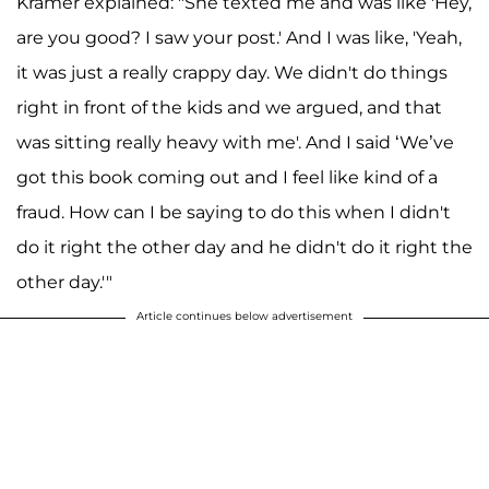
Kramer explained: "She texted me and was like 'Hey,
are you good? I saw your post.' And I was like, 'Yeah,
it was just a really crappy day. We didn't do things
right in front of the kids and we argued, and that
was sitting really heavy with me'. And I said ‘We’ve
got this book coming out and I feel like kind of a
fraud. How can I be saying to do this when I didn't
do it right the other day and he didn't do it right the
other day.'"
Article continues below advertisement