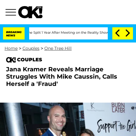
teenberghe Split 1 Year After Meeting on the Reality Show
BREAKING
Senate Votes to
NEWS
Home
>
Couples
>
One Tree Hill
COUPLES
Jana Kramer Reveals Marriage
Struggles With Mike Caussin, Calls
Herself a 'Fraud'