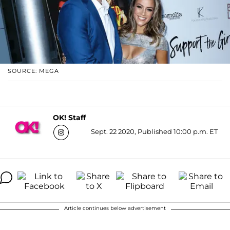
SOURCE: MEGA
OK! Staff
Sept. 22 2020, Published 10:00 p.m. ET
Article continues below advertisement