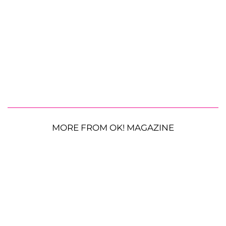
MORE FROM OK! MAGAZINE