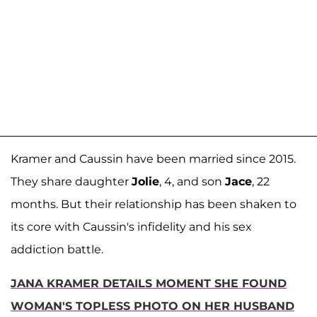
Kramer and Caussin have been married since 2015.
They share daughter
Jolie
, 4, and son
Jace
, 22
months. But their relationship has been shaken to
its core with Caussin's infidelity and his sex
addiction battle.
JANA KRAMER DETAILS MOMENT SHE FOUND
WOMAN'S TOPLESS PHOTO ON HER HUSBAND