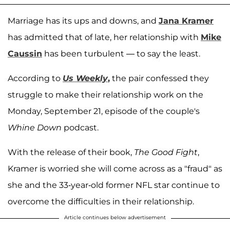
Marriage has its ups and downs, and
Jana Kramer
has admitted that of late, her relationship with
Mike
Caussin
has been turbulent — to say the least.
According to
Us Weekly
,
the pair confessed they
struggle to make their relationship work on the
Monday, September 21, episode of the couple's
Whine Down
podcast.
With the release of their book,
The Good Fight
,
Kramer is worried she will come across as a "fraud" as
she and the 33-year-old former NFL star continue to
overcome the difficulties in their relationship.
Article continues below advertisement