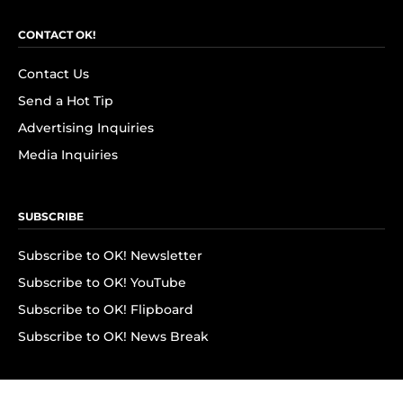
CONTACT OK!
Contact Us
Send a Hot Tip
Advertising Inquiries
Media Inquiries
SUBSCRIBE
Subscribe to OK! Newsletter
Subscribe to OK! YouTube
Subscribe to OK! Flipboard
Subscribe to OK! News Break