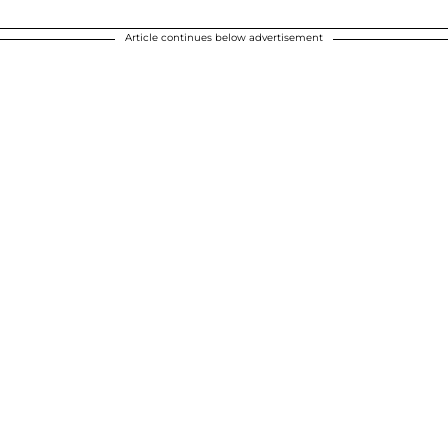
Article continues below advertisement