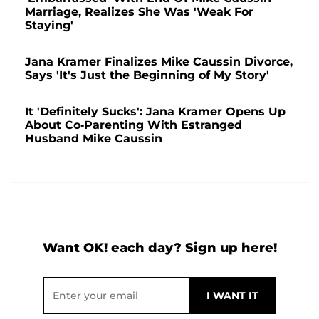
Marriage, Realizes She Was 'Weak For
Staying'
Jana Kramer Finalizes Mike Caussin Divorce,
Says 'It's Just the Beginning of My Story'
It 'Definitely Sucks': Jana Kramer Opens Up
About Co-Parenting With Estranged
Husband Mike Caussin
Want OK! each day? Sign up here!