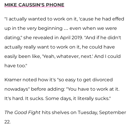
MIKE CAUSSIN'S PHONE
"I actually wanted to work on it, 'cause he had effed
up in the very beginning … even when we were
dating," she revealed in April 2019. "And if he didn't
actually really want to work on it, he could have
easily been like, 'Yeah, whatever, next.' And I could
have too."
Kramer noted how it's "so easy to get divorced
nowadays" before adding: "You have to work at it.
It's hard. It sucks. Some days, it literally sucks."
The Good Fight
hits shelves on Tuesday, September
22.