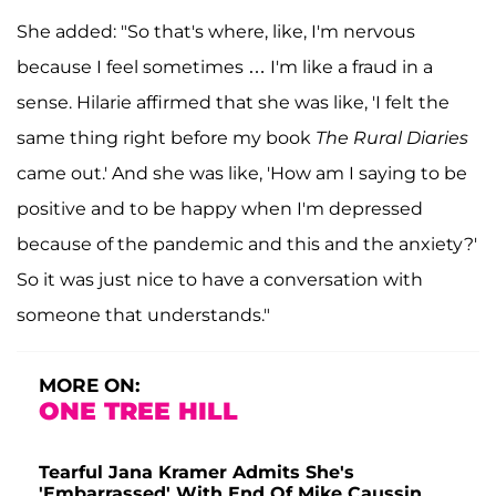
She added: "So that's where, like, I'm nervous
because I feel sometimes … I'm like a fraud in a
sense. Hilarie affirmed that she was like, 'I felt the
same thing right before my book
The Rural Diaries
came out.' And she was like, 'How am I saying to be
positive and to be happy when I'm depressed
because of the pandemic and this and the anxiety?'
So it was just nice to have a conversation with
someone that understands."
MORE ON:
ONE TREE HILL
Tearful Jana Kramer Admits She's
'Embarrassed' With End Of Mike Caussin