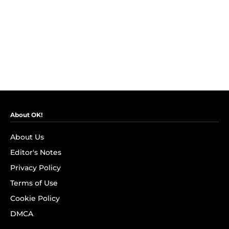
About OK!
About Us
Editor's Notes
Privacy Policy
Terms of Use
Cookie Policy
DMCA