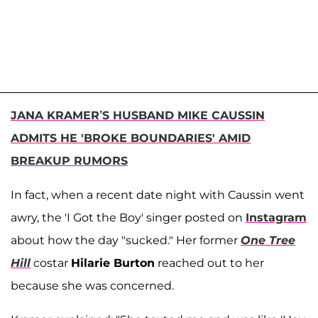
JANA KRAMER’S HUSBAND MIKE CAUSSIN
ADMITS HE 'BROKE BOUNDARIES' AMID
BREAKUP RUMORS
In fact, when a recent date night with Caussin went
awry, the 'I Got the Boy' singer posted on
Instagram
about how the day "sucked." Her former
One Tree
Hill
costar
Hilarie Burton
reached out to her
because she was concerned.