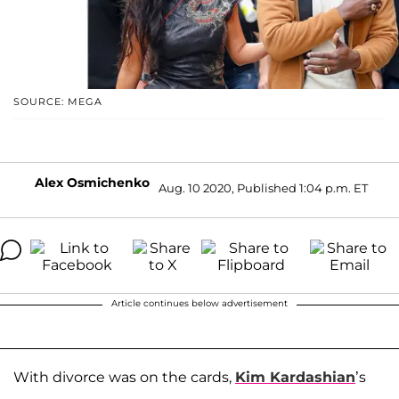
SOURCE: MEGA
Alex Osmichenko
Aug. 10 2020, Published 1:04 p.m. ET
Article continues below advertisement
With divorce was on the cards,
Kim Kardashian
’s