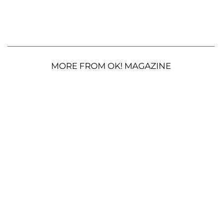
MORE FROM OK! MAGAZINE