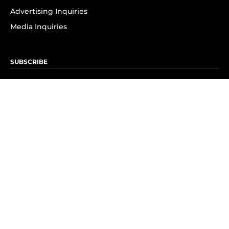
Advertising Inquiries
Media Inquiries
SUBSCRIBE
Subscribe to OK! Newsletter
Subscribe to OK! YouTube
Subscribe to OK! Flipboard
Subscribe to OK! News Break
Privacy & Legal
Opt-out of personalized ads