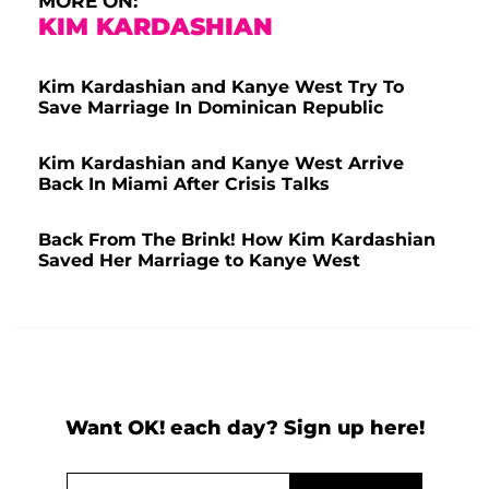
MORE ON:
KIM KARDASHIAN
Kim Kardashian and Kanye West Try To
Save Marriage In Dominican Republic
Kim Kardashian and Kanye West Arrive
Back In Miami After Crisis Talks
Back From The Brink! How Kim Kardashian
Saved Her Marriage to Kanye West
Want OK! each day? Sign up here!