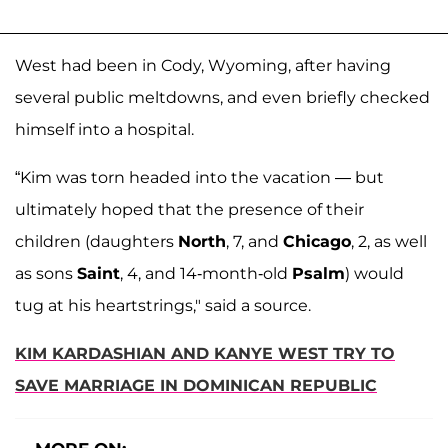
West had been in Cody, Wyoming, after having
several public meltdowns, and even briefly checked
himself into a hospital.
“Kim was torn headed into the vacation — but
ultimately hoped that the presence of their
children (daughters
North
, 7, and
Chicago
, 2, as well
as sons
Saint
, 4, and 14-month-old
Psalm
) would
tug at his heartstrings," said a source.
KIM KARDASHIAN AND KANYE WEST TRY TO
SAVE MARRIAGE IN DOMINICAN REPUBLIC