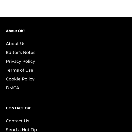
About OK!
About Us
Editor's Notes
Privacy Policy
Terms of Use
Cookie Policy
DMCA
CONTACT OK!
Contact Us
Send a Hot Tip