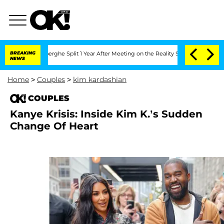
c Vansteenberghe Split 1 Year After Meeting on the Reality Show
BREAKING
Senate Vot
NEWS
Home
>
Couples
>
kim kardashian
COUPLES
Kanye Krisis: Inside Kim K.’s Sudden
Change Of Heart