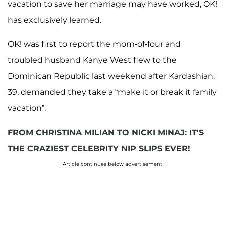
vacation to save her marriage may have worked, OK!
has exclusively learned.
OK! was first to report the mom-of-four and
troubled husband Kanye West flew to the
Dominican Republic last weekend after Kardashian,
39, demanded they take a “make it or break it family
vacation”.
FROM CHRISTINA MILIAN TO NICKI MINAJ: IT'S
THE CRAZIEST CELEBRITY NIP SLIPS EVER!
Article continues below advertisement