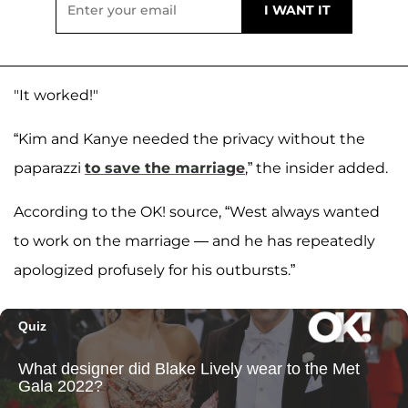
"It worked!"
“Kim and Kanye needed the privacy without the
paparazzi
to save the marriage
,” the insider added.
According to the OK! source, “West always wanted
to work on the marriage — and he has repeatedly
apologized profusely for his outbursts.”